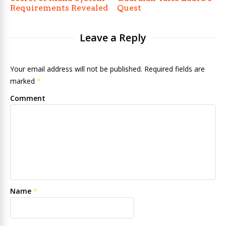
Requirements Revealed
Quest
Leave a Reply
Your email address will not be published. Required fields are
marked
*
Comment
Name
*