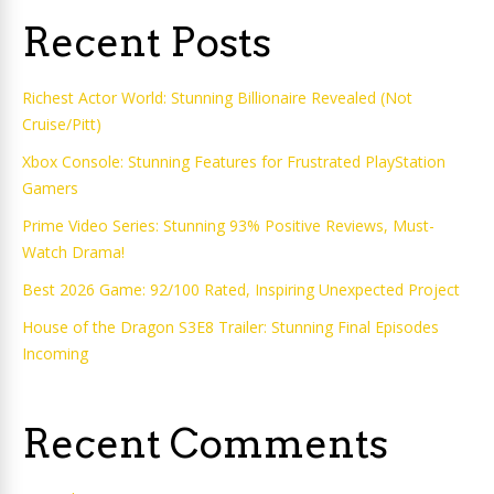
Recent Posts
Richest Actor World: Stunning Billionaire Revealed (Not
Cruise/Pitt)
Xbox Console: Stunning Features for Frustrated PlayStation
Gamers
Prime Video Series: Stunning 93% Positive Reviews, Must-
Watch Drama!
Best 2026 Game: 92/100 Rated, Inspiring Unexpected Project
House of the Dragon S3E8 Trailer: Stunning Final Episodes
Incoming
Recent Comments