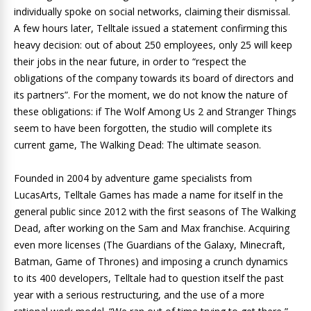
individually spoke on social networks, claiming their dismissal.
A few hours later, Telltale issued a statement confirming this
heavy decision: out of about 250 employees, only 25 will keep
their jobs in the near future, in order to “respect the
obligations of the company towards its board of directors and
its partners”. For the moment, we do not know the nature of
these obligations: if The Wolf Among Us 2 and Stranger Things
seem to have been forgotten, the studio will complete its
current game, The Walking Dead: The ultimate season.
Founded in 2004 by adventure game specialists from
LucasArts, Telltale Games has made a name for itself in the
general public since 2012 with the first seasons of The Walking
Dead, after working on the Sam and Max franchise. Acquiring
even more licenses (The Guardians of the Galaxy, Minecraft,
Batman, Game of Thrones) and imposing a crunch dynamics
to its 400 developers, Telltale had to question itself the past
year with a serious restructuring, and the use of a more