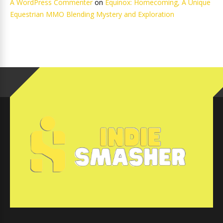
A WordPress Commenter
on
Equinox: Homecoming, A Unique
Equestrian MMO Blending Mystery and Exploration