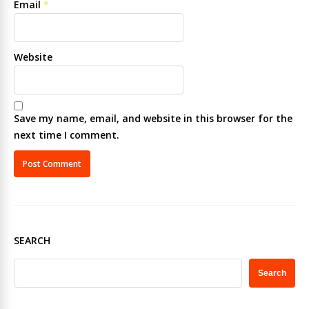
Email
*
Website
Save my name, email, and website in this browser for the
next time I comment.
SEARCH
Search