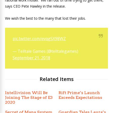
rational work model. “We ran out of time trying to get there,”
says CEO Pete Hawley in the release.
We wish the best to the many that lost their jobs.
pic.twitter.com/evqg5X98WZ
— Telltale Games (@telltalegames)
September 21, 2018
Related Items
Intellivision Will Be
Rift Prime’s Launch
Joining The Stage of E3
Exceeds Expectations
2020
Secret of Mana System
Guardian Tales Laura’s