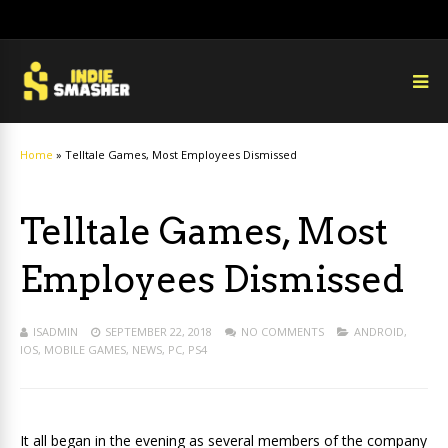
Home
»
Telltale Games, Most Employees Dismissed
Telltale Games, Most
Employees Dismissed
ISADMIN
SEPTEMBER 22, 2018
NO COMMENTS
ANDROID
,
IOS
,
MOBILE GAMES
,
NEWS
,
PC
,
PS4
It all began in the evening as several members of the company