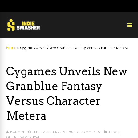
Home
»
Cygames Unveils New Granblue Fantasy Versus Character Metera
Cygames Unveils New
Granblue Fantasy
Versus Character
Metera
ISADMIN
SEPTEMBER 14, 2019
NO COMMENTS
NEWS
,
ONLINE GAMES
,
PS4