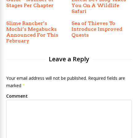
Stages Per Chapter
You On A Wildlife
Safari
Slime Rancher’s
Sea of Thieves To
Mochi’s Megabucks
Introduce Improved
Announced For This
Quests
February
Leave a Reply
Your email address will not be published. Required fields are
marked
*
Comment