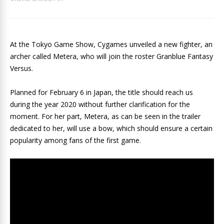
At the Tokyo Game Show, Cygames unveiled a new fighter, an
archer called Metera, who will join the roster Granblue Fantasy
Versus.
Planned for February 6 in Japan, the title should reach us
during the year 2020 without further clarification for the
moment. For her part, Metera, as can be seen in the trailer
dedicated to her, will use a bow, which should ensure a certain
popularity among fans of the first game.