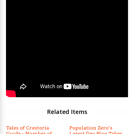
Related Items
Tales of Crestoria
Population Zero’s
Guide – Number of
Latest Dev Blog Takes