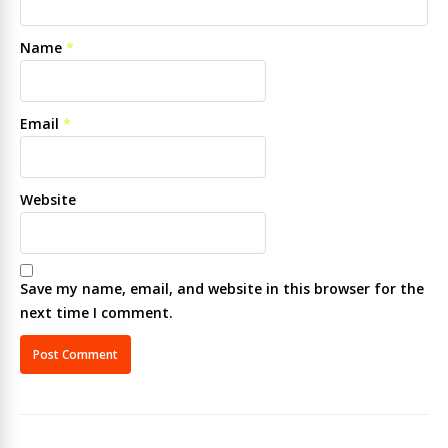
Name
*
Email
*
Website
Save my name, email, and website in this browser for the
next time I comment.