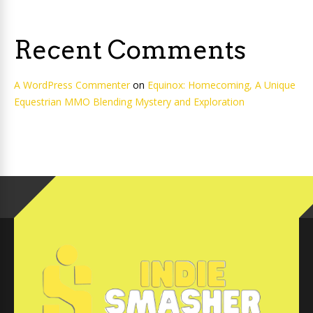
Recent Comments
A WordPress Commenter
on
Equinox: Homecoming, A Unique
Equestrian MMO Blending Mystery and Exploration