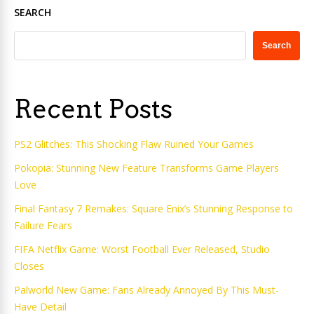
SEARCH
Search
Recent Posts
PS2 Glitches: This Shocking Flaw Ruined Your Games
Pokopia: Stunning New Feature Transforms Game Players
Love
Final Fantasy 7 Remakes: Square Enix’s Stunning Response to
Failure Fears
FIFA Netflix Game: Worst Football Ever Released, Studio
Closes
Palworld New Game: Fans Already Annoyed By This Must-
Have Detail