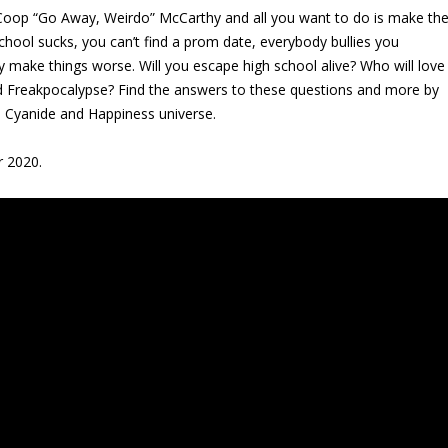
Coop “Go Away, Weirdo” McCarthy and all you want to do is make th
school sucks, you can’t find a prom date, everybody bullies you
ly make things worse. Will you escape high school alive? Who will love
d Freakpocalypse? Find the answers to these questions and more by
he Cyanide and Happiness universe.
r 2020.