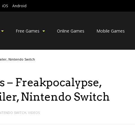
iOS
Android
Free Games
Online Games
Mobile Games
iler, Nintendo Switch
 – Freakpocalypse,
er, Nintendo Switch
NTENDO SWITCH
,
VIDEOS