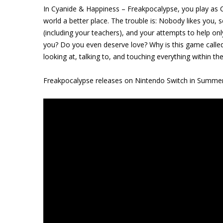
In Cyanide & Happiness – Freakpocalypse, you play as 
world a better place. The trouble is: Nobody likes you, 
(including your teachers), and your attempts to help on
you? Do you even deserve love? Why is this game calle
looking at, talking to, and touching everything within t
Freakpocalypse releases on Nintendo Switch in Summe