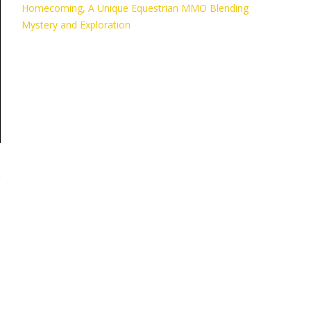
Homecoming, A Unique Equestrian MMO Blending
Mystery and Exploration