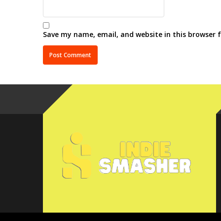
Save my name, email, and website in this browser 