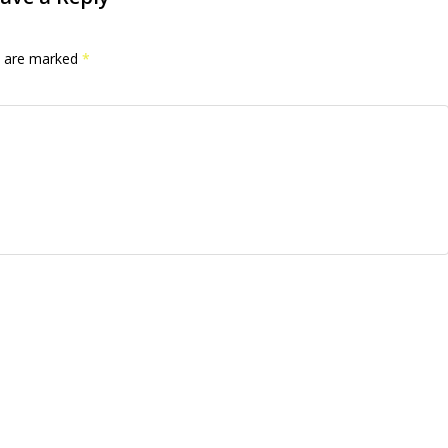
ds are marked
*