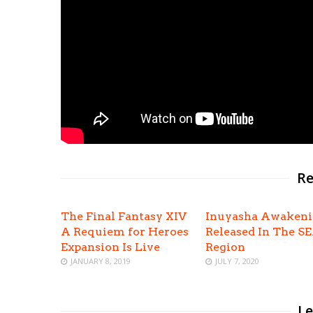
Re
The Final Fantasy XIV
Inuyasha Awaken
A Requiem for Heroes
Released In The S
Expansion Is Live
Region
JANUARY 8, 2019
JULY 7, 2020
Le