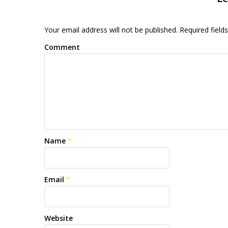
Your email address will not be published. Required fiel
Comment
Name
*
Email
*
Website