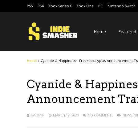
PS5
PS4
Xbox Series X
Xbox One
PC
Nintendo Switch
Home
Featured
Home
»
Cyanide & Happiness – Freakpocalypse, Announcement Tra
Cyanide & Happiness
Announcement Trail
ISADMIN
MARCH 18, 2020
NO COMMENTS
NEWS
,
NI