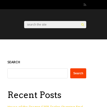
SEARCH
Search
Recent Posts
House of the Dragon S3E8 Trailer: Stunning Final