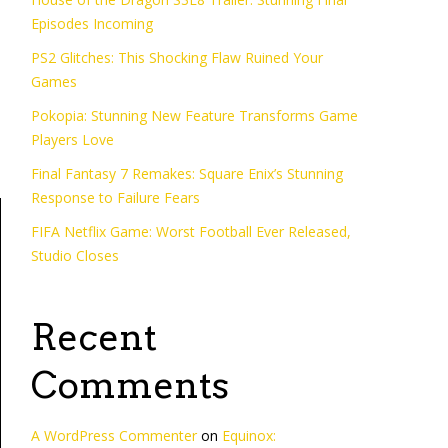
e
Episodes Incoming
PS2 Glitches: This Shocking Flaw Ruined Your
Games
Pokopia: Stunning New Feature Transforms Game
Players Love
Final Fantasy 7 Remakes: Square Enix’s Stunning
Response to Failure Fears
FIFA Netflix Game: Worst Football Ever Released,
Studio Closes
Recent
Comments
A WordPress Commenter
on
Equinox: