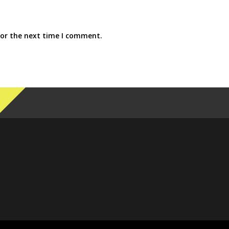
for the next time I comment.