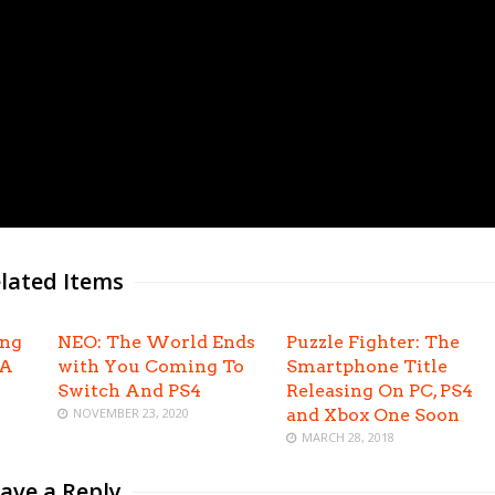
lated Items
ing
NEO: The World Ends
Puzzle Fighter: The
EA
with You Coming To
Smartphone Title
Switch And PS4
Releasing On PC, PS4
NOVEMBER 23, 2020
and Xbox One Soon
MARCH 28, 2018
ave a Reply