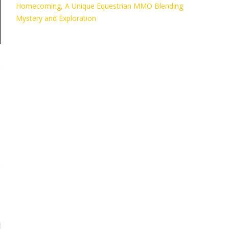
Homecoming, A Unique Equestrian MMO Blending
Mystery and Exploration