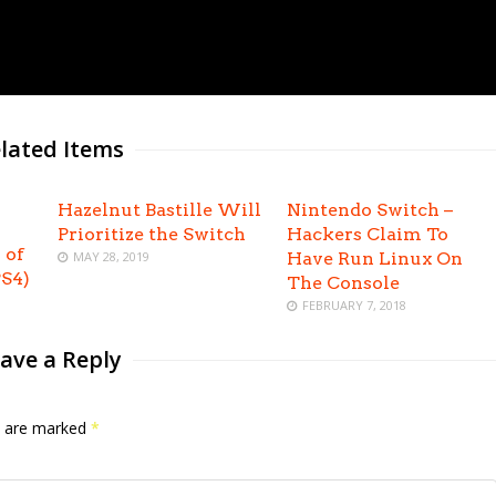
lated Items
Hazelnut Bastille Will
Nintendo Switch –
Prioritize the Switch
Hackers Claim To
 of
MAY 28, 2019
Have Run Linux On
S4)
The Console
FEBRUARY 7, 2018
ave a Reply
ds are marked
*