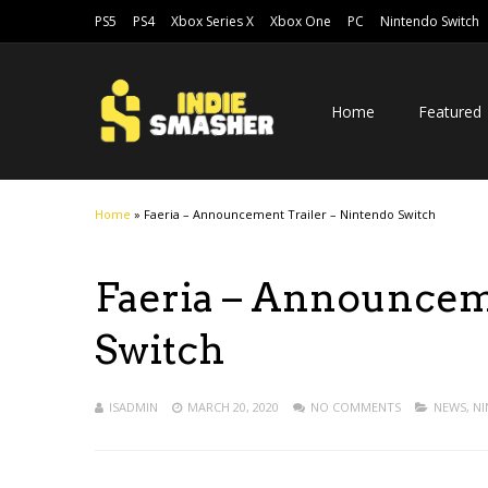
PS5
PS4
Xbox Series X
Xbox One
PC
Nintendo Switch
Home
Featured
Home
»
Faeria – Announcement Trailer – Nintendo Switch
Faeria – Announcem
Switch
ISADMIN
MARCH 20, 2020
NO COMMENTS
NEWS
,
NI