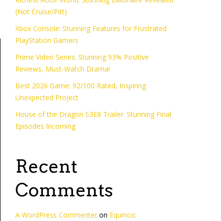
(Not Cruise/Pitt)
Xbox Console: Stunning Features for Frustrated
PlayStation Gamers
Prime Video Series: Stunning 93% Positive
Reviews, Must-Watch Drama!
Best 2026 Game: 92/100 Rated, Inspiring
Unexpected Project
House of the Dragon S3E8 Trailer: Stunning Final
Episodes Incoming
Recent
Comments
A WordPress Commenter
on
Equinox: