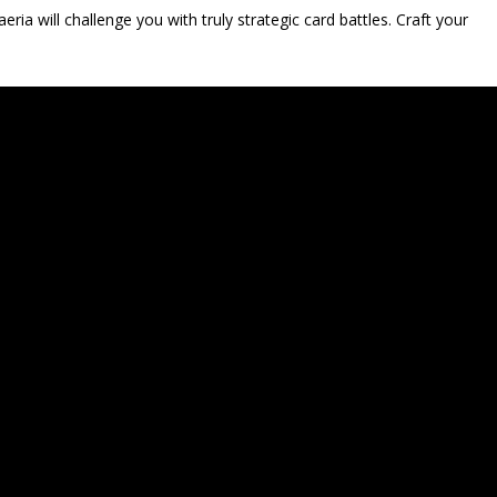
eria will challenge you with truly strategic card battles. Craft your