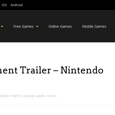
iOS
Android
Free Games
Online Games
Mobile Games
ent Trailer – Nintendo
NTENDO SWITCH
,
ONLINE GAMES
,
VIDEOS