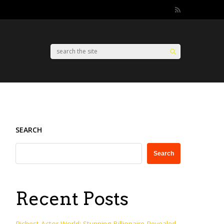
SEARCH
Search
Recent Posts
Richest Actor World: Stunning Billionaire Revealed