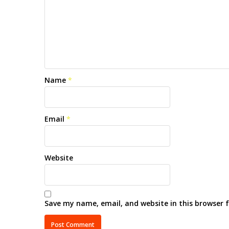
Name
*
Email
*
Website
Save my name, email, and website in this browser 