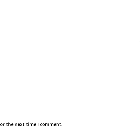
for the next time I comment.