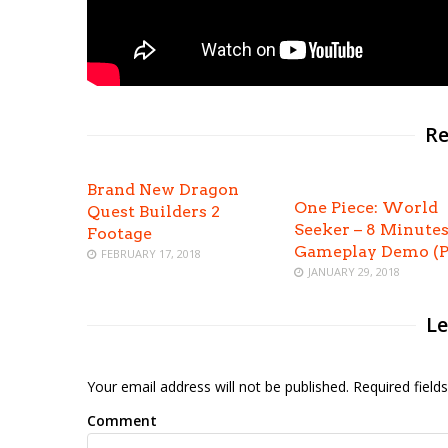
Re
Brand New Dragon
One Piece: World
Quest Builders 2
Seeker – 8 Minutes
Footage
Gameplay Demo (P
FEBRUARY 17, 2018
JANUARY 29, 2018
Le
Your email address will not be published. Required fiel
Comment