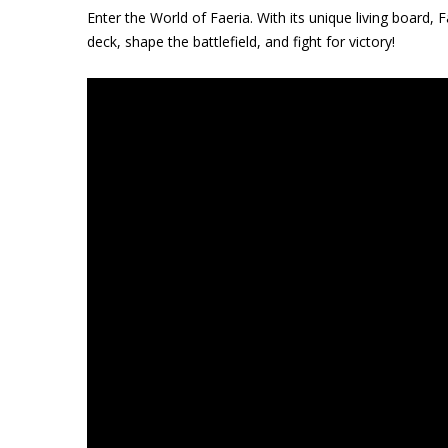
Enter the World of Faeria. With its unique living board, Fa
deck, shape the battlefield, and fight for victory!