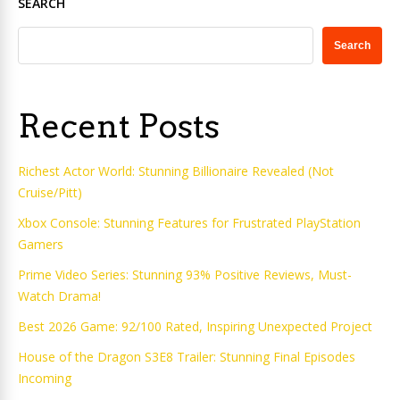
SEARCH
Search
Recent Posts
Richest Actor World: Stunning Billionaire Revealed (Not
Cruise/Pitt)
Xbox Console: Stunning Features for Frustrated PlayStation
Gamers
Prime Video Series: Stunning 93% Positive Reviews, Must-
Watch Drama!
Best 2026 Game: 92/100 Rated, Inspiring Unexpected Project
House of the Dragon S3E8 Trailer: Stunning Final Episodes
Incoming