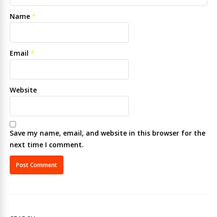
Name
*
Email
*
Website
Save my name, email, and website in this browser for the
next time I comment.