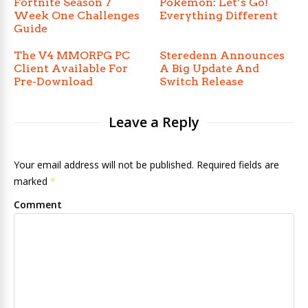
Fortnite Season 7
Pokémon: Let’s Go!
Week One Challenges
Everything Different
Guide
The V4 MMORPG PC
Steredenn Announces
Client Available For
A Big Update And
Pre-Download
Switch Release
Leave a Reply
Your email address will not be published. Required fields are
marked
*
Comment