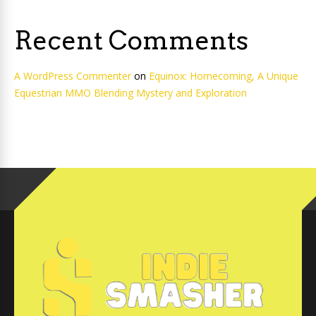
Recent Comments
A WordPress Commenter
on
Equinox: Homecoming, A Unique
Equestrian MMO Blending Mystery and Exploration