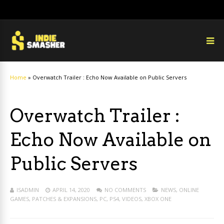
Home
»
Overwatch Trailer : Echo Now Available on Public Servers
Overwatch Trailer :
Echo Now Available on
Public Servers
ISADMIN
APRIL 14, 2020
NO COMMENTS
NEWS
,
ONLINE
GAMES
,
PATCHES & EXPANSIONS
,
PC
,
PS4
,
VIDEOS
,
XBOX ONE