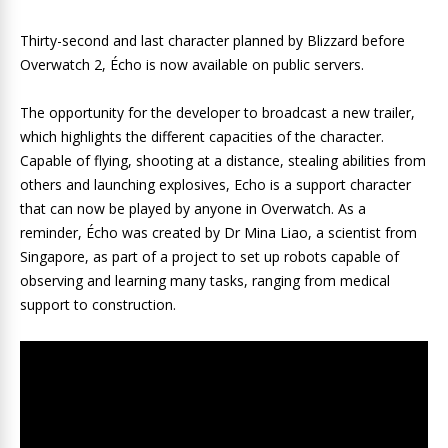
Thirty-second and last character planned by Blizzard before
Overwatch 2, Écho is now available on public servers.
The opportunity for the developer to broadcast a new trailer,
which highlights the different capacities of the character.
Capable of flying, shooting at a distance, stealing abilities from
others and launching explosives, Echo is a support character
that can now be played by anyone in Overwatch. As a
reminder, Écho was created by Dr Mina Liao, a scientist from
Singapore, as part of a project to set up robots capable of
observing and learning many tasks, ranging from medical
support to construction.