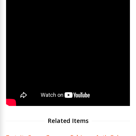
Related Items