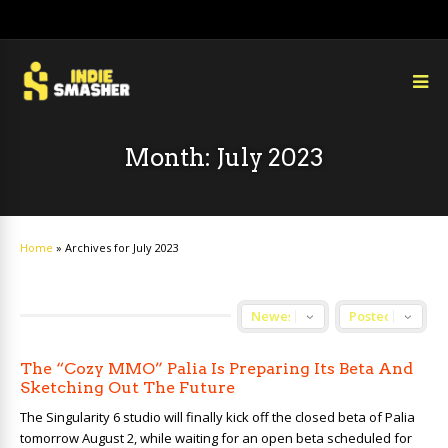
Month:
July 2023
Home
»
Archives for July 2023
The “Cozy MMO” Palia Is Preparing Its Beta And
Sketching Out The Future
The Singularity 6 studio will finally kick off the closed beta of Palia
tomorrow August 2, while waiting for an open beta scheduled for