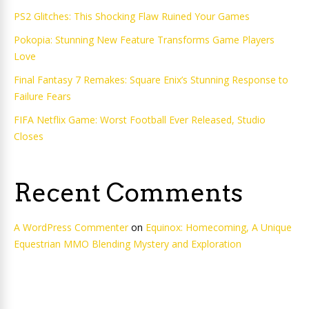
PS2 Glitches: This Shocking Flaw Ruined Your Games
Pokopia: Stunning New Feature Transforms Game Players
Love
Final Fantasy 7 Remakes: Square Enix’s Stunning Response to
Failure Fears
FIFA Netflix Game: Worst Football Ever Released, Studio
Closes
Recent Comments
A WordPress Commenter
on
Equinox: Homecoming, A Unique
Equestrian MMO Blending Mystery and Exploration