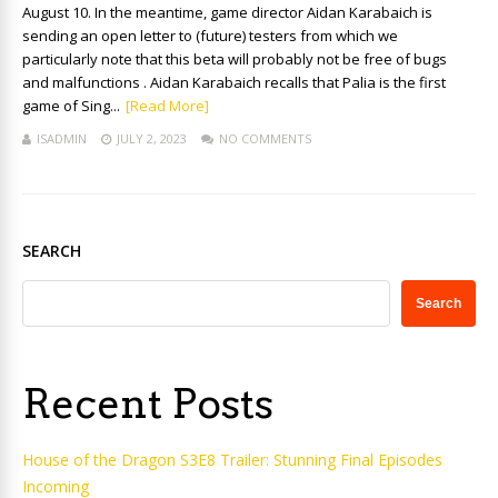
August 10. In the meantime, game director Aidan Karabaich is
sending an open letter to (future) testers from which we
particularly note that this beta will probably not be free of bugs
and malfunctions . Aidan Karabaich recalls that Palia is the first
game of Sing...
[Read More]
ISADMIN
JULY 2, 2023
NO COMMENTS
SEARCH
Search
Recent Posts
House of the Dragon S3E8 Trailer: Stunning Final Episodes
Incoming