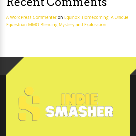
Recent Comments
A WordPress Commenter
on
Equinox: Homecoming, A Unique
Equestrian MMO Blending Mystery and Exploration