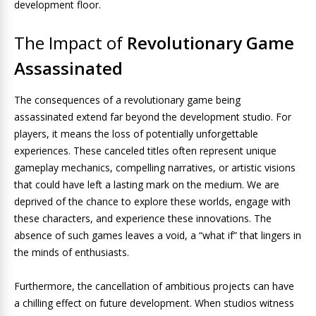
development floor.
The Impact of
Revolutionary Game
Assassinated
The consequences of a revolutionary game being
assassinated extend far beyond the development studio. For
players, it means the loss of potentially unforgettable
experiences. These canceled titles often represent unique
gameplay mechanics, compelling narratives, or artistic visions
that could have left a lasting mark on the medium. We are
deprived of the chance to explore these worlds, engage with
these characters, and experience these innovations. The
absence of such games leaves a void, a “what if” that lingers in
the minds of enthusiasts.
Furthermore, the cancellation of ambitious projects can have
a chilling effect on future development. When studios witness