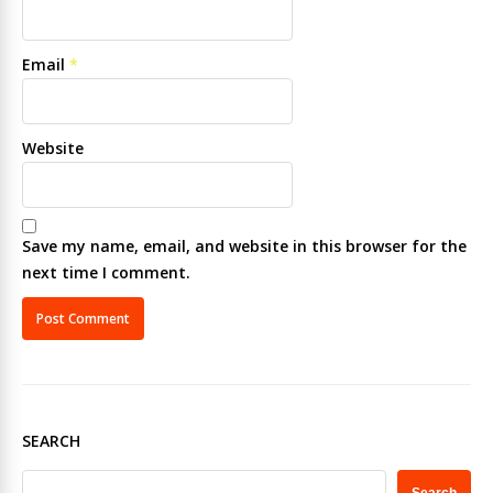
Email
*
Website
Save my name, email, and website in this browser for the
next time I comment.
SEARCH