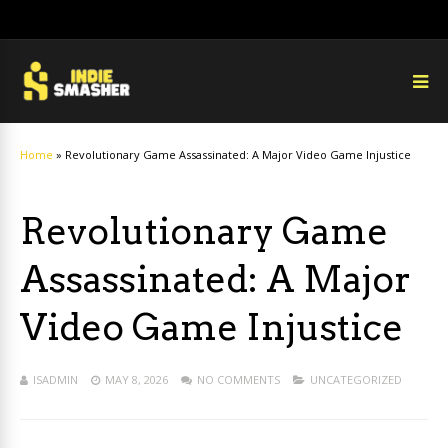
Home
»
Revolutionary Game Assassinated: A Major Video Game Injustice
Revolutionary Game
Assassinated: A Major
Video Game Injustice
ISADMIN
MAY 8, 2026
NO COMMENTS
UNCATEGORIZED