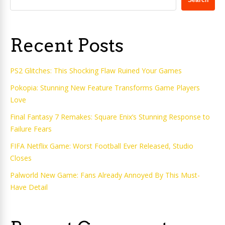
Search
Recent Posts
PS2 Glitches: This Shocking Flaw Ruined Your Games
Pokopia: Stunning New Feature Transforms Game Players
Love
Final Fantasy 7 Remakes: Square Enix’s Stunning Response to
Failure Fears
FIFA Netflix Game: Worst Football Ever Released, Studio
Closes
Palworld New Game: Fans Already Annoyed By This Must-
Have Detail