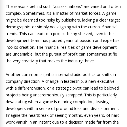
The reasons behind such “assassinations” are varied and often
complex. Sometimes, it’s a matter of market forces. A game
might be deemed too risky by publishers, lacking a clear target
demographic, or simply not aligning with the current financial
trends. This can lead to a project being shelved, even if the
development team has poured years of passion and expertise
into its creation. The financial realities of game development
are undeniable, but the pursuit of profit can sometimes stifle
the very creativity that makes the industry thrive.
Another common culprit is internal studio politics or shifts in
company direction. A change in leadership, a new executive
with a different vision, or a strategic pivot can lead to beloved
projects being unceremoniously scrapped. This is particularly
devastating when a game is nearing completion, leaving
developers with a sense of profound loss and disillusionment.
Imagine the heartbreak of seeing months, even years, of hard
work vanish in an instant due to a decision made far from the