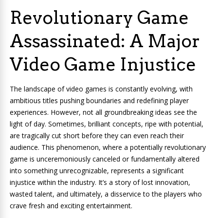
Revolutionary Game
Assassinated: A Major
Video Game Injustice
The landscape of video games is constantly evolving, with
ambitious titles pushing boundaries and redefining player
experiences. However, not all groundbreaking ideas see the
light of day. Sometimes, brilliant concepts, ripe with potential,
are tragically cut short before they can even reach their
audience. This phenomenon, where a potentially revolutionary
game is unceremoniously canceled or fundamentally altered
into something unrecognizable, represents a significant
injustice within the industry. It’s a story of lost innovation,
wasted talent, and ultimately, a disservice to the players who
crave fresh and exciting entertainment.