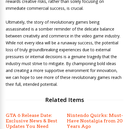
rewards creative risks, rather than solely focusing on
immediate commercial success, is crucial.
Ultimately, the story of revolutionary games being
assassinated is a somber reminder of the delicate balance
between creativity and commerce in the video game industry.
While not every idea will be a runaway success, the potential
loss of truly groundbreaking experiences due to external
pressures or internal decisions is a genuine tragedy that the
industry must strive to mitigate. By championing bold ideas
and creating a more supportive environment for innovation,
we can hope to see more of these revolutionary games reach
their full, intended potential.
Related Items
GTA 6 Release Date:
Nintendo Quirks: Must-
Exclusive News & Best
Have Nostalgia from 20
Updates You Need
Years Ago