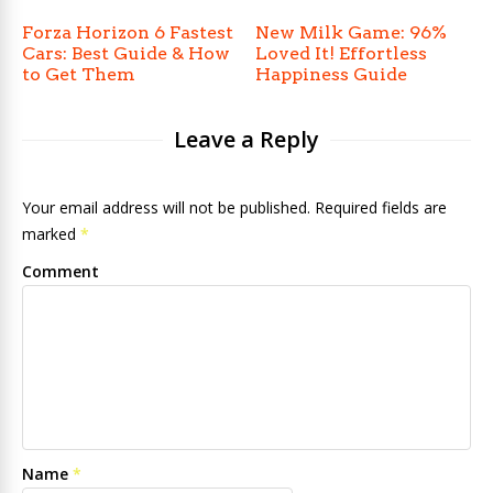
Forza Horizon 6 Fastest
New Milk Game: 96%
Cars: Best Guide & How
Loved It! Effortless
to Get Them
Happiness Guide
Leave a Reply
Your email address will not be published. Required fields are
marked
*
Comment
Name
*