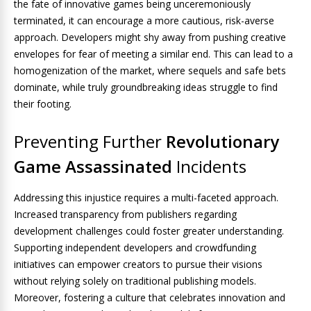
the fate of innovative games being unceremoniously
terminated, it can encourage a more cautious, risk-averse
approach. Developers might shy away from pushing creative
envelopes for fear of meeting a similar end. This can lead to a
homogenization of the market, where sequels and safe bets
dominate, while truly groundbreaking ideas struggle to find
their footing.
Preventing Further
Revolutionary
Game Assassinated
Incidents
Addressing this injustice requires a multi-faceted approach.
Increased transparency from publishers regarding
development challenges could foster greater understanding.
Supporting independent developers and crowdfunding
initiatives can empower creators to pursue their visions
without relying solely on traditional publishing models.
Moreover, fostering a culture that celebrates innovation and