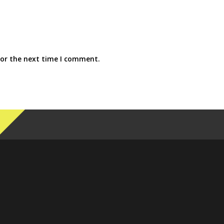
for the next time I comment.