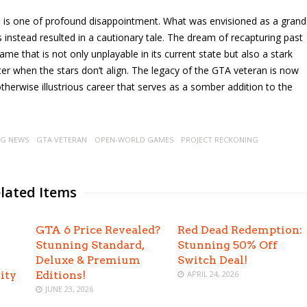
ke is one of profound disappointment. What was envisioned as a grand
 instead resulted in a cautionary tale. The dream of recapturing past
ame that is not only unplayable in its current state but also a stark
er when the stars don’t align. The legacy of the GTA veteran is now
otherwise illustrious career that serves as a somber addition to the
G NEWS
GTA VETERAN
OPEN-WORLD GAMES
PROJECT RECKONING
lated Items
GTA 6 Price Revealed?
Red Dead Redemption:
Stunning Standard,
Stunning 50% Off
Deluxe & Premium
Switch Deal!
ity
Editions!
APRIL 24, 2026
JUNE 23, 2026