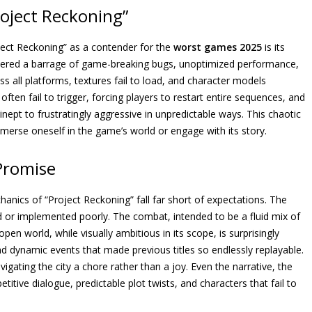
oject Reckoning”
ject Reckoning” as a contender for the
worst games 2025
is its
tered a barrage of game-breaking bugs, unoptimized performance,
s all platforms, textures fail to load, and character models
often fail to trigger, forcing players to restart entire sequences, and
 inept to frustratingly aggressive in unpredictable ways. This chaotic
merse oneself in the game’s world or engage with its story.
 Promise
nics of “Project Reckoning” fall far short of expectations. The
 or implemented poorly. The combat, intended to be a fluid mix of
en world, while visually ambitious in its scope, is surprisingly
d dynamic events that made previous titles so endlessly replayable.
igating the city a chore rather than a joy. Even the narrative, the
itive dialogue, predictable plot twists, and characters that fail to