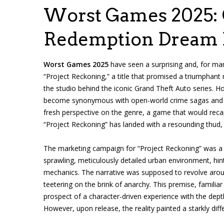
Worst Games 2025: 
Redemption Dream B
Worst Games 2025
have seen a surprising and, for ma
“Project Reckoning,” a title that promised a triumphant
the studio behind the iconic Grand Theft Auto series. 
become synonymous with open-world crime sagas and g
fresh perspective on the genre, a game that would recap
“Project Reckoning” has landed with a resounding thud,
The marketing campaign for “Project Reckoning” was a m
sprawling, meticulously detailed urban environment, hi
mechanics. The narrative was supposed to revolve aroun
teetering on the brink of anarchy. This premise, familiar
prospect of a character-driven experience with the dept
However, upon release, the reality painted a starkly diffe