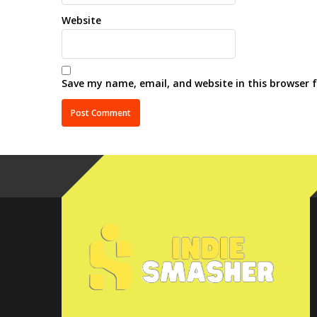
Website
Save my name, email, and website in this browser 