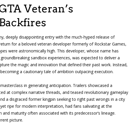
GTA Veteran’s
ackfires
ny, deeply disappointing entry with the much-hyped release of
 return for a beloved veteran developer formerly of Rockstar Games,
Hopes were astronomically high. This developer, whose name has
roundbreaking sandbox experiences, was expected to deliver a
ture the magic and innovation that defined their past work. Instead,
 becoming a cautionary tale of ambition outpacing execution.
asterclass in generating anticipation. Trailers showcased a
nted at complex narrative threads, and teased revolutionary gameplay
d a disgraced former kingpin seeking to right past wrongs in a city
 yet ripe for modern interpretation, had fans salivating at the
h and maturity often associated with its predecessor’s lineage.
rent picture.