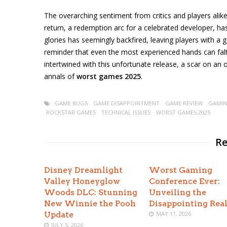
The overarching sentiment from critics and players ali
return, a redemption arc for a celebrated developer, has
glories has seemingly backfired, leaving players with a g
reminder that even the most experienced hands can falt
intertwined with this unfortunate release, a scar on an 
annals of
worst games 2025
.
GAME BUGS
GAME DISAPPOINTMENT
GAME REVIEW
GAMIN
ROCKSTAR GAMES
TECHNICAL ISSUES
WORST GAMES 2025
Re
Disney Dreamlight
Worst Gaming
Valley Honeyglow
Conference Ever:
Woods DLC: Stunning
Unveiling the
New Winnie the Pooh
Disappointing Real
Update
MAY 11, 2026
JULY 5, 2026