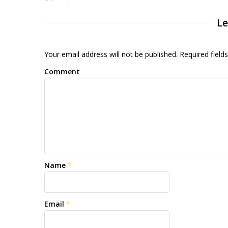
Le
Your email address will not be published. Required fiel
Comment
Name
*
Email
*