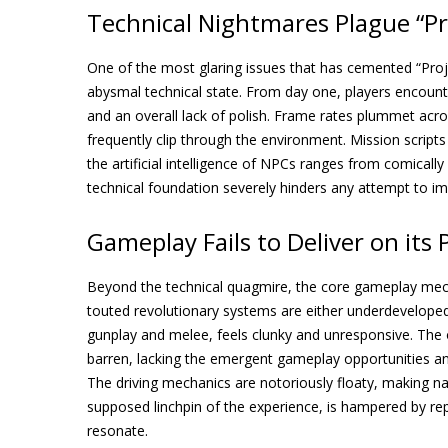
Technical Nightmares Plague “Pr
One of the most glaring issues that has cemented “Pro
abysmal technical state. From day one, players encoun
and an overall lack of polish. Frame rates plummet acros
frequently clip through the environment. Mission scripts 
the artificial intelligence of NPCs ranges from comically
technical foundation severely hinders any attempt to im
Gameplay Fails to Deliver on its
Beyond the technical quagmire, the core gameplay mecha
touted revolutionary systems are either underdeveloped
gunplay and melee, feels clunky and unresponsive. The op
barren, lacking the emergent gameplay opportunities an
The driving mechanics are notoriously floaty, making nav
supposed linchpin of the experience, is hampered by repet
resonate.