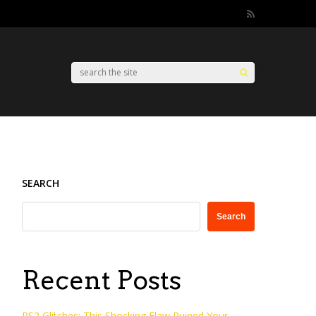
SEARCH
Search
Recent Posts
PS2 Glitches: This Shocking Flaw Ruined Your