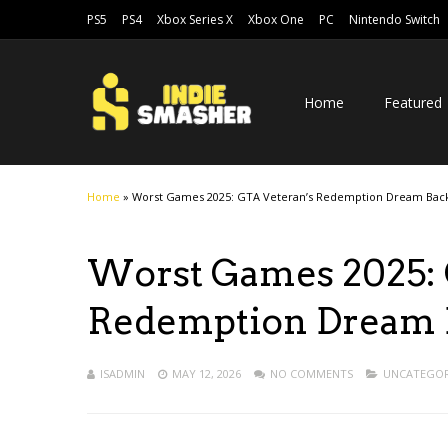
PS5
PS4
Xbox Series X
Xbox One
PC
Nintendo Switch
Home
Featured
Home
»
Worst Games 2025: GTA Veteran’s Redemption Dream Back
Worst Games 2025: 
Redemption Dream B
ISADMIN
MAY 12, 2026
NO COMMENTS
UNCATEGOR