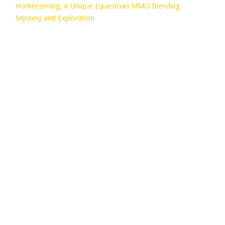
Homecoming, A Unique Equestrian MMO Blending
Mystery and Exploration