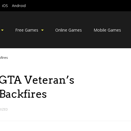
iOS
Android
Free Games
Online Games
Mobile Games
fires
GTA Veteran’s
ackfires
IZED