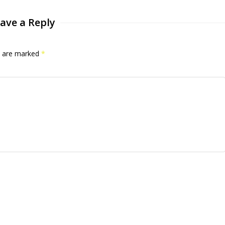
ave a Reply
ds are marked
*