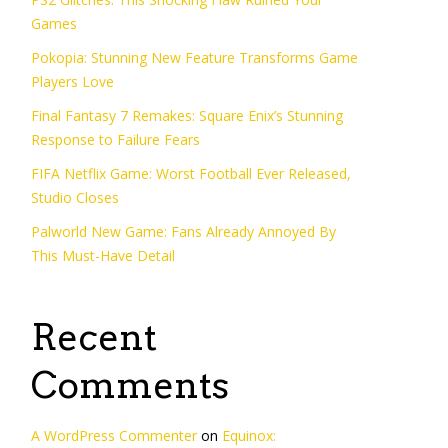
Games
Pokopia: Stunning New Feature Transforms Game
Players Love
Final Fantasy 7 Remakes: Square Enix’s Stunning
Response to Failure Fears
FIFA Netflix Game: Worst Football Ever Released,
Studio Closes
Palworld New Game: Fans Already Annoyed By
This Must-Have Detail
Recent
Comments
A WordPress Commenter
on
Equinox: