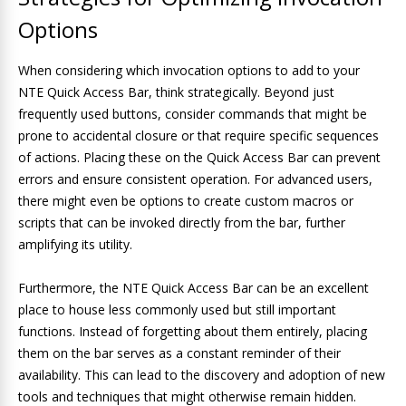
Options
When considering which invocation options to add to your
NTE Quick Access Bar, think strategically. Beyond just
frequently used buttons, consider commands that might be
prone to accidental closure or that require specific sequences
of actions. Placing these on the Quick Access Bar can prevent
errors and ensure consistent operation. For advanced users,
there might even be options to create custom macros or
scripts that can be invoked directly from the bar, further
amplifying its utility.
Furthermore, the NTE Quick Access Bar can be an excellent
place to house less commonly used but still important
functions. Instead of forgetting about them entirely, placing
them on the bar serves as a constant reminder of their
availability. This can lead to the discovery and adoption of new
tools and techniques that might otherwise remain hidden.