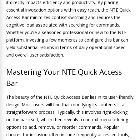
it directly impacts efficiency and productivity. By placing
essential invocation options within easy reach, the NTE Quick
Access Bar minimizes context switching and reduces the
cognitive load associated with searching for commands.
Whether you’re a seasoned professional or new to the NTE
platform, investing a few moments to configure this bar can
yield substantial returns in terms of daily operational speed
and overall user satisfaction.
Mastering Your NTE Quick Access
Bar
The beauty of the NTE Quick Access Bar lies in its user-friendly
design. Most users will find that modifying its contents is a
straightforward process. Typically, this involves right-clicking
on the bar itself, which then reveals a context menu offering
options to add, remove, or reorder commands. Popular
choices for inclusion often include frequently accessed tools,