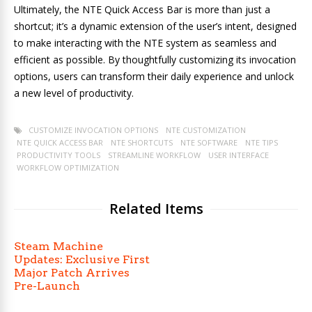
Ultimately, the NTE Quick Access Bar is more than just a
shortcut; it’s a dynamic extension of the user’s intent, designed
to make interacting with the NTE system as seamless and
efficient as possible. By thoughtfully customizing its invocation
options, users can transform their daily experience and unlock
a new level of productivity.
CUSTOMIZE INVOCATION OPTIONS
NTE CUSTOMIZATION
NTE QUICK ACCESS BAR
NTE SHORTCUTS
NTE SOFTWARE
NTE TIPS
PRODUCTIVITY TOOLS
STREAMLINE WORKFLOW
USER INTERFACE
WORKFLOW OPTIMIZATION
Related Items
Steam Machine
Updates: Exclusive First
Major Patch Arrives
Pre-Launch