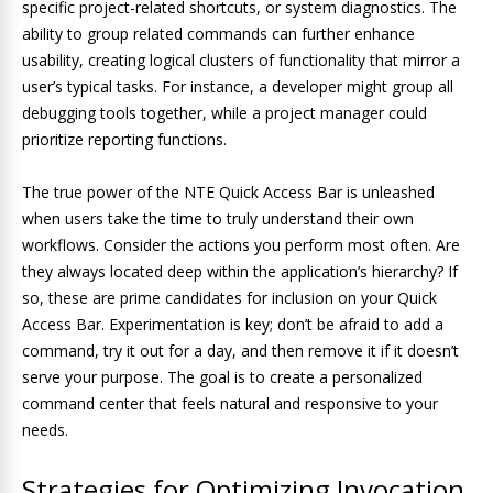
specific project-related shortcuts, or system diagnostics. The
ability to group related commands can further enhance
usability, creating logical clusters of functionality that mirror a
user’s typical tasks. For instance, a developer might group all
debugging tools together, while a project manager could
prioritize reporting functions.
The true power of the NTE Quick Access Bar is unleashed
when users take the time to truly understand their own
workflows. Consider the actions you perform most often. Are
they always located deep within the application’s hierarchy? If
so, these are prime candidates for inclusion on your Quick
Access Bar. Experimentation is key; don’t be afraid to add a
command, try it out for a day, and then remove it if it doesn’t
serve your purpose. The goal is to create a personalized
command center that feels natural and responsive to your
needs.
Strategies for Optimizing Invocation