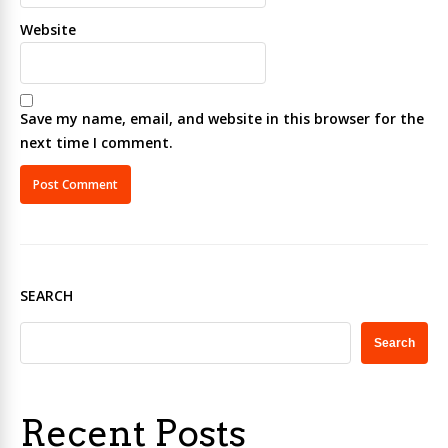
Website
Save my name, email, and website in this browser for the
next time I comment.
SEARCH
Search
Recent Posts