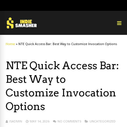
Home
»
NTE Quick Access Bar: Best Way to Customize Invocation Options
NTE Quick Access Bar:
Best Way to
Customize Invocation
Options
ISADMIN
MAY 14, 2026
NO COMMENTS
UNCATEGORIZED