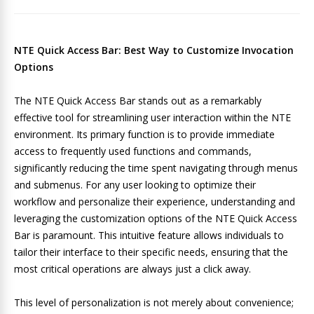
NTE Quick Access Bar: Best Way to Customize Invocation
Options
The NTE Quick Access Bar stands out as a remarkably
effective tool for streamlining user interaction within the NTE
environment. Its primary function is to provide immediate
access to frequently used functions and commands,
significantly reducing the time spent navigating through menus
and submenus. For any user looking to optimize their
workflow and personalize their experience, understanding and
leveraging the customization options of the NTE Quick Access
Bar is paramount. This intuitive feature allows individuals to
tailor their interface to their specific needs, ensuring that the
most critical operations are always just a click away.
This level of personalization is not merely about convenience;