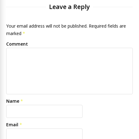
Leave a Reply
Your email address will not be published. Required fields are
marked
*
Comment
Name
*
Email
*