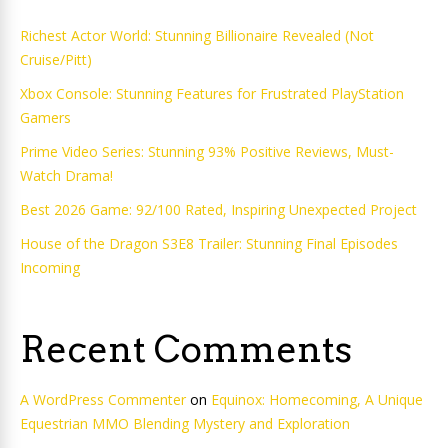
Richest Actor World: Stunning Billionaire Revealed (Not
Cruise/Pitt)
Xbox Console: Stunning Features for Frustrated PlayStation
Gamers
Prime Video Series: Stunning 93% Positive Reviews, Must-
Watch Drama!
Best 2026 Game: 92/100 Rated, Inspiring Unexpected Project
House of the Dragon S3E8 Trailer: Stunning Final Episodes
Incoming
Recent Comments
A WordPress Commenter
on
Equinox: Homecoming, A Unique
Equestrian MMO Blending Mystery and Exploration