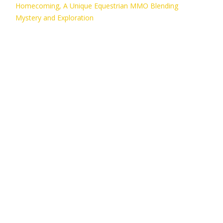
Homecoming, A Unique Equestrian MMO Blending
Mystery and Exploration