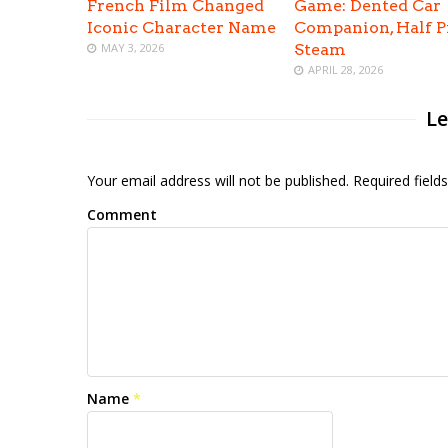
French Film Changed
Game: Dented Car
Iconic Character Name
Companion, Half P
MAY 3, 2026
Steam
APRIL 28, 2026
Le
Your email address will not be published. Required fiel
Comment
Name
*