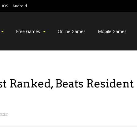
iOS
Android
Free Games
Online Games
Mobile Games
t Ranked, Beats Resident
IZED