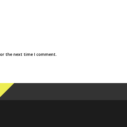
for the next time I comment.