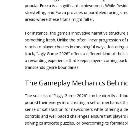
popular
Forza
is a significant achievement. While Residen
storytelling, and Forza provides unparalleled racing sim
areas where these titans might falter.
For instance, the game’s innovative narrative structur
something fresh. Unlike the often linear progression of
reacts to player choices in meaningful ways, fostering a 
track, “Ugly Game 2026” offers a different kind of thrill. 
a rewarding experience that keeps players coming back
transcends genre boundaries.
The Gameplay Mechanics Behind
The success of “Ugly Game 2026” can be directly attrib
poured their energy into creating a set of mechanics tha
sense of satisfaction for newcomers while offering a dee
controls and well-paced challenges ensure that players 
solving its intricate puzzles, or overcoming its formidab