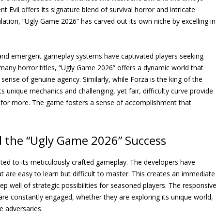
t Evil offers its signature blend of survival horror and intricate
ulation, “Ugly Game 2026” has carved out its own niche by excelling in
e and emergent gameplay systems have captivated players seeking
 many horror titles, “Ugly Game 2026” offers a dynamic world that
sense of genuine agency. Similarly, while Forza is the king of the
Its unique mechanics and challenging, yet fair, difficulty curve provide
 for more. The game fosters a sense of accomplishment that
 the “Ugly Game 2026” Success
uted to its meticulously crafted gameplay. The developers have
t are easy to learn but difficult to master. This creates an immediate
p well of strategic possibilities for seasoned players. The responsive
are constantly engaged, whether they are exploring its unique world,
le adversaries.