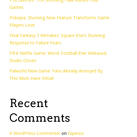
Games
Pokopia: Stunning New Feature Transforms Game
Players Love
Final Fantasy 7 Remakes: Square Enix’s Stunning
Response to Failure Fears
FIFA Netflix Game: Worst Football Ever Released,
Studio Closes
Palworld New Game: Fans Already Annoyed By
This Must-Have Detail
Recent
Comments
A WordPress Commenter
on
Equinox: