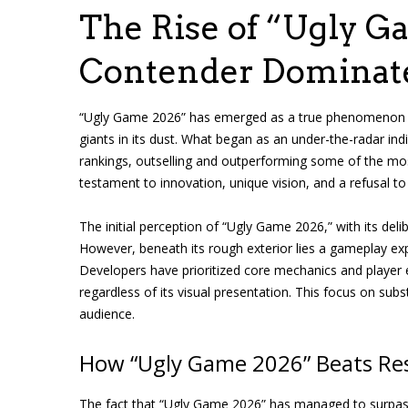
The Rise of “Ugly G
Contender Dominat
“Ugly Game 2026” has emerged as a true phenomenon in
giants in its dust. What began as an under-the-radar indi
rankings, outselling and outperforming some of the most
testament to innovation, unique vision, and a refusal 
The initial perception of “Ugly Game 2026,” with its deli
However, beneath its rough exterior lies a gameplay ex
Developers have prioritized core mechanics and player expe
regardless of its visual presentation. This focus on subs
audience.
How “Ugly Game 2026” Beats Resi
The fact that “Ugly Game 2026” has managed to surpass 