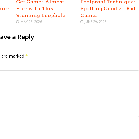
Get Games Almost
Foolproof Technique:
rice
Free with This
Spotting Good vs. Bad
Stunning Loophole
Games
MAY 28, 2026
JUNE 29, 2026
ave a Reply
ds are marked
*