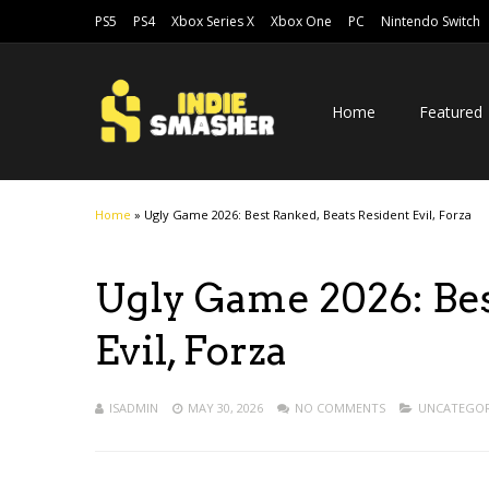
PS5
PS4
Xbox Series X
Xbox One
PC
Nintendo Switch
Home
Featured
Home
»
Ugly Game 2026: Best Ranked, Beats Resident Evil, Forza
Ugly Game 2026: Bes
Evil, Forza
ISADMIN
MAY 30, 2026
NO COMMENTS
UNCATEGOR