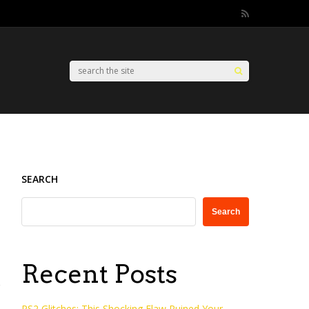
SEARCH
Search
Recent Posts
PS2 Glitches: This Shocking Flaw Ruined Your