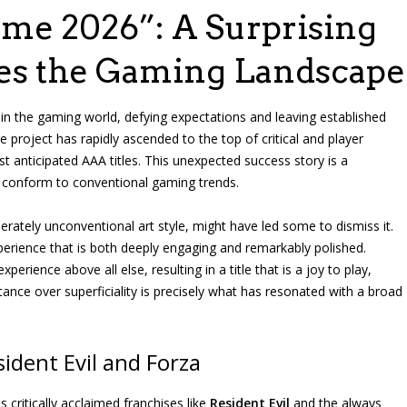
ame 2026”: A Surprising
es the Gaming Landscape
 the gaming world, defying expectations and leaving established
e project has rapidly ascended to the top of critical and player
 anticipated AAA titles. This unexpected success story is a
to conform to conventional gaming trends.
berately unconventional art style, might have led some to dismiss it.
perience that is both deeply engaging and remarkably polished.
rience above all else, resulting in a title that is a joy to play,
tance over superficiality is precisely what has resonated with a broad
dent Evil and Forza
critically acclaimed franchises like
Resident Evil
and the always