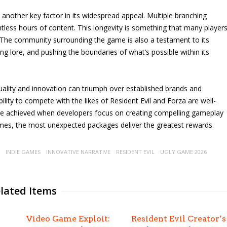
another key factor in its widespread appeal. Multiple branching
tless hours of content. This longevity is something that many player
. The community surrounding the game is also a testament to its
ring lore, and pushing the boundaries of what’s possible within its
uality and innovation can triumph over established brands and
bility to compete with the likes of Resident Evil and Forza are well-
be achieved when developers focus on creating compelling gameplay
mes, the most unexpected packages deliver the greatest rewards.
INDIE GAMES
INNOVATIVE NARRATIVE
RESIDENT EVIL
UGLY GAME 2026
lated Items
Video Game Exploit:
Resident Evil Creator’s