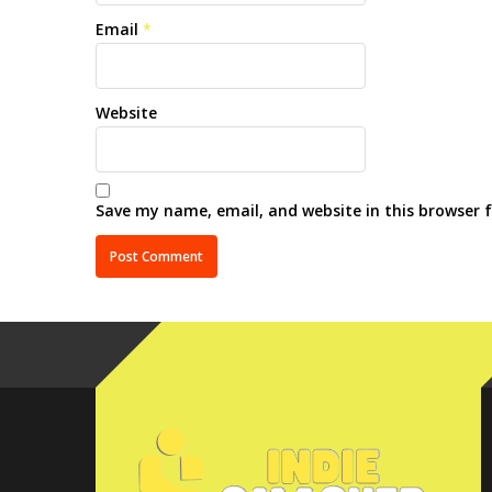
Email
*
Website
Save my name, email, and website in this browser 