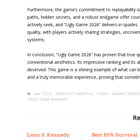
Furthermore, the game’s commitment to replayability is 
paths, hidden secrets, and a robust endgame offer coun
actively seek, and “Ugly Game 2026” delivers in spades
quality, with players actively sharing strategies, uncove
systems.
In conclusion, “Ugly Game 2026” has proven that true q
conventional aesthetics. Its impressive ranking and its a
deserved. This game is a shining example of what can 
and a truly memorable experience, proving that someti
AAA TITLES
EMERGENT GAMEPLAY
FORZA
GAMING TRENDS
VIDEO GAME RANKINGS
Re
Leon S. Kennedy:
Best 83% Survival