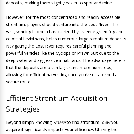
deposits, making them slightly easier to spot and mine.
However, for the most concentrated and readily accessible
strontium, players should venture into the
Lost River
. This
vast, winding biome, characterized by its eerie green fog and
colossal Leviathans, holds numerous large strontium deposits.
Navigating the Lost River requires careful planning and
powerful vehicles like the Cyclops or Prawn Suit due to the
deep water and aggressive inhabitants. The advantage here is
that the deposits are often larger and more numerous,
allowing for efficient harvesting once you’ve established a
secure route.
Efficient Strontium Acquisition
Strategies
Beyond simply knowing
where
to find strontium,
how
you
acquire it significantly impacts your efficiency. Utilizing the