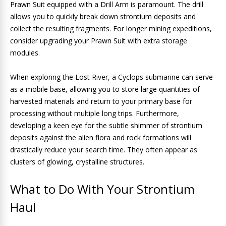
Prawn Suit equipped with a Drill Arm is paramount. The drill
allows you to quickly break down strontium deposits and
collect the resulting fragments. For longer mining expeditions,
consider upgrading your Prawn Suit with extra storage
modules.
When exploring the Lost River, a Cyclops submarine can serve
as a mobile base, allowing you to store large quantities of
harvested materials and return to your primary base for
processing without multiple long trips. Furthermore,
developing a keen eye for the subtle shimmer of strontium
deposits against the alien flora and rock formations will
drastically reduce your search time. They often appear as
clusters of glowing, crystalline structures.
What to Do With Your Strontium
Haul