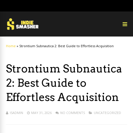
Home
»
Strontium Subnautica 2: Best Guide to Effortless Acquisition
Strontium Subnautica
2: Best Guide to
Effortless Acquisition
ISADMIN
MAY 31, 2026
NO COMMENTS
UNCATEGORIZED