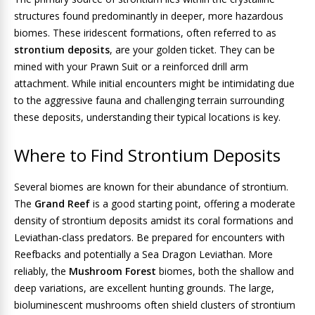
structures found predominantly in deeper, more hazardous
biomes. These iridescent formations, often referred to as
strontium deposits
, are your golden ticket. They can be
mined with your Prawn Suit or a reinforced drill arm
attachment. While initial encounters might be intimidating due
to the aggressive fauna and challenging terrain surrounding
these deposits, understanding their typical locations is key.
Where to Find Strontium Deposits
Several biomes are known for their abundance of strontium.
The
Grand Reef
is a good starting point, offering a moderate
density of strontium deposits amidst its coral formations and
Leviathan-class predators. Be prepared for encounters with
Reefbacks and potentially a Sea Dragon Leviathan. More
reliably, the
Mushroom Forest
biomes, both the shallow and
deep variations, are excellent hunting grounds. The large,
bioluminescent mushrooms often shield clusters of strontium