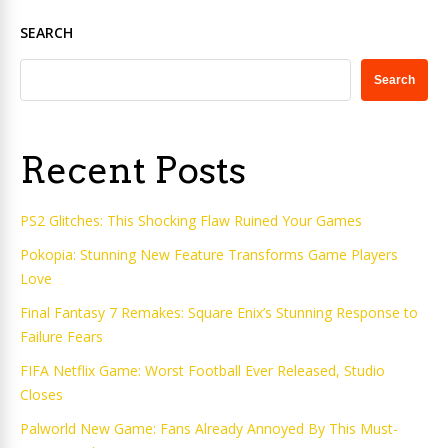
SEARCH
Search
Recent Posts
PS2 Glitches: This Shocking Flaw Ruined Your Games
Pokopia: Stunning New Feature Transforms Game Players
Love
Final Fantasy 7 Remakes: Square Enix’s Stunning Response to
Failure Fears
FIFA Netflix Game: Worst Football Ever Released, Studio
Closes
Palworld New Game: Fans Already Annoyed By This Must-