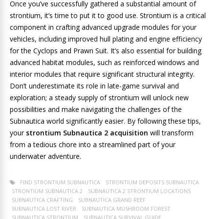
Once you’ve successfully gathered a substantial amount of
strontium, it’s time to put it to good use. Strontium is a critical
component in crafting advanced upgrade modules for your
vehicles, including improved hull plating and engine efficiency
for the Cyclops and Prawn Suit. It’s also essential for building
advanced habitat modules, such as reinforced windows and
interior modules that require significant structural integrity.
Don’t underestimate its role in late-game survival and
exploration; a steady supply of strontium will unlock new
possibilities and make navigating the challenges of the
Subnautica world significantly easier. By following these tips,
your
strontium Subnautica 2 acquisition
will transform
from a tedious chore into a streamlined part of your
underwater adventure.
FIND STRONTIUM SUBNAUTICA
STRONTIUM DEPOSITS SUBNAUTICA
STRONTIUM SUBNAUTICA 2
SUBNAUTICA 2 STRONTIUM LOCATIONS
SUBNAUTICA CRAFTING
SUBNAUTICA GRAND REEF
SUBNAUTICA LOST RIVER
SUBNAUTICA MUSHROOM FOREST
SUBNAUTICA STRONTIUM
SUBNAUTICA SURVIVAL GUIDE