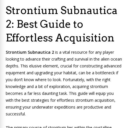
Strontium Subnautica
2: Best Guide to
Effortless Acquisition
Strontium Subnautica 2
is a vital resource for any player
looking to advance their crafting and survival in the alien ocean
depths. This elusive element, crucial for constructing advanced
equipment and upgrading your habitat, can be a bottleneck if
you don’t know where to look. Fortunately, with the right
knowledge and a bit of exploration, acquiring strontium
becomes a far less daunting task. This guide will equip you
with the best strategies for effortless strontium acquisition,
ensuring your underwater expeditions are productive and
successful.
The primary source of strontium lies within the crystalline