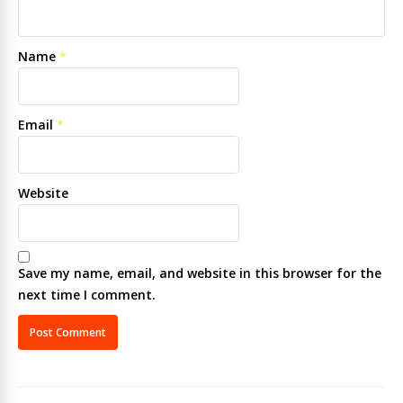
Name
*
Email
*
Website
Save my name, email, and website in this browser for the
next time I comment.