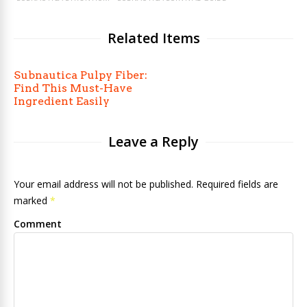
Related Items
Subnautica Pulpy Fiber:
Find This Must-Have
Ingredient Easily
Leave a Reply
Your email address will not be published. Required fields are
marked
*
Comment