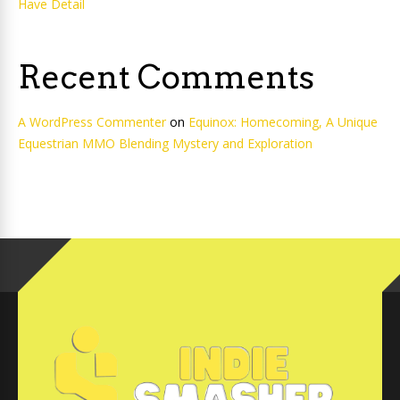
Have Detail
Recent Comments
A WordPress Commenter
on
Equinox: Homecoming, A Unique
Equestrian MMO Blending Mystery and Exploration