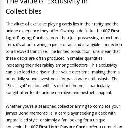
The Value of Exclusivity in
Collectibles
The allure of exclusive playing cards lies in their rarity and the
unique experience they offer. Owning a deck like the
007 First
Light Playing Cards
is more than just possessing a functional
item; it’s about owning a piece of art and a tangible connection
to a beloved franchise. The limited production runs mean that
these decks are often produced in smaller quantities,
increasing their desirability among collectors. This exclusivity
can also lead to a rise in their value over time, making them a
potentially sound investment for passionate enthusiasts. The
“First Light” edition, with its distinct theme, is particularly
sought after for its unique narrative and aesthetic appeal.
Whether you’re a seasoned collector aiming to complete your
James Bond memorabilia, a card player seeking a deck with
unparalleled style, or simply a fan looking for a unique
souvenir, the
007 First Light Playing Cards
offer a compelling