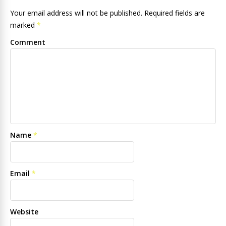
Your email address will not be published. Required fields are
marked
*
Comment
Name
*
Email
*
Website