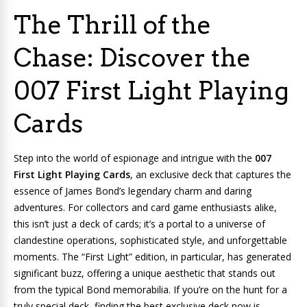
The Thrill of the
Chase: Discover the
007 First Light Playing
Cards
Step into the world of espionage and intrigue with the
007
First Light Playing Cards
, an exclusive deck that captures the
essence of James Bond’s legendary charm and daring
adventures. For collectors and card game enthusiasts alike,
this isn’t just a deck of cards; it’s a portal to a universe of
clandestine operations, sophisticated style, and unforgettable
moments. The “First Light” edition, in particular, has generated
significant buzz, offering a unique aesthetic that stands out
from the typical Bond memorabilia. If you’re on the hunt for a
truly special deck, finding the best exclusive deck now is