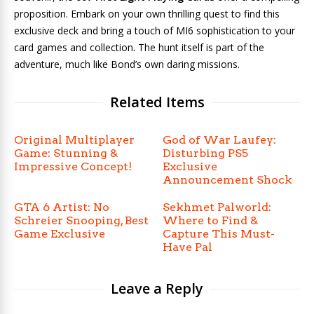
proposition. Embark on your own thrilling quest to find this
exclusive deck and bring a touch of MI6 sophistication to your
card games and collection. The hunt itself is part of the
adventure, much like Bond’s own daring missions.
Related Items
Original Multiplayer
God of War Laufey:
Game: Stunning &
Disturbing PS5
Impressive Concept!
Exclusive
Announcement Shock
GTA 6 Artist: No
Sekhmet Palworld:
Schreier Snooping, Best
Where to Find &
Game Exclusive
Capture This Must-
Have Pal
Leave a Reply