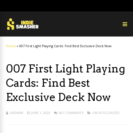
Home
»
007 First Light Playing Cards: Find Best Exclusive Deck Now
007 First Light Playing
Cards: Find Best
Exclusive Deck Now
ISADMIN
JUNE 1, 2026
NO COMMENTS
UNCATEGORIZED