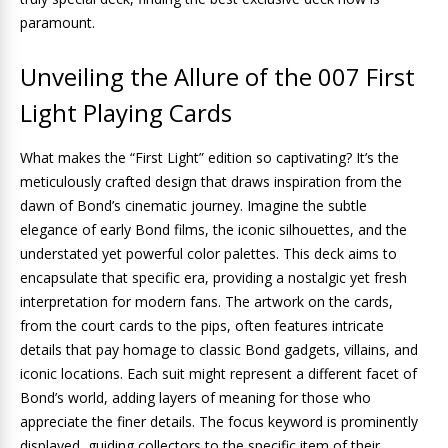
paramount.
Unveiling the Allure of the 007 First
Light Playing Cards
What makes the “First Light” edition so captivating? It’s the
meticulously crafted design that draws inspiration from the
dawn of Bond’s cinematic journey. Imagine the subtle
elegance of early Bond films, the iconic silhouettes, and the
understated yet powerful color palettes. This deck aims to
encapsulate that specific era, providing a nostalgic yet fresh
interpretation for modern fans. The artwork on the cards,
from the court cards to the pips, often features intricate
details that pay homage to classic Bond gadgets, villains, and
iconic locations. Each suit might represent a different facet of
Bond’s world, adding layers of meaning for those who
appreciate the finer details. The focus keyword is prominently
displayed, guiding collectors to the specific item of their