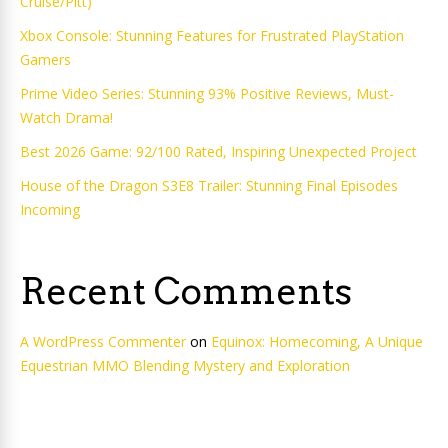
Cruise/Pitt)
Xbox Console: Stunning Features for Frustrated PlayStation
Gamers
Prime Video Series: Stunning 93% Positive Reviews, Must-
Watch Drama!
Best 2026 Game: 92/100 Rated, Inspiring Unexpected Project
House of the Dragon S3E8 Trailer: Stunning Final Episodes
Incoming
Recent Comments
A WordPress Commenter
on
Equinox: Homecoming, A Unique
Equestrian MMO Blending Mystery and Exploration