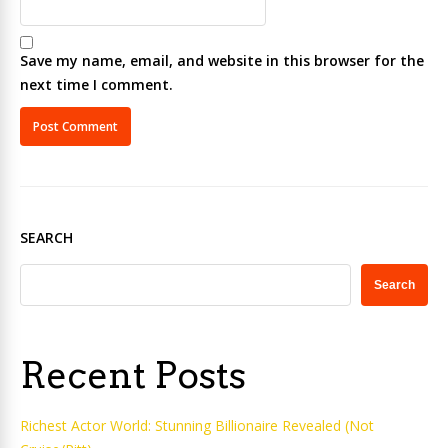
Save my name, email, and website in this browser for the
next time I comment.
SEARCH
Search
Recent Posts
Richest Actor World: Stunning Billionaire Revealed (Not