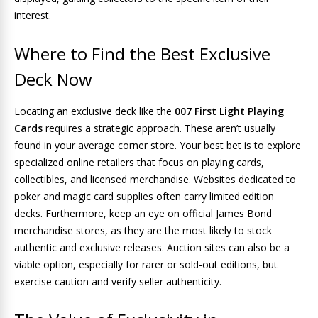
interest.
Where to Find the Best Exclusive
Deck Now
Locating an exclusive deck like the
007 First Light Playing
Cards
requires a strategic approach. These aren’t usually
found in your average corner store. Your best bet is to explore
specialized online retailers that focus on playing cards,
collectibles, and licensed merchandise. Websites dedicated to
poker and magic card supplies often carry limited edition
decks. Furthermore, keep an eye on official James Bond
merchandise stores, as they are the most likely to stock
authentic and exclusive releases. Auction sites can also be a
viable option, especially for rarer or sold-out editions, but
exercise caution and verify seller authenticity.