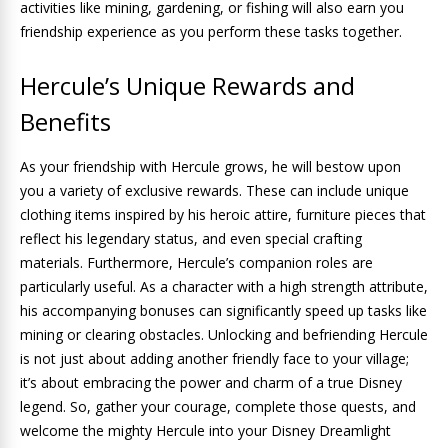
activities like mining, gardening, or fishing will also earn you
friendship experience as you perform these tasks together.
Hercule’s Unique Rewards and
Benefits
As your friendship with Hercule grows, he will bestow upon
you a variety of exclusive rewards. These can include unique
clothing items inspired by his heroic attire, furniture pieces that
reflect his legendary status, and even special crafting
materials. Furthermore, Hercule’s companion roles are
particularly useful. As a character with a high strength attribute,
his accompanying bonuses can significantly speed up tasks like
mining or clearing obstacles. Unlocking and befriending Hercule
is not just about adding another friendly face to your village;
it’s about embracing the power and charm of a true Disney
legend. So, gather your courage, complete those quests, and
welcome the mighty Hercule into your Disney Dreamlight