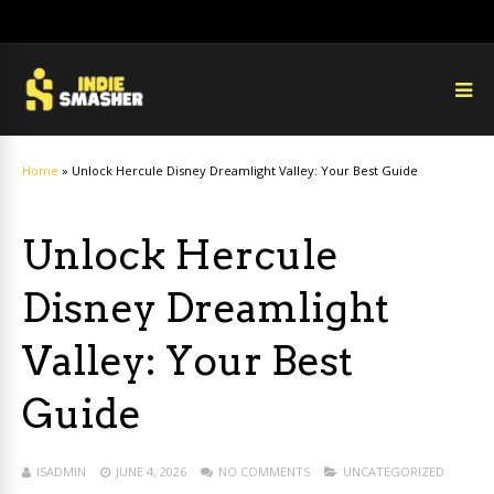
Home
»
Unlock Hercule Disney Dreamlight Valley: Your Best Guide
Unlock Hercule
Disney Dreamlight
Valley: Your Best
Guide
ISADMIN
JUNE 4, 2026
NO COMMENTS
UNCATEGORIZED