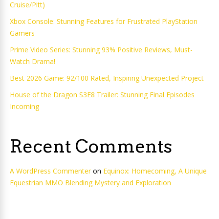
Cruise/Pitt)
Xbox Console: Stunning Features for Frustrated PlayStation
Gamers
Prime Video Series: Stunning 93% Positive Reviews, Must-
Watch Drama!
Best 2026 Game: 92/100 Rated, Inspiring Unexpected Project
House of the Dragon S3E8 Trailer: Stunning Final Episodes
Incoming
Recent Comments
A WordPress Commenter
on
Equinox: Homecoming, A Unique
Equestrian MMO Blending Mystery and Exploration