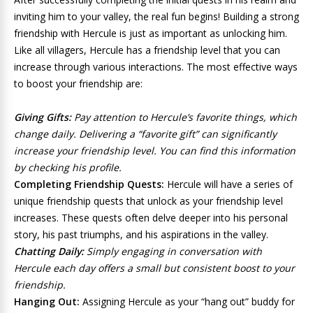
inviting him to your valley, the real fun begins! Building a strong
friendship with Hercule is just as important as unlocking him.
Like all villagers, Hercule has a friendship level that you can
increase through various interactions. The most effective ways
to boost your friendship are:
Giving Gifts:
Pay attention to Hercule’s favorite things, which
change daily. Delivering a “favorite gift” can significantly
increase your friendship level. You can find this information
by checking his profile.
Completing Friendship Quests:
Hercule will have a series of
unique friendship quests that unlock as your friendship level
increases. These quests often delve deeper into his personal
story, his past triumphs, and his aspirations in the valley.
Chatting Daily:
Simply engaging in conversation with
Hercule each day offers a small but consistent boost to your
friendship.
Hanging Out:
Assigning Hercule as your “hang out” buddy for