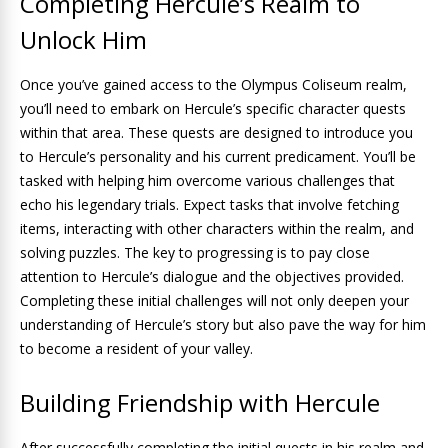
Completing Hercule’s Realm to
Unlock Him
Once you’ve gained access to the Olympus Coliseum realm,
you’ll need to embark on Hercule’s specific character quests
within that area. These quests are designed to introduce you
to Hercule’s personality and his current predicament. You’ll be
tasked with helping him overcome various challenges that
echo his legendary trials. Expect tasks that involve fetching
items, interacting with other characters within the realm, and
solving puzzles. The key to progressing is to pay close
attention to Hercule’s dialogue and the objectives provided.
Completing these initial challenges will not only deepen your
understanding of Hercule’s story but also pave the way for him
to become a resident of your valley.
Building Friendship with Hercule
After successfully completing the initial quests in his realm and