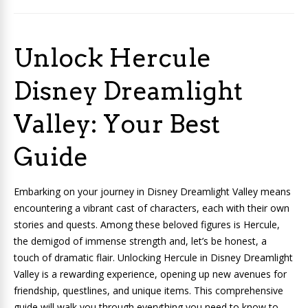
Unlock Hercule
Disney Dreamlight
Valley: Your Best
Guide
Embarking on your journey in Disney Dreamlight Valley means
encountering a vibrant cast of characters, each with their own
stories and quests. Among these beloved figures is Hercule,
the demigod of immense strength and, let’s be honest, a
touch of dramatic flair. Unlocking Hercule in Disney Dreamlight
Valley is a rewarding experience, opening up new avenues for
friendship, questlines, and unique items. This comprehensive
guide will walk you through everything you need to know to