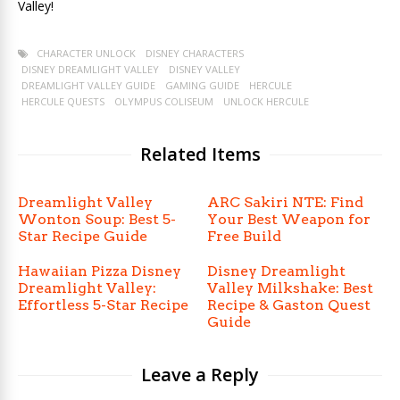
Valley!
CHARACTER UNLOCK
DISNEY CHARACTERS
DISNEY DREAMLIGHT VALLEY
DISNEY VALLEY
DREAMLIGHT VALLEY GUIDE
GAMING GUIDE
HERCULE
HERCULE QUESTS
OLYMPUS COLISEUM
UNLOCK HERCULE
Related Items
Dreamlight Valley
ARC Sakiri NTE: Find
Wonton Soup: Best 5-
Your Best Weapon for
Star Recipe Guide
Free Build
Hawaiian Pizza Disney
Disney Dreamlight
Dreamlight Valley:
Valley Milkshake: Best
Effortless 5-Star Recipe
Recipe & Gaston Quest
Guide
Leave a Reply