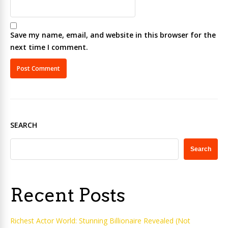
Save my name, email, and website in this browser for the
next time I comment.
SEARCH
Search
Recent Posts
Richest Actor World: Stunning Billionaire Revealed (Not