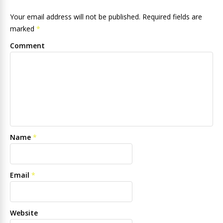
Your email address will not be published. Required fields are
marked
*
Comment
Name
*
Email
*
Website