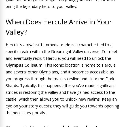
bring the legendary hero to your valley.
When Does Hercule Arrive in Your
Valley?
Hercule’s arrival isn’t immediate. He is a character tied to a
specific realm within the Dreamlight Valley universe. To meet
and eventually recruit Hercule, you will need to unlock the
Olympus Coliseum
. This iconic location is home to Hercule
and several other Olympians, and it becomes accessible as
you progress through the main storyline and clear the Dark
Shards. Typically, this happens after you’ve made significant
strides in restoring the valley and have gained access to the
castle, which then allows you to unlock new realms. Keep an
eye on your story quests; they will guide you towards opening
the necessary portals.