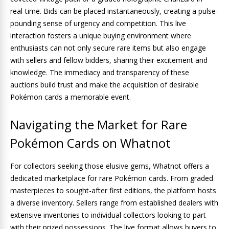
real-time. Bids can be placed instantaneously, creating a pulse-
pounding sense of urgency and competition. This live
interaction fosters a unique buying environment where
enthusiasts can not only secure rare items but also engage
with sellers and fellow bidders, sharing their excitement and
knowledge. The immediacy and transparency of these
auctions build trust and make the acquisition of desirable
Pokémon cards a memorable event.
Navigating the Market for Rare
Pokémon Cards on Whatnot
For collectors seeking those elusive gems, Whatnot offers a
dedicated marketplace for rare Pokémon cards. From graded
masterpieces to sought-after first editions, the platform hosts
a diverse inventory. Sellers range from established dealers with
extensive inventories to individual collectors looking to part
with their prized possessions. The live format allows buyers to