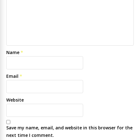
Name
*
Email
*
Website
Save my name, email, and website in this browser for the
next time I comment.