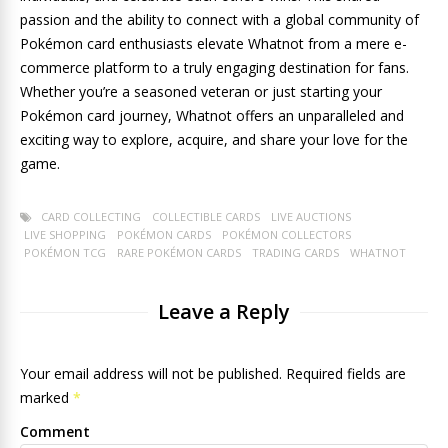
passion and the ability to connect with a global community of
Pokémon card enthusiasts elevate Whatnot from a mere e-
commerce platform to a truly engaging destination for fans.
Whether you’re a seasoned veteran or just starting your
Pokémon card journey, Whatnot offers an unparalleled and
exciting way to explore, acquire, and share your love for the
game.
CARD COLLECTING
COLLECTIBLE CARDS
LIVE AUCTIONS
LIVE SHOPPING
POKÉMON CARDS
POKÉMON COLLECTORS
POKÉMON TCG
RARE POKÉMON CARDS
TRADING CARDS
WHATNOT
Leave a Reply
Your email address will not be published. Required fields are
marked
*
Comment