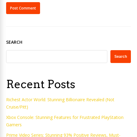
SEARCH
Search
Recent Posts
Richest Actor World: Stunning Billionaire Revealed (Not
Cruise/Pitt)
Xbox Console: Stunning Features for Frustrated PlayStation
Gamers
Prime Video Series: Stunning 93% Positive Reviews, Must-