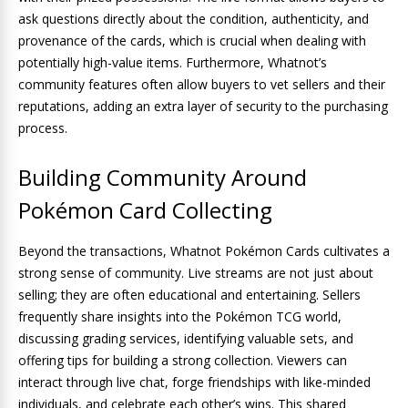
ask questions directly about the condition, authenticity, and
provenance of the cards, which is crucial when dealing with
potentially high-value items. Furthermore, Whatnot’s
community features often allow buyers to vet sellers and their
reputations, adding an extra layer of security to the purchasing
process.
Building Community Around
Pokémon Card Collecting
Beyond the transactions, Whatnot Pokémon Cards cultivates a
strong sense of community. Live streams are not just about
selling; they are often educational and entertaining. Sellers
frequently share insights into the Pokémon TCG world,
discussing grading services, identifying valuable sets, and
offering tips for building a strong collection. Viewers can
interact through live chat, forge friendships with like-minded
individuals, and celebrate each other’s wins. This shared