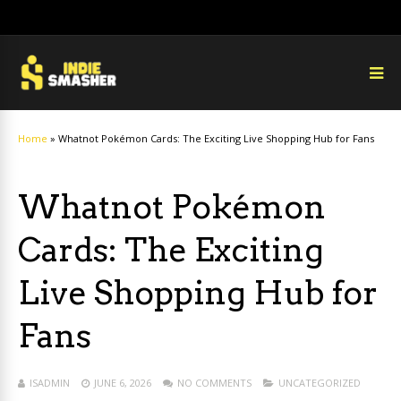
Home
»
Whatnot Pokémon Cards: The Exciting Live Shopping Hub for Fans
Whatnot Pokémon
Cards: The Exciting
Live Shopping Hub for
Fans
ISADMIN
JUNE 6, 2026
NO COMMENTS
UNCATEGORIZED