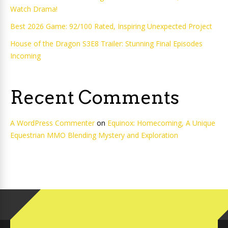
Watch Drama!
Best 2026 Game: 92/100 Rated, Inspiring Unexpected Project
House of the Dragon S3E8 Trailer: Stunning Final Episodes
Incoming
Recent Comments
A WordPress Commenter
on
Equinox: Homecoming, A Unique
Equestrian MMO Blending Mystery and Exploration