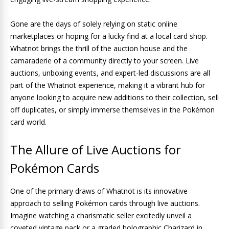
Gone are the days of solely relying on static online
marketplaces or hoping for a lucky find at a local card shop.
Whatnot brings the thrill of the auction house and the
camaraderie of a community directly to your screen. Live
auctions, unboxing events, and expert-led discussions are all
part of the Whatnot experience, making it a vibrant hub for
anyone looking to acquire new additions to their collection, sell
off duplicates, or simply immerse themselves in the Pokémon
card world.
The Allure of Live Auctions for
Pokémon Cards
One of the primary draws of Whatnot is its innovative
approach to selling Pokémon cards through live auctions.
Imagine watching a charismatic seller excitedly unveil a
coveted vintage pack or a graded holographic Charizard in