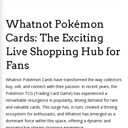
Whatnot Pokémon
Cards: The Exciting
Live Shopping Hub for
Fans
Whatnot Pokémon Cards have transformed the way collectors
buy, sell, and connect with their passion. In recent years, the
Pokémon TCG (Trading Card Game) has experienced a
remarkable resurgence in popularity, driving demand for rare
and valuable cards. This surge has, in turn, created a thriving
ecosystem for enthusiasts, and Whatnot has emerged as a
dominant force within this space, offering a dynamic and
engaging live-stream shopping experience.