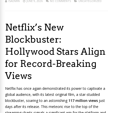
ISADMIN
JUNE 9, 2026
NO COMMENTS
UNCATEGORIZED
Netflix’s New
Blockbuster:
Hollywood Stars Align
for Record-Breaking
Views
Netflix has once again demonstrated its power to captivate a
global audience, with its latest original film, a star-studded
blockbuster, soaring to an astonishing
117 million views
just
days after its release. This meteoric rise to the top of the
streaming charts signals a significant win for the platform and