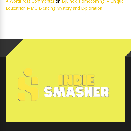
A WordPress Commenter
on
Equinox: Homecoming, A Unique
Equestrian MMO Blending Mystery and Exploration