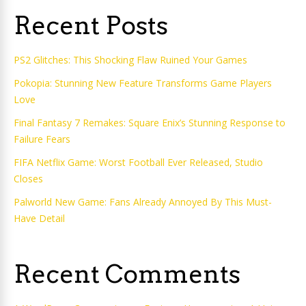
Recent Posts
PS2 Glitches: This Shocking Flaw Ruined Your Games
Pokopia: Stunning New Feature Transforms Game Players
Love
Final Fantasy 7 Remakes: Square Enix’s Stunning Response to
Failure Fears
FIFA Netflix Game: Worst Football Ever Released, Studio
Closes
Palworld New Game: Fans Already Annoyed By This Must-
Have Detail
Recent Comments