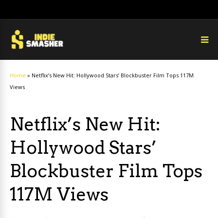
Home
»
Netflix’s New Hit: Hollywood Stars’ Blockbuster Film Tops 117M
Views
Netflix’s New Hit:
Hollywood Stars’
Blockbuster Film Tops
117M Views