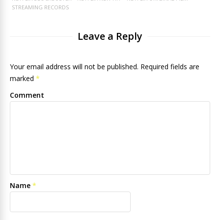
STREAMING RECORDS
Leave a Reply
Your email address will not be published. Required fields are
marked
*
Comment
Name
*