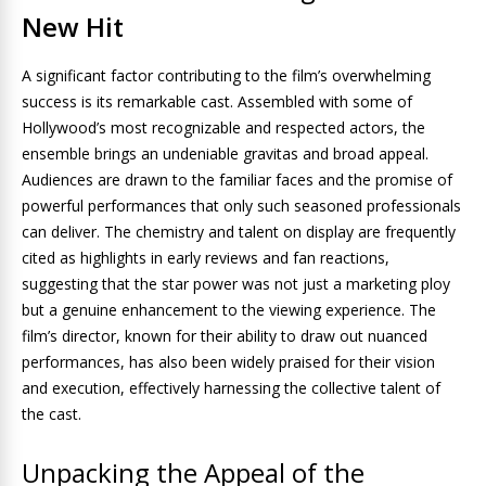
New Hit
A significant factor contributing to the film’s overwhelming
success is its remarkable cast. Assembled with some of
Hollywood’s most recognizable and respected actors, the
ensemble brings an undeniable gravitas and broad appeal.
Audiences are drawn to the familiar faces and the promise of
powerful performances that only such seasoned professionals
can deliver. The chemistry and talent on display are frequently
cited as highlights in early reviews and fan reactions,
suggesting that the star power was not just a marketing ploy
but a genuine enhancement to the viewing experience. The
film’s director, known for their ability to draw out nuanced
performances, has also been widely praised for their vision
and execution, effectively harnessing the collective talent of
the cast.
Unpacking the Appeal of the