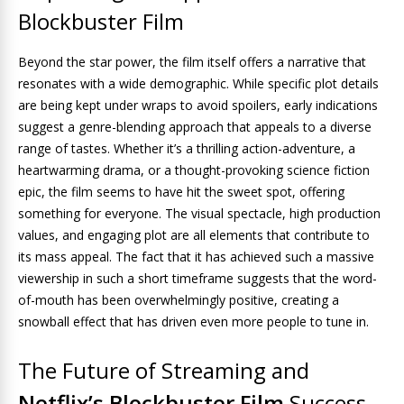
Blockbuster Film
Beyond the star power, the film itself offers a narrative that
resonates with a wide demographic. While specific plot details
are being kept under wraps to avoid spoilers, early indications
suggest a genre-blending approach that appeals to a diverse
range of tastes. Whether it’s a thrilling action-adventure, a
heartwarming drama, or a thought-provoking science fiction
epic, the film seems to have hit the sweet spot, offering
something for everyone. The visual spectacle, high production
values, and engaging plot are all elements that contribute to
its mass appeal. The fact that it has achieved such a massive
viewership in such a short timeframe suggests that the word-
of-mouth has been overwhelmingly positive, creating a
snowball effect that has driven even more people to tune in.
The Future of Streaming and
Netflix’s Blockbuster Film
Success