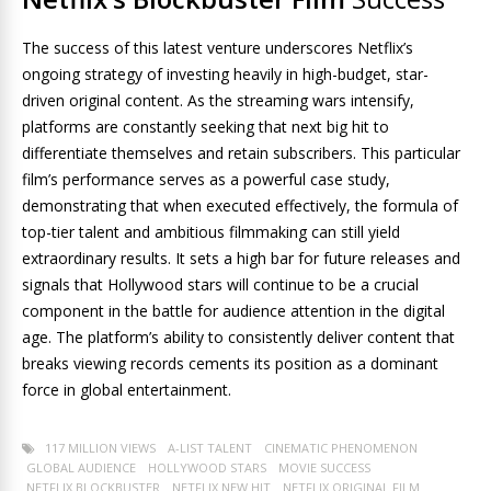
The success of this latest venture underscores Netflix’s
ongoing strategy of investing heavily in high-budget, star-
driven original content. As the streaming wars intensify,
platforms are constantly seeking that next big hit to
differentiate themselves and retain subscribers. This particular
film’s performance serves as a powerful case study,
demonstrating that when executed effectively, the formula of
top-tier talent and ambitious filmmaking can still yield
extraordinary results. It sets a high bar for future releases and
signals that Hollywood stars will continue to be a crucial
component in the battle for audience attention in the digital
age. The platform’s ability to consistently deliver content that
breaks viewing records cements its position as a dominant
force in global entertainment.
117 MILLION VIEWS
A-LIST TALENT
CINEMATIC PHENOMENON
GLOBAL AUDIENCE
HOLLYWOOD STARS
MOVIE SUCCESS
NETFLIX BLOCKBUSTER
NETFLIX NEW HIT
NETFLIX ORIGINAL FILM