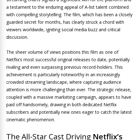
a testament to the enduring appeal of A-list talent combined
with compelling storytelling. The film, which has been a closely
guarded secret for months, has clearly struck a chord with
viewers worldwide, igniting social media buzz and critical
discussion.
The sheer volume of views positions this film as one of
Netflix’s most successful original releases to date, potentially
rivaling and even surpassing previous record-holders. This
achievement is particularly noteworthy in an increasingly
crowded streaming landscape, where capturing audience
attention is more challenging than ever. The strategic release,
coupled with a massive marketing campaign, appears to have
paid off handsomely, drawing in both dedicated Netflix
subscribers and potentially new ones eager to catch the latest
cinematic phenomenon.
The All-Star Cast Driving
Netflix’s