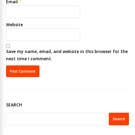
Email
*
Website
Save my name, email, and website in this browser for the
next time I comment.
SEARCH
Search