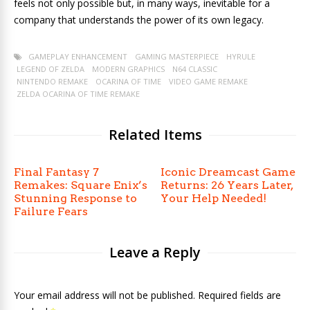
feels not only possible but, in many ways, inevitable for a
company that understands the power of its own legacy.
GAMEPLAY ENHANCEMENT
GAMING MASTERPIECE
HYRULE
LEGEND OF ZELDA
MODERN GRAPHICS
N64 CLASSIC
NINTENDO REMAKE
OCARINA OF TIME
VIDEO GAME REMAKE
ZELDA OCARINA OF TIME REMAKE
Related Items
Final Fantasy 7
Iconic Dreamcast Game
Remakes: Square Enix’s
Returns: 26 Years Later,
Stunning Response to
Your Help Needed!
Failure Fears
Leave a Reply
Your email address will not be published. Required fields are