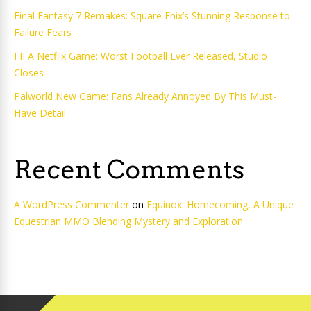
Final Fantasy 7 Remakes: Square Enix’s Stunning Response to
Failure Fears
FIFA Netflix Game: Worst Football Ever Released, Studio
Closes
Palworld New Game: Fans Already Annoyed By This Must-
Have Detail
Recent Comments
A WordPress Commenter
on
Equinox: Homecoming, A Unique
Equestrian MMO Blending Mystery and Exploration