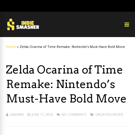
Home
»
Zelda Ocarina of Time Remake: Nintendo’s Must-Have Bold Move
Zelda Ocarina of Time
Remake: Nintendo’s
Must-Have Bold Move
ISADMIN
JUNE 11, 2026
NO COMMENTS
UNCATEGORIZED