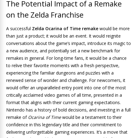
The Potential Impact of a Remake
on the Zelda Franchise
A successful
Zelda Ocarina of Time remake
would be more
than just a product; it would be an event. It would reignite
conversations about the game’s impact, introduce its magic to
a new audience, and potentially set a new benchmark for
remakes in general. For long-time fans, it would be a chance
to relive their favorite moments with a fresh perspective,
experiencing the familiar dungeons and puzzles with a
renewed sense of wonder and challenge. For newcomers, it
would offer an unparalleled entry point into one of the most
critically acclaimed video games of all time, presented in a
format that aligns with their current gaming expectations.
Nintendo has a history of bold decisions, and investing in a full
remake of
Ocarina of Time
would be a testament to their
confidence in this legendary title and their commitment to
delivering unforgettable gaming experiences. It’s a move that