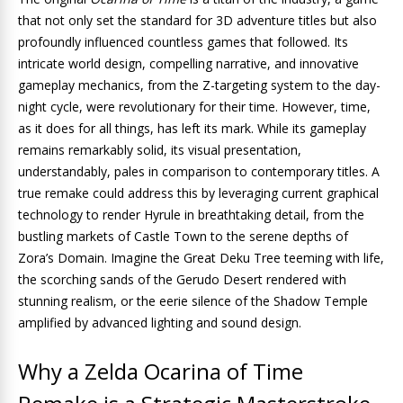
that not only set the standard for 3D adventure titles but also
profoundly influenced countless games that followed. Its
intricate world design, compelling narrative, and innovative
gameplay mechanics, from the Z-targeting system to the day-
night cycle, were revolutionary for their time. However, time,
as it does for all things, has left its mark. While its gameplay
remains remarkably solid, its visual presentation,
understandably, pales in comparison to contemporary titles. A
true remake could address this by leveraging current graphical
technology to render Hyrule in breathtaking detail, from the
bustling markets of Castle Town to the serene depths of
Zora’s Domain. Imagine the Great Deku Tree teeming with life,
the scorching sands of the Gerudo Desert rendered with
stunning realism, or the eerie silence of the Shadow Temple
amplified by advanced lighting and sound design.
Why a Zelda Ocarina of Time