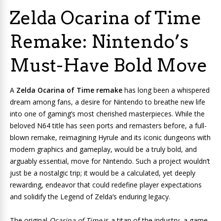
Zelda Ocarina of Time
Remake: Nintendo’s
Must-Have Bold Move
A
Zelda Ocarina of Time remake
has long been a whispered
dream among fans, a desire for Nintendo to breathe new life
into one of gaming’s most cherished masterpieces. While the
beloved N64 title has seen ports and remasters before, a full-
blown remake, reimagining Hyrule and its iconic dungeons with
modern graphics and gameplay, would be a truly bold, and
arguably essential, move for Nintendo. Such a project wouldn’t
just be a nostalgic trip; it would be a calculated, yet deeply
rewarding, endeavor that could redefine player expectations
and solidify the Legend of Zelda’s enduring legacy.
The original
Ocarina of Time
is a titan of the industry, a game