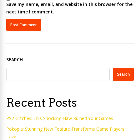
Save my name, email, and website in this browser for the
next time I comment.
SEARCH
Search
Recent Posts
PS2 Glitches: This Shocking Flaw Ruined Your Games
Pokopia: Stunning New Feature Transforms Game Players
Love