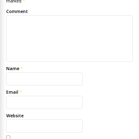
marked
*
Comment
Name
*
Email
*
Website