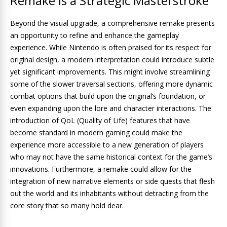
Remake is a Strategic Masterstroke
Beyond the visual upgrade, a comprehensive remake presents
an opportunity to refine and enhance the gameplay
experience. While Nintendo is often praised for its respect for
original design, a modern interpretation could introduce subtle
yet significant improvements. This might involve streamlining
some of the slower traversal sections, offering more dynamic
combat options that build upon the original’s foundation, or
even expanding upon the lore and character interactions. The
introduction of QoL (Quality of Life) features that have
become standard in modern gaming could make the
experience more accessible to a new generation of players
who may not have the same historical context for the game’s
innovations. Furthermore, a remake could allow for the
integration of new narrative elements or side quests that flesh
out the world and its inhabitants without detracting from the
core story that so many hold dear.