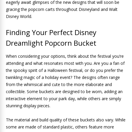
eagerly await glimpses of the new designs that will soon be
gracing the popcorn carts throughout Disneyland and Walt
Disney World.
Finding Your Perfect Disney
Dreamlight Popcorn Bucket
When considering your options, think about the festival you’re
attending and what resonates most with you. Are you a fan of
the spooky spirit of a Halloween festival, or do you prefer the
twinkling magic of a holiday event? The designs often range
from the whimsical and cute to the more elaborate and
collectible. Some buckets are designed to be worn, adding an
interactive element to your park day, while others are simply
stunning display pieces.
The material and build quality of these buckets also vary. While
some are made of standard plastic, others feature more