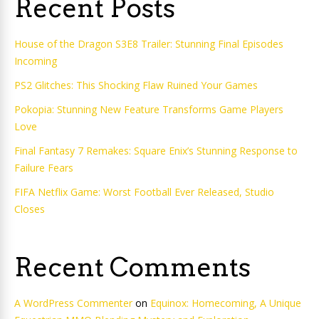
Recent Posts
House of the Dragon S3E8 Trailer: Stunning Final Episodes
Incoming
PS2 Glitches: This Shocking Flaw Ruined Your Games
Pokopia: Stunning New Feature Transforms Game Players
Love
Final Fantasy 7 Remakes: Square Enix’s Stunning Response to
Failure Fears
FIFA Netflix Game: Worst Football Ever Released, Studio
Closes
Recent Comments
A WordPress Commenter
on
Equinox: Homecoming, A Unique