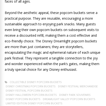
faces of all ages.
Beyond the aesthetic appeal, these popcorn buckets serve a
practical purpose. They are reusable, encouraging a more
sustainable approach to enjoying park snacks. Many guests
even bring their own popcorn buckets on subsequent visits to
receive a discounted refill, making them a cost-effective and
eco-friendly choice. The Disney Dreamlight popcorn buckets
are more than just containers; they are storytellers,
encapsulating the magic and ephemeral nature of each unique
park festival. They represent a tangible connection to the joy
and wonder experienced within the park’s gates, making them
a truly special choice for any Disney enthusiast.
COLLECTIBLE DISNEY POPCORN BUCKETS
DISNEY CHRISTMAS POPCORN BUCKETS
DISNEY FESTIVAL MERCHANDISE
DISNEY FESTIVAL POPCORN BUCKETS
DISNEY HALLOWEEN POPCORN BUCKETS
DISNEY PARK SOUVENIRS
DISNEY POPCORN BUCKETS
DREAMLIGHT VALLEY POPCORN BUCKETS
LIMITED EDITION DISNEY POPCORN BUCKETS