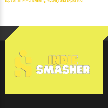
Equestrian MMO Blending Mystery and Exploration