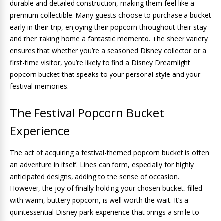
durable and detailed construction, making them feel like a
premium collectible. Many guests choose to purchase a bucket
early in their trip, enjoying their popcorn throughout their stay
and then taking home a fantastic memento. The sheer variety
ensures that whether you’re a seasoned Disney collector or a
first-time visitor, you’re likely to find a Disney Dreamlight
popcorn bucket that speaks to your personal style and your
festival memories.
The Festival Popcorn Bucket
Experience
The act of acquiring a festival-themed popcorn bucket is often
an adventure in itself. Lines can form, especially for highly
anticipated designs, adding to the sense of occasion.
However, the joy of finally holding your chosen bucket, filled
with warm, buttery popcorn, is well worth the wait. It’s a
quintessential Disney park experience that brings a smile to