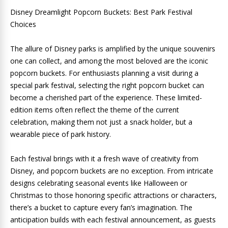
Disney Dreamlight Popcorn Buckets: Best Park Festival
Choices
The allure of Disney parks is amplified by the unique souvenirs
one can collect, and among the most beloved are the iconic
popcorn buckets. For enthusiasts planning a visit during a
special park festival, selecting the right popcorn bucket can
become a cherished part of the experience. These limited-
edition items often reflect the theme of the current
celebration, making them not just a snack holder, but a
wearable piece of park history.
Each festival brings with it a fresh wave of creativity from
Disney, and popcorn buckets are no exception. From intricate
designs celebrating seasonal events like Halloween or
Christmas to those honoring specific attractions or characters,
there’s a bucket to capture every fan’s imagination. The
anticipation builds with each festival announcement, as guests