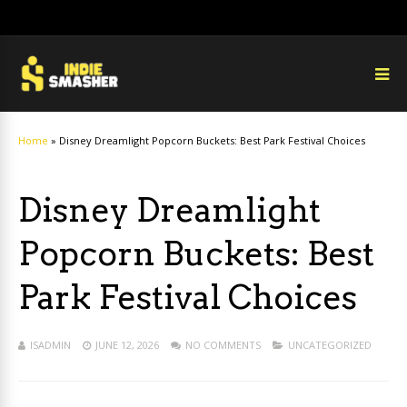
Home
»
Disney Dreamlight Popcorn Buckets: Best Park Festival Choices
Disney Dreamlight
Popcorn Buckets: Best
Park Festival Choices
ISADMIN
JUNE 12, 2026
NO COMMENTS
UNCATEGORIZED