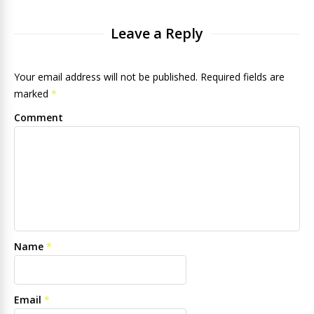
Leave a Reply
Your email address will not be published. Required fields are
marked
*
Comment
Name
*
Email
*