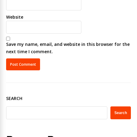
Website
Save my name, email, and website in this browser for the
next time I comment.
SEARCH
Search