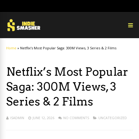
Home
»
Netflix’s Most Popular Saga: 300M Views, 3 Series & 2 Films
Netflix’s Most Popular
Saga: 300M Views, 3
Series & 2 Films
ISADMIN
JUNE 12, 2026
NO COMMENTS
UNCATEGORIZED