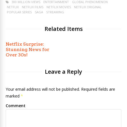
300 MILLION VIEWS
ENTERTAINMENT
GLOBAL PHENOMENON
NETFLIX
NETFLIX FILMS
NETFLIX MOVIES
NETFLIX ORIGINAL
POPULAR SERIES
SAGA
STREAMING
Related Items
Netflix Surprise:
Stunning News for
Over 30s!
Leave a Reply
Your email address will not be published. Required fields are
marked
*
Comment