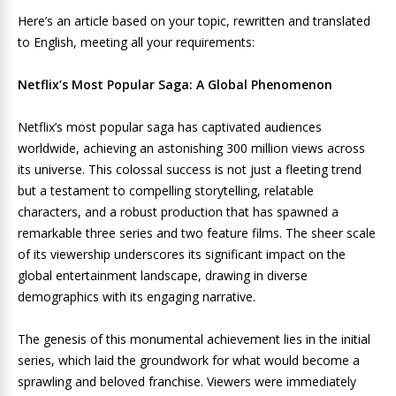
Here’s an article based on your topic, rewritten and translated
to English, meeting all your requirements:
Netflix’s Most Popular Saga: A Global Phenomenon
Netflix’s most popular saga has captivated audiences
worldwide, achieving an astonishing 300 million views across
its universe. This colossal success is not just a fleeting trend
but a testament to compelling storytelling, relatable
characters, and a robust production that has spawned a
remarkable three series and two feature films. The sheer scale
of its viewership underscores its significant impact on the
global entertainment landscape, drawing in diverse
demographics with its engaging narrative.
The genesis of this monumental achievement lies in the initial
series, which laid the groundwork for what would become a
sprawling and beloved franchise. Viewers were immediately