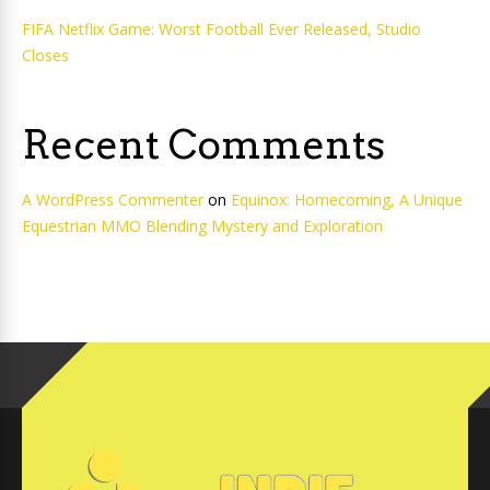
FIFA Netflix Game: Worst Football Ever Released, Studio
Closes
Recent Comments
A WordPress Commenter
on
Equinox: Homecoming, A Unique
Equestrian MMO Blending Mystery and Exploration