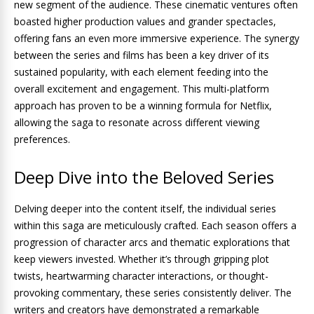
new segment of the audience. These cinematic ventures often
boasted higher production values and grander spectacles,
offering fans an even more immersive experience. The synergy
between the series and films has been a key driver of its
sustained popularity, with each element feeding into the
overall excitement and engagement. This multi-platform
approach has proven to be a winning formula for Netflix,
allowing the saga to resonate across different viewing
preferences.
Deep Dive into the Beloved Series
Delving deeper into the content itself, the individual series
within this saga are meticulously crafted. Each season offers a
progression of character arcs and thematic explorations that
keep viewers invested. Whether it’s through gripping plot
twists, heartwarming character interactions, or thought-
provoking commentary, these series consistently deliver. The
writers and creators have demonstrated a remarkable