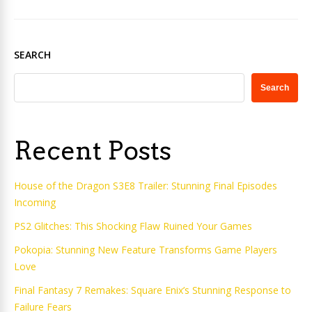
SEARCH
Search
Recent Posts
House of the Dragon S3E8 Trailer: Stunning Final Episodes
Incoming
PS2 Glitches: This Shocking Flaw Ruined Your Games
Pokopia: Stunning New Feature Transforms Game Players
Love
Final Fantasy 7 Remakes: Square Enix’s Stunning Response to
Failure Fears