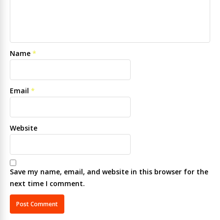
Name
*
Email
*
Website
Save my name, email, and website in this browser for the
next time I comment.