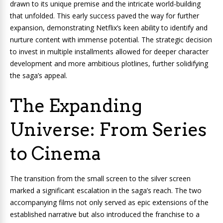
drawn to its unique premise and the intricate world-building
that unfolded. This early success paved the way for further
expansion, demonstrating Netflix’s keen ability to identify and
nurture content with immense potential. The strategic decision
to invest in multiple installments allowed for deeper character
development and more ambitious plotlines, further solidifying
the saga’s appeal.
The Expanding
Universe: From Series
to Cinema
The transition from the small screen to the silver screen
marked a significant escalation in the saga’s reach. The two
accompanying films not only served as epic extensions of the
established narrative but also introduced the franchise to a