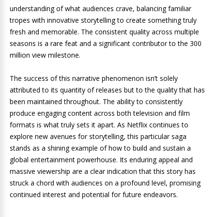
understanding of what audiences crave, balancing familiar
tropes with innovative storytelling to create something truly
fresh and memorable. The consistent quality across multiple
seasons is a rare feat and a significant contributor to the 300
million view milestone.
The success of this narrative phenomenon isn’t solely
attributed to its quantity of releases but to the quality that has
been maintained throughout. The ability to consistently
produce engaging content across both television and film
formats is what truly sets it apart. As Netflix continues to
explore new avenues for storytelling, this particular saga
stands as a shining example of how to build and sustain a
global entertainment powerhouse. Its enduring appeal and
massive viewership are a clear indication that this story has
struck a chord with audiences on a profound level, promising
continued interest and potential for future endeavors.