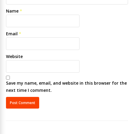
Name
*
Email
*
Website
Save my name, email, and website in this browser for the
next time I comment.