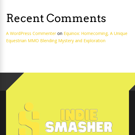
Recent Comments
A WordPress Commenter
on
Equinox: Homecoming, A Unique
Equestrian MMO Blending Mystery and Exploration