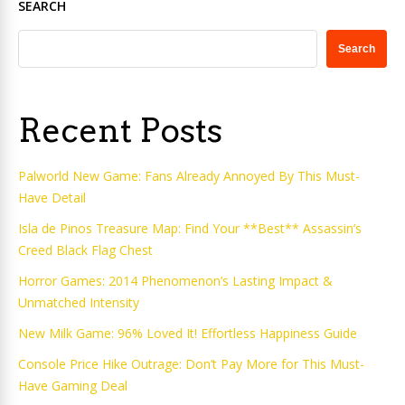
SEARCH
Search
Recent Posts
Palworld New Game: Fans Already Annoyed By This Must-
Have Detail
Isla de Pinos Treasure Map: Find Your **Best** Assassin’s
Creed Black Flag Chest
Horror Games: 2014 Phenomenon’s Lasting Impact &
Unmatched Intensity
New Milk Game: 96% Loved It! Effortless Happiness Guide
Console Price Hike Outrage: Don’t Pay More for This Must-
Have Gaming Deal