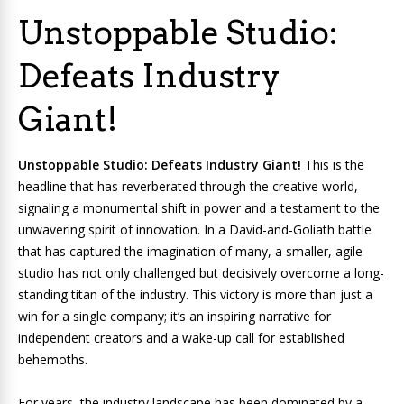
Unstoppable Studio:
Defeats Industry
Giant!
Unstoppable Studio: Defeats Industry Giant!
This is the
headline that has reverberated through the creative world,
signaling a monumental shift in power and a testament to the
unwavering spirit of innovation. In a David-and-Goliath battle
that has captured the imagination of many, a smaller, agile
studio has not only challenged but decisively overcome a long-
standing titan of the industry. This victory is more than just a
win for a single company; it’s an inspiring narrative for
independent creators and a wake-up call for established
behemoths.
For years, the industry landscape has been dominated by a