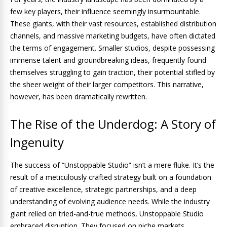
few key players, their influence seemingly insurmountable.
These giants, with their vast resources, established distribution
channels, and massive marketing budgets, have often dictated
the terms of engagement. Smaller studios, despite possessing
immense talent and groundbreaking ideas, frequently found
themselves struggling to gain traction, their potential stifled by
the sheer weight of their larger competitors. This narrative,
however, has been dramatically rewritten.
The Rise of the Underdog: A Story of
Ingenuity
The success of “Unstoppable Studio” isn’t a mere fluke. It’s the
result of a meticulously crafted strategy built on a foundation
of creative excellence, strategic partnerships, and a deep
understanding of evolving audience needs. While the industry
giant relied on tried-and-true methods, Unstoppable Studio
embraced disruption. They focused on niche markets,