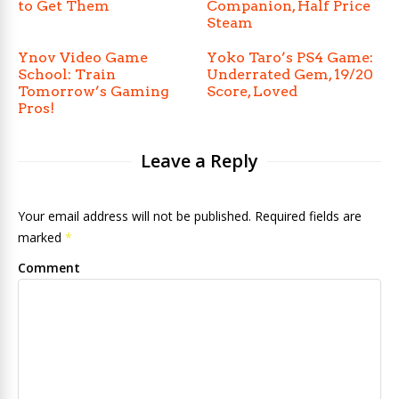
to Get Them
Companion, Half Price
Steam
Ynov Video Game
Yoko Taro’s PS4 Game:
School: Train
Underrated Gem, 19/20
Tomorrow’s Gaming
Score, Loved
Pros!
Leave a Reply
Your email address will not be published. Required fields are
marked
*
Comment