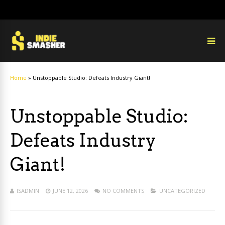
Home
»
Unstoppable Studio: Defeats Industry Giant!
Unstoppable Studio:
Defeats Industry
Giant!
ISADMIN
JUNE 12, 2026
NO COMMENTS
UNCATEGORIZED