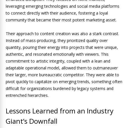
leveraging emerging technologies and social media platforms
to connect directly with their audience, fostering a loyal
community that became their most potent marketing asset.
Their approach to content creation was also a stark contrast.
Instead of mass-producing, they prioritized quality over
quantity, pouring their energy into projects that were unique,
authentic, and resonated emotionally with viewers. This
commitment to artistic integrity, coupled with a lean and
adaptable operational model, allowed them to outmaneuver
their larger, more bureaucratic competitor. They were able to
pivot quickly to capitalize on emerging trends, something often
difficult for organizations burdened by legacy systems and
entrenched hierarchies.
Lessons Learned from an Industry
Giant’s Downfall