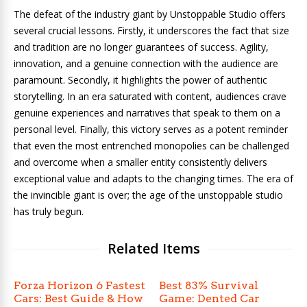
The defeat of the industry giant by Unstoppable Studio offers
several crucial lessons. Firstly, it underscores the fact that size
and tradition are no longer guarantees of success. Agility,
innovation, and a genuine connection with the audience are
paramount. Secondly, it highlights the power of authentic
storytelling. In an era saturated with content, audiences crave
genuine experiences and narratives that speak to them on a
personal level. Finally, this victory serves as a potent reminder
that even the most entrenched monopolies can be challenged
and overcome when a smaller entity consistently delivers
exceptional value and adapts to the changing times. The era of
the invincible giant is over; the age of the unstoppable studio
has truly begun.
Related Items
Forza Horizon 6 Fastest
Best 83% Survival
Cars: Best Guide & How
Game: Dented Car