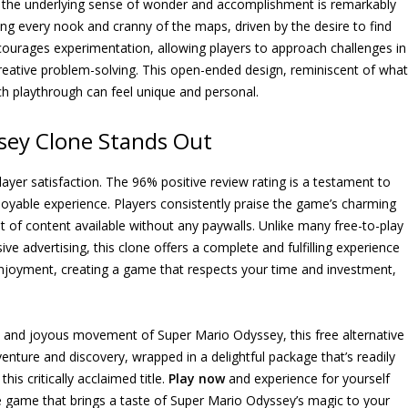
h, the underlying sense of wonder and accomplishment is remarkably
hing every nook and cranny of the maps, driven by the desire to find
ourages experimentation, allowing players to approach challenges in
creative problem-solving. This open-ended design, reminiscent of what
h playthrough can feel unique and personal.
sey Clone Stands Out
h player satisfaction. The 96% positive review rating is a testament to
njoyable experience. Players consistently praise the game’s charming
nt of content available without any paywalls. Unlike many free-to-play
ve advertising, this clone offers a complete and fulfilling experience
 enjoyment, creating a game that respects your time and investment,
 and joyous movement of Super Mario Odyssey, this free alternative
dventure and discovery, wrapped in a delightful package that’s readily
his critically acclaimed title.
Play now
and experience for yourself
ee game that brings a taste of Super Mario Odyssey’s magic to your