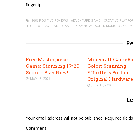
fingertips.
96% POSITIVE REVIEWS
ADVENTURE GAME
CREATIVE PLATFO
FREE-TO-PLAY
INDIE GAME
PLAY NOW
SUPER MARIO ODYSSEY
Re
Free Masterpiece
Minecraft GameB
Game: Stunning 19/20
Color: Stunning
Score – Play Now!
Effortless Port on
MAY 13, 2026
Original Hardware
JULY 15, 2026
Le
Your email address will not be published. Required fiel
Comment