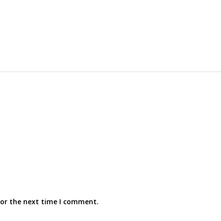
for the next time I comment.