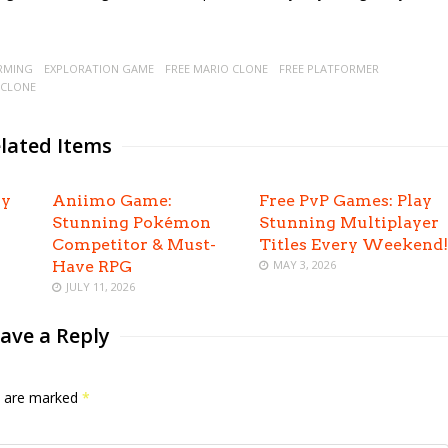
RMING
EXPLORATION GAME
FREE MARIO CLONE
FREE PLATFORMER
 CLONE
lated Items
oy
Aniimo Game:
Free PvP Games: Play
Stunning Pokémon
Stunning Multiplayer
Competitor & Must-
Titles Every Weekend!
Have RPG
MAY 3, 2026
JULY 11, 2026
ave a Reply
ds are marked
*