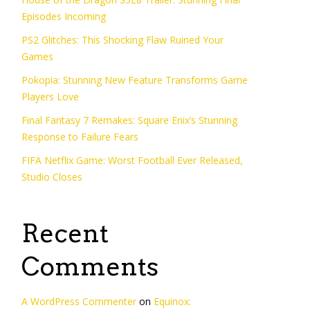
Episodes Incoming
PS2 Glitches: This Shocking Flaw Ruined Your
Games
Pokopia: Stunning New Feature Transforms Game
Players Love
Final Fantasy 7 Remakes: Square Enix’s Stunning
Response to Failure Fears
FIFA Netflix Game: Worst Football Ever Released,
Studio Closes
Recent
Comments
A WordPress Commenter
on
Equinox: