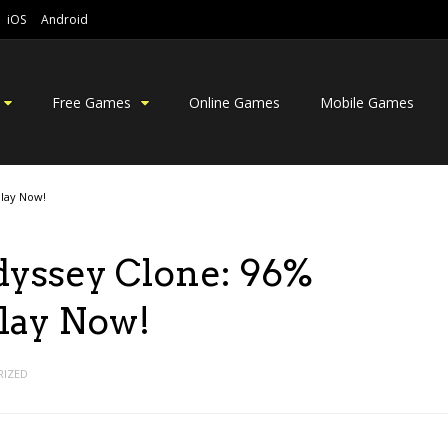
iOS
Android
Free Games
Online Games
Mobile Games
Play Now!
dyssey Clone: 96%
Play Now!
IZED