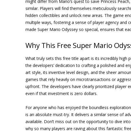
might differ from Mario’s quest to save Princess Peac
similar. Players will find themselves meticulously searc
hidden collectibles and unlock new areas. The game enc
multiple ways, fostering a sense of player agency and 
made Super Mario Odyssey so special, ensures that eac
Why This Free Super Mario Odys
What truly sets this free title apart is its incredibly hig
the developers’ dedication to crafting a polished and e
art style, its inventive level design, and the sheer amou
games that rely heavily on microtransactions or aggressi
upfront. The developers have clearly prioritized player
even if that investment is zero dollars.
For anyone who has enjoyed the boundless exploration
is an absolute must-try. It delivers a similar sense of a
available. Don’t miss out on the opportunity to dive into t
why so many players are raving about this fantastic fr