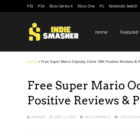
PS5
PS4
Xbox Series X
Xbox One
PC
Nintendo Switch
Home
Featured
Home
»
Free Super Mario Odyssey Clone: 96% Positive Reviews & 
Free Super Mario O
Positive Reviews & 
ISADMIN
JUNE 15, 2026
NO COMMENTS
UNCATEGOR