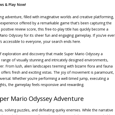
ws & Play Now!
ing adventure, filled with imaginative worlds and creative platforming,
he experience offered by a remarkable game that’s been capturing the
ositive review score, this free-to-play title has quickly become a
rio Odyssey for its sheer fun and engaging gameplay. If you’ve ever
s accessible to everyone, your search ends here.
 of exploration and discovery that made Super Mario Odyssey a
range of visually stunning and intricately designed environments,
r. From lush, alien landscapes teeming with bizarre flora and fauna
y offers fresh and exciting vistas. The joy of movement is paramount,
 traversal. Whether you’re performing a well-timed jump, executing a
heights, the gameplay feels responsive and rewarding.
per Mario Odyssey Adventure
, solving puzzles, and defeating quirky enemies. While the narrative