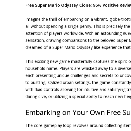
Free Super Mario Odyssey Clone: 96% Positive Revie
Imagine the thrill of embarking on a vibrant, globe-trott
all without spending a single penny. This is precisely t
attention of players worldwide. With an astounding 96% p
sensation, drawing comparisons to the beloved Super Ma
dreamed of a Super Mario Odyssey-like experience that’
This exciting new game masterfully captures the spirit
household name. Players are whisked away to a diverse 
each presenting unique challenges and secrets to uncove
to bustling, stylized urban settings, the game constantl
with fluid controls allowing for intuitive and satisfying
daring dive, or utilizing a special ability to reach new 
Embarking on Your Own Free Su
The core gameplay loop revolves around collecting items