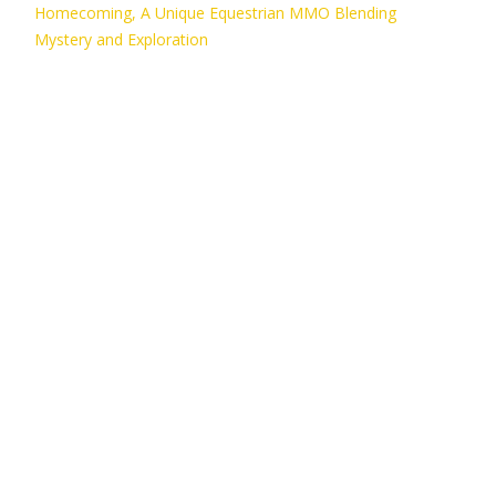
Homecoming, A Unique Equestrian MMO Blending
Mystery and Exploration