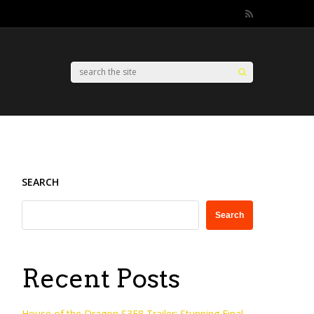
SEARCH
Search
Recent Posts
House of the Dragon S3E8 Trailer: Stunning Final