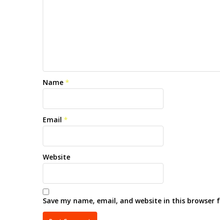
Name
*
Email
*
Website
Save my name, email, and website in this browser 