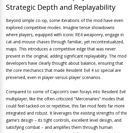
Strategic Depth and Replayability
Beyond simple co-op, some iterations of the mod have even
explored competitive modes. Imagine tense showdowns
where players, equipped with iconic RE4 weaponry, engage in
cat-and-mouse chases through familiar, yet recontextualized,
maps. This introduces a competitive edge that was never
present in the original, adding significant replayability. The mod
developers have clearly thought about balance, ensuring that
the core mechanics that made Resident Evil 4 so special are
preserved, even in player-versus-player scenarios.
Compared to some of Capcom’s own forays into Resident Evil
multiplayer, like the often-criticized “Mercenaries” modes that
could feel tacked-on or repetitive, this fan mod feels far more
integrated and robust. It leverages the existing strengths of the
game’s design – its tight controls, excellent level design, and
satisfying combat – and amplifies them through human