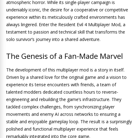
atmospheric horror. While its single-player campaign is
undeniably iconic, the desire for a cooperative or competitive
experience within its meticulously crafted environments has
always lingered. Enter the Resident Evil 4 Multiplayer Mod, a
testament to passion and technical skill that transforms the
solo survivor’s journey into a shared adventure.
The Genesis of a Fan-Made Marvel
The development of this multiplayer mod is a story in itself.
Driven by a shared love for the original game and a vision to
experience its tense encounters with friends, a team of
talented modders dedicated countless hours to reverse-
engineering and rebuilding the game’s infrastructure. They
tackled complex challenges, from synchronizing player
movements and enemy AI across networks to ensuring a
stable and enjoyable gameplay loop. The result is a surprisingly
polished and functional multiplayer experience that feels
remarkably integrated into the core game.