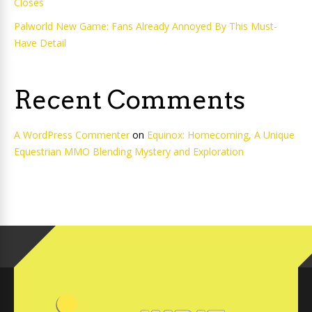
Closes
Palworld New Game: Fans Already Annoyed By This Must-
Have Detail
Recent Comments
A WordPress Commenter
on
Equinox: Homecoming, A Unique
Equestrian MMO Blending Mystery and Exploration