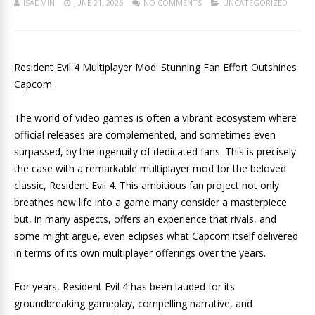
ISADMIN
JUNE 21, 2026
NO COMMENTS
UNCATEGORIZED
Resident Evil 4 Multiplayer Mod: Stunning Fan Effort Outshines
Capcom
The world of video games is often a vibrant ecosystem where
official releases are complemented, and sometimes even
surpassed, by the ingenuity of dedicated fans. This is precisely
the case with a remarkable multiplayer mod for the beloved
classic, Resident Evil 4. This ambitious fan project not only
breathes new life into a game many consider a masterpiece
but, in many aspects, offers an experience that rivals, and
some might argue, even eclipses what Capcom itself delivered
in terms of its own multiplayer offerings over the years.
For years, Resident Evil 4 has been lauded for its
groundbreaking gameplay, compelling narrative, and