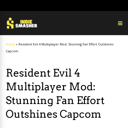
Home
»
Resident Evil 4 Multiplayer Mod: Stunning Fan Effort Outshines
Capcom
Resident Evil 4
Multiplayer Mod:
Stunning Fan Effort
Outshines Capcom