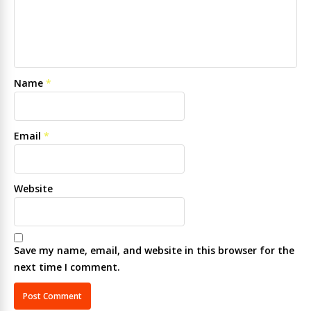
Name
*
Email
*
Website
Save my name, email, and website in this browser for the
next time I comment.