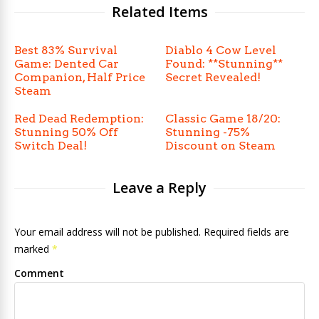
Related Items
Best 83% Survival
Diablo 4 Cow Level
Game: Dented Car
Found: **Stunning**
Companion, Half Price
Secret Revealed!
Steam
Red Dead Redemption:
Classic Game 18/20:
Stunning 50% Off
Stunning -75%
Switch Deal!
Discount on Steam
Leave a Reply
Your email address will not be published. Required fields are
marked
*
Comment