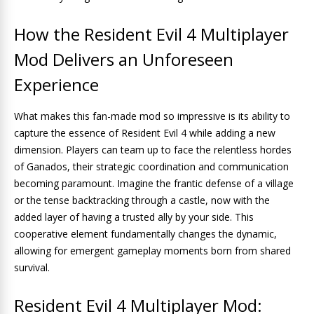
How the Resident Evil 4 Multiplayer
Mod Delivers an Unforeseen
Experience
What makes this fan-made mod so impressive is its ability to
capture the essence of Resident Evil 4 while adding a new
dimension. Players can team up to face the relentless hordes
of Ganados, their strategic coordination and communication
becoming paramount. Imagine the frantic defense of a village
or the tense backtracking through a castle, now with the
added layer of having a trusted ally by your side. This
cooperative element fundamentally changes the dynamic,
allowing for emergent gameplay moments born from shared
survival.
Resident Evil 4 Multiplayer Mod: