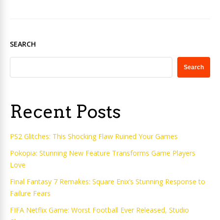
SEARCH
Search
Recent Posts
PS2 Glitches: This Shocking Flaw Ruined Your Games
Pokopia: Stunning New Feature Transforms Game Players
Love
Final Fantasy 7 Remakes: Square Enix’s Stunning Response to
Failure Fears
FIFA Netflix Game: Worst Football Ever Released, Studio