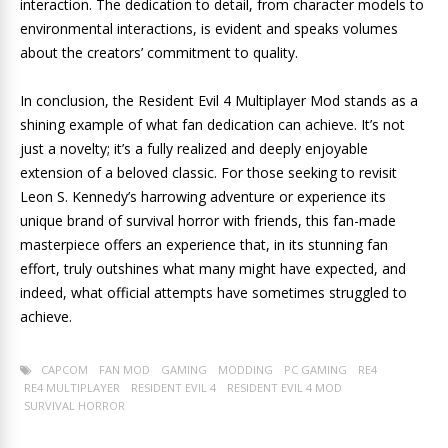
interaction. The dedication to detail, from character models to
environmental interactions, is evident and speaks volumes
about the creators’ commitment to quality.
In conclusion, the Resident Evil 4 Multiplayer Mod stands as a
shining example of what fan dedication can achieve. It’s not
just a novelty; it’s a fully realized and deeply enjoyable
extension of a beloved classic. For those seeking to revisit
Leon S. Kennedy’s harrowing adventure or experience its
unique brand of survival horror with friends, this fan-made
masterpiece offers an experience that, in its stunning fan
effort, truly outshines what many might have expected, and
indeed, what official attempts have sometimes struggled to
achieve.
CAPCOM
FAN MOD
GAMING
MODDING
PC GAMING
RE4
RE4 MULTIPLAYER
RESIDENT EVIL 4
RESIDENT EVIL 4 MOD
SURVIVAL HORROR