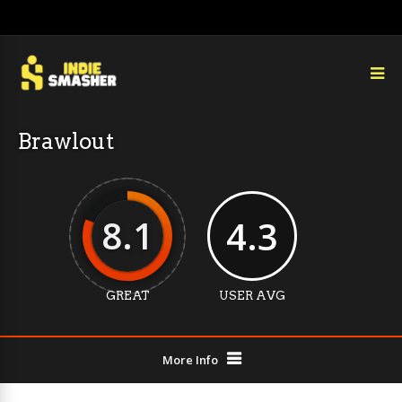
Brawlout
8.1
4.3
GREAT
USER AVG
More Info