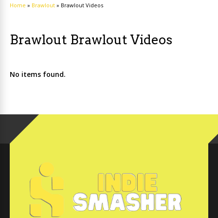
Home
»
Brawlout
»
Brawlout Videos
Brawlout Brawlout Videos
No items found.