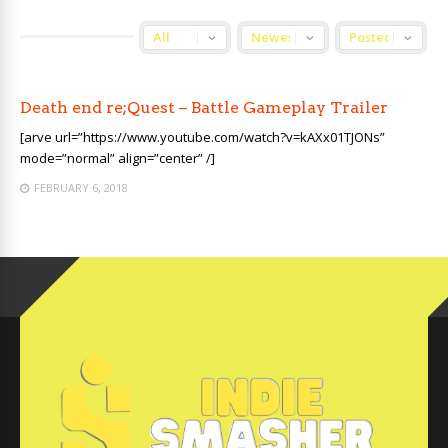
Death end re;Quest – Battle Gameplay Trailer
[arve url=”https://www.youtube.com/watch?v=kAXx01TJONs”
mode=”normal” align=”center” /]
FEBRUARY 6, 2018