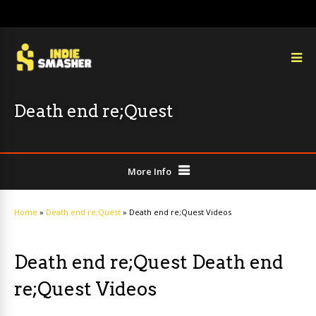
Death end re;Quest
More Info
Home
»
Death end re;Quest
»
Death end re;Quest Videos
Death end re;Quest Death end
re;Quest Videos