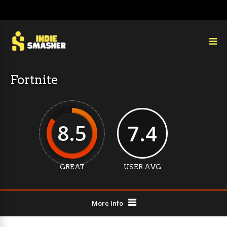
Fortnite
8.5
7.4
GREAT
USER AVG
More Info