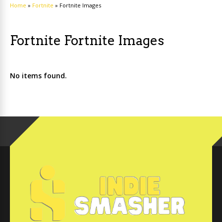
Home
»
Fortnite
»
Fortnite Images
Fortnite Fortnite Images
No items found.