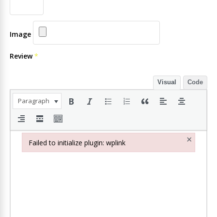
Image
Review
*
Visual
Code
Paragraph
×
Failed to initialize plugin: wplink
Failed to initialize plugin: wplink