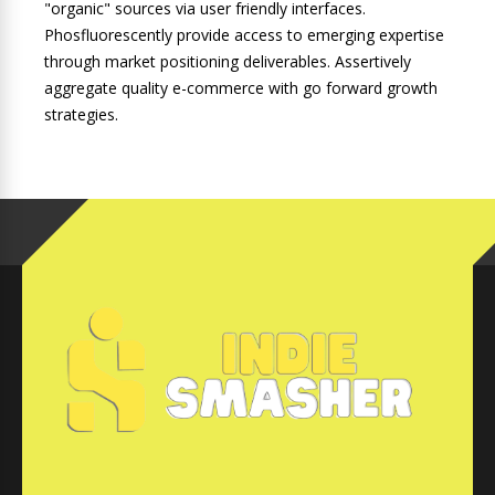
"organic" sources via user friendly interfaces.
Phosfluorescently provide access to emerging expertise
through market positioning deliverables. Assertively
aggregate quality e-commerce with go forward growth
strategies.