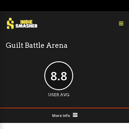
Guilt Battle Arena
8.8
USER AVG
More Info