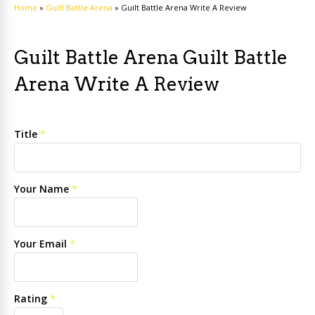
Home
»
Guilt Battle Arena
»
Guilt Battle Arena Write A Review
Guilt Battle Arena Guilt Battle
Arena Write A Review
Title
*
Your Name
*
Your Email
*
Rating
*