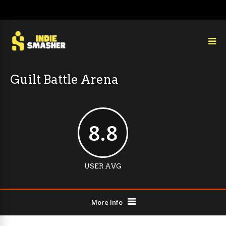
Guilt Battle Arena
8.8
USER AVG
More Info