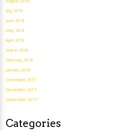
August 2018
July 2018
June 2018
May 2018
April 2018
March 2018
February 2018
January 2018
December 2017
November 2017
September 2017
Categories