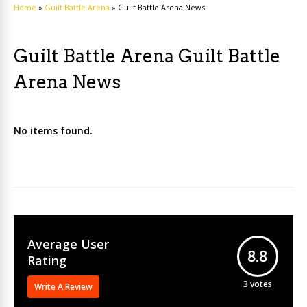
Home
»
Guilt Battle Arena
»
Guilt Battle Arena News
Guilt Battle Arena Guilt Battle
Arena News
No items found.
Average User
8.8
Rating
3
votes
Write A Review