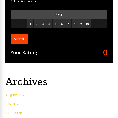
0 User Reviews
Rate
Submit
0
Your Rating
Archives
August 2026
July 2026
June 2026