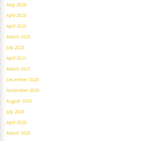
May 2026
April 2026
April 2025
March 2025
July 2023
April 2021
March 2021
December 2020
November 2020
August 2020
July 2020
April 2020
March 2020