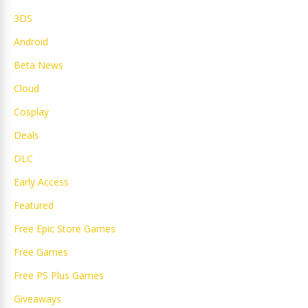
3DS
Android
Beta News
Cloud
Cosplay
Deals
DLC
Early Access
Featured
Free Epic Store Games
Free Games
Free PS Plus Games
Giveaways