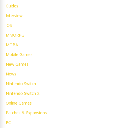
Guides
Interview
iOS
MMORPG
MOBA
Mobile Games
New Games
News
Nintendo Switch
Nintendo Switch 2
Online Games
Patches & Expansions
PC