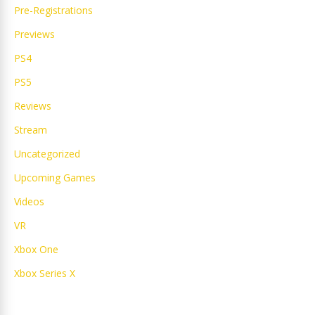
Pre-Registrations
Previews
PS4
PS5
Reviews
Stream
Uncategorized
Upcoming Games
Videos
VR
Xbox One
Xbox Series X