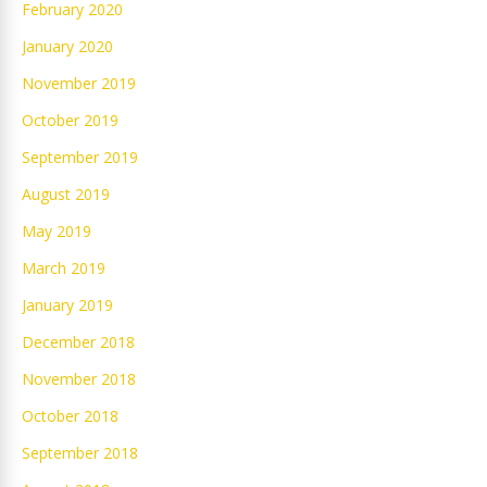
February 2020
January 2020
November 2019
October 2019
September 2019
August 2019
May 2019
March 2019
January 2019
December 2018
November 2018
October 2018
September 2018