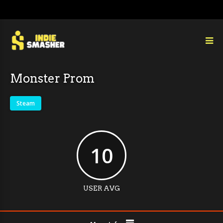
Monster Prom
Steam
10
USER AVG