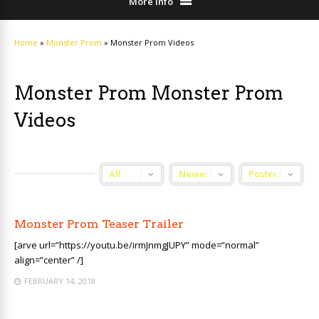
More Info
Home
»
Monster Prom
»
Monster Prom Videos
Monster Prom Monster Prom
Videos
Monster Prom Teaser Trailer
[arve url=”https://youtu.be/irmJnmgJUPY” mode=”normal”
align=”center” /]
FEBRUARY 14, 2018