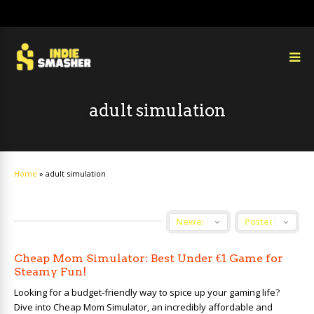
adult simulation
Home
»
adult simulation
Cheap Mom Simulator: Best Under €1 Game for
Steamy Fun!
Looking for a budget-friendly way to spice up your gaming life?
Dive into Cheap Mom Simulator, an incredibly affordable and