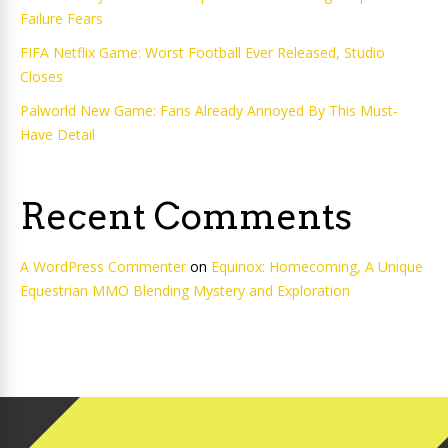
Failure Fears
FIFA Netflix Game: Worst Football Ever Released, Studio
Closes
Palworld New Game: Fans Already Annoyed By This Must-
Have Detail
Recent Comments
A WordPress Commenter
on
Equinox: Homecoming, A Unique
Equestrian MMO Blending Mystery and Exploration