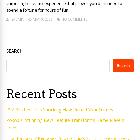
surprisingly steamy experience that proves you dont need to
spend a fortune for hours of fun.
ISADMIN
MAY 9, 2026
NO COMMENTS
SEARCH
Search
Recent Posts
PS2 Glitches: This Shocking Flaw Ruined Your Games
Pokopia: Stunning New Feature Transforms Game Players
Love
Final Fantasy 7 Remakes: Square Enix’s Stunning Response to