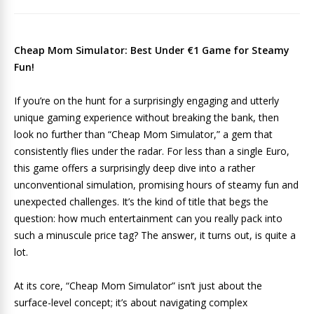
Cheap Mom Simulator: Best Under €1 Game for Steamy
Fun!
If you’re on the hunt for a surprisingly engaging and utterly
unique gaming experience without breaking the bank, then
look no further than “Cheap Mom Simulator,” a gem that
consistently flies under the radar. For less than a single Euro,
this game offers a surprisingly deep dive into a rather
unconventional simulation, promising hours of steamy fun and
unexpected challenges. It’s the kind of title that begs the
question: how much entertainment can you really pack into
such a minuscule price tag? The answer, it turns out, is quite a
lot.
At its core, “Cheap Mom Simulator” isn’t just about the
surface-level concept; it’s about navigating complex