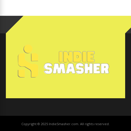
Copyright © 2025 IndieSmasher.com. All rights reserved.