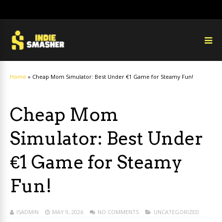
Home
»
Cheap Mom Simulator: Best Under €1 Game for Steamy Fun!
Cheap Mom
Simulator: Best Under
€1 Game for Steamy
Fun!
ISADMIN
MAY 9, 2026
NO COMMENTS
UNCATEGORIZED