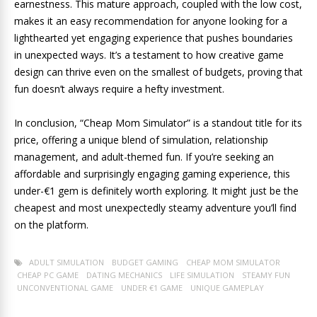
earnestness. This mature approach, coupled with the low cost,
makes it an easy recommendation for anyone looking for a
lighthearted yet engaging experience that pushes boundaries
in unexpected ways. It’s a testament to how creative game
design can thrive even on the smallest of budgets, proving that
fun doesn’t always require a hefty investment.
In conclusion, “Cheap Mom Simulator” is a standout title for its
price, offering a unique blend of simulation, relationship
management, and adult-themed fun. If you’re seeking an
affordable and surprisingly engaging gaming experience, this
under-€1 gem is definitely worth exploring. It might just be the
cheapest and most unexpectedly steamy adventure you’ll find
on the platform.
ADULT SIMULATION
BUDGET GAMING
CHEAP MOM SIMULATOR
CHEAP PC GAME
DATING MECHANICS
LIFE SIMULATION
STEAMY FUN
UNCONVENTIONAL GAME
UNDER €1 GAME
UNIQUE GAMEPLAY