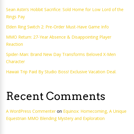
Sean Astin’s Hobbit Sacrifice: Sold Home for Low Lord of the
Rings Pay
Elden Ring Switch 2: Pre-Order Must-Have Game Info
MMO Return: 27-Year Absence & Disappointing Player
Reaction
Spider-Man: Brand New Day Transforms Beloved X-Men
Character
Hawaii Trip Paid By Studio Boss! Exclusive Vacation Deal.
Recent Comments
A WordPress Commenter
on
Equinox: Homecoming, A Unique
Equestrian MMO Blending Mystery and Exploration