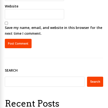
Website
Save my name, email, and website in this browser for the
next time I comment.
SEARCH
Search
Recent Posts