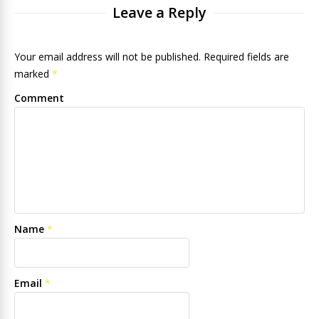
Leave a Reply
Your email address will not be published. Required fields are
marked
*
Comment
Name
*
Email
*