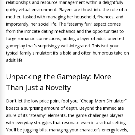
relationships and resource management within a delightfully
quirky virtual environment. Players are thrust into the role of a
mother, tasked with managing her household, finances, and
importantly, her social life. The “steamy fun” aspect comes
from the intricate dating mechanics and the opportunities to
forge romantic connections, adding a layer of adult-oriented
gameplay that’s surprisingly well-integrated. This isn’t your
typical family simulator; it’s a bold and often humorous take on
adult life.
Unpacking the Gameplay: More
Than Just a Novelty
Don’t let the low price point fool you; “Cheap Mom Simulator”
boasts a surprising amount of depth. Beyond the immediate
allure of its “steamy” elements, the game challenges players
with everyday struggles that resonate even in a virtual setting.
You’ll be juggling bills, managing your character’s energy levels,