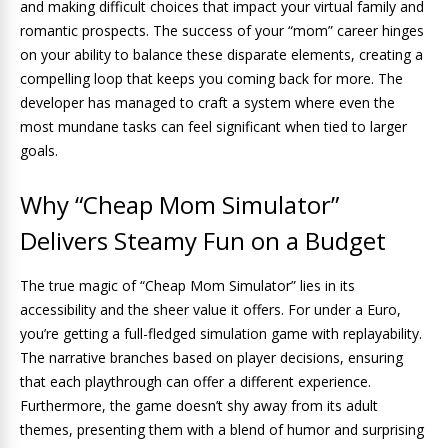
and making difficult choices that impact your virtual family and
romantic prospects. The success of your “mom” career hinges
on your ability to balance these disparate elements, creating a
compelling loop that keeps you coming back for more. The
developer has managed to craft a system where even the
most mundane tasks can feel significant when tied to larger
goals.
Why “Cheap Mom Simulator”
Delivers Steamy Fun on a Budget
The true magic of “Cheap Mom Simulator” lies in its
accessibility and the sheer value it offers. For under a Euro,
you’re getting a full-fledged simulation game with replayability.
The narrative branches based on player decisions, ensuring
that each playthrough can offer a different experience.
Furthermore, the game doesn’t shy away from its adult
themes, presenting them with a blend of humor and surprising