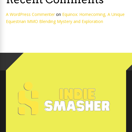
A WordPress Commenter
on
Equinox: Homecoming, A Unique
Equestrian MMO Blending Mystery and Exploration