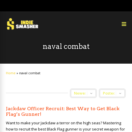
naval combat
Home
»
naval combat
Jackdaw Officer Recruit: Best Way to Get Black
Flag’s Gunner!
Want to make your Jackdaw a terror on the high seas? Mastering
how to recruit the best Black Flag gunner is your secret weapon for