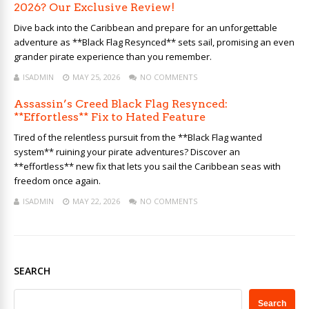
2026? Our Exclusive Review!
Dive back into the Caribbean and prepare for an unforgettable
adventure as **Black Flag Resynced** sets sail, promising an even
grander pirate experience than you remember.
ISADMIN
MAY 25, 2026
NO COMMENTS
Assassin’s Creed Black Flag Resynced:
**Effortless** Fix to Hated Feature
Tired of the relentless pursuit from the **Black Flag wanted
system** ruining your pirate adventures? Discover an
**effortless** new fix that lets you sail the Caribbean seas with
freedom once again.
ISADMIN
MAY 22, 2026
NO COMMENTS
SEARCH
Search