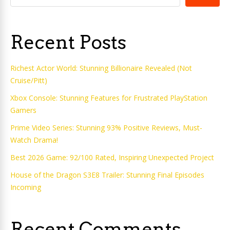
Recent Posts
Richest Actor World: Stunning Billionaire Revealed (Not
Cruise/Pitt)
Xbox Console: Stunning Features for Frustrated PlayStation
Gamers
Prime Video Series: Stunning 93% Positive Reviews, Must-
Watch Drama!
Best 2026 Game: 92/100 Rated, Inspiring Unexpected Project
House of the Dragon S3E8 Trailer: Stunning Final Episodes
Incoming
Recent Comments