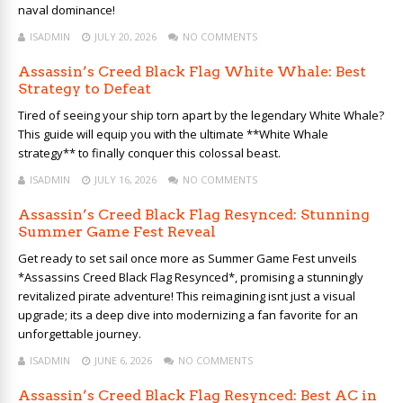
naval dominance!
ISADMIN
JULY 20, 2026
NO COMMENTS
Assassin’s Creed Black Flag White Whale: Best
Strategy to Defeat
Tired of seeing your ship torn apart by the legendary White Whale?
This guide will equip you with the ultimate **White Whale
strategy** to finally conquer this colossal beast.
ISADMIN
JULY 16, 2026
NO COMMENTS
Assassin’s Creed Black Flag Resynced: Stunning
Summer Game Fest Reveal
Get ready to set sail once more as Summer Game Fest unveils
*Assassins Creed Black Flag Resynced*, promising a stunningly
revitalized pirate adventure! This reimagining isnt just a visual
upgrade; its a deep dive into modernizing a fan favorite for an
unforgettable journey.
ISADMIN
JUNE 6, 2026
NO COMMENTS
Assassin’s Creed Black Flag Resynced: Best AC in