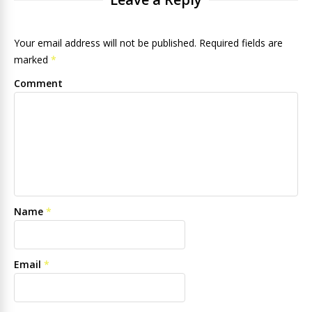
Your email address will not be published. Required fields are
marked
*
Comment
Name
*
Email
*