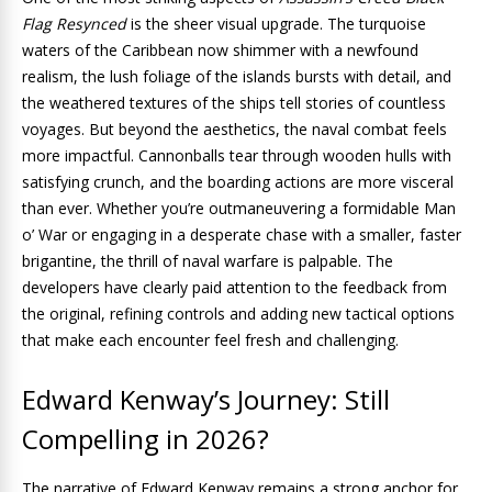
Flag Resynced
is the sheer visual upgrade. The turquoise
waters of the Caribbean now shimmer with a newfound
realism, the lush foliage of the islands bursts with detail, and
the weathered textures of the ships tell stories of countless
voyages. But beyond the aesthetics, the naval combat feels
more impactful. Cannonballs tear through wooden hulls with
satisfying crunch, and the boarding actions are more visceral
than ever. Whether you’re outmaneuvering a formidable Man
o’ War or engaging in a desperate chase with a smaller, faster
brigantine, the thrill of naval warfare is palpable. The
developers have clearly paid attention to the feedback from
the original, refining controls and adding new tactical options
that make each encounter feel fresh and challenging.
Edward Kenway’s Journey: Still
Compelling in 2026?
The narrative of Edward Kenway remains a strong anchor for