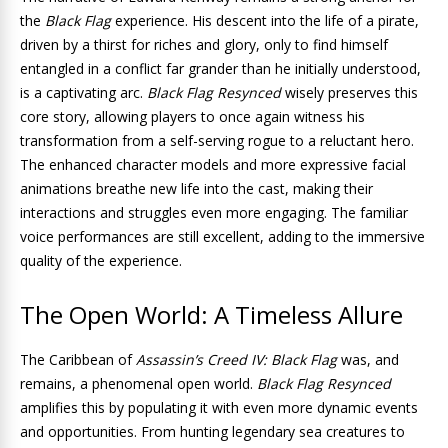
the
Black Flag
experience. His descent into the life of a pirate,
driven by a thirst for riches and glory, only to find himself
entangled in a conflict far grander than he initially understood,
is a captivating arc.
Black Flag Resynced
wisely preserves this
core story, allowing players to once again witness his
transformation from a self-serving rogue to a reluctant hero.
The enhanced character models and more expressive facial
animations breathe new life into the cast, making their
interactions and struggles even more engaging. The familiar
voice performances are still excellent, adding to the immersive
quality of the experience.
The Open World: A Timeless Allure
The Caribbean of
Assassin’s Creed IV: Black Flag
was, and
remains, a phenomenal open world.
Black Flag Resynced
amplifies this by populating it with even more dynamic events
and opportunities. From hunting legendary sea creatures to