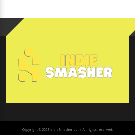
Copyright © 2025 IndieSmasher.com. All rights reserved.