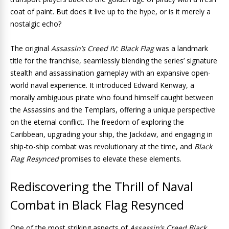
coat of paint. But does it live up to the hype, or is it merely a
nostalgic echo?
The original
Assassin’s Creed IV: Black Flag
was a landmark
title for the franchise, seamlessly blending the series’ signature
stealth and assassination gameplay with an expansive open-
world naval experience. It introduced Edward Kenway, a
morally ambiguous pirate who found himself caught between
the Assassins and the Templars, offering a unique perspective
on the eternal conflict. The freedom of exploring the
Caribbean, upgrading your ship, the Jackdaw, and engaging in
ship-to-ship combat was revolutionary at the time, and
Black
Flag Resynced
promises to elevate these elements.
Rediscovering the Thrill of Naval
Combat in Black Flag Resynced
One of the most striking aspects of
Assassin’s Creed Black