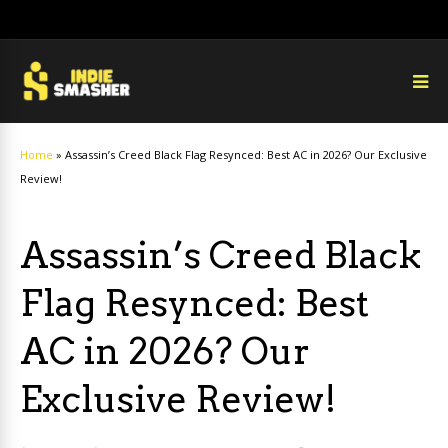
Home
»
Assassin’s Creed Black Flag Resynced: Best AC in 2026? Our Exclusive
Review!
Assassin’s Creed Black
Flag Resynced: Best
AC in 2026? Our
Exclusive Review!