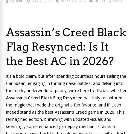
ISADMIN
MAY 25, 2026
NO COMMENTS
UNCATEGORIZED
Assassin’s Creed Black
Flag Resynced: Is It
the Best AC in 2026?
It’s a bold claim, but after spending countless hours sailing the
Caribbean, engaging in thrilling naval battles, and delving into
the murky underworld of piracy, we’re here to discuss whether
Assassin’s Creed Black Flag Resynced
has truly recaptured
the magic that made the original a fan favorite, and if it can
indeed stand as the best Assassin’s Creed game in 2026. This
reimagined edition, brimming with updated visuals and
seemingly some enhanced gameplay mechanics, aims to
transport players back to the golden age of piracy with a fresh