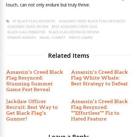
touch, can not only endure but truly thrive.
AC BLACK FLAG RESYNCED
ASSASSINS CREED BLACK FLAG RESYNCED
ASSASSINS CREED REVIEW
BEST ASSASSINS CREED 2026
BLACK FLAG REMASTER
BLACK FLAG RESYNCED REVIEW
EDWARD KENWAY
NAVAL COMBAT
PIRATE GAMES
Related Items
Assassin’s Creed Black
Assassin’s Creed Black
Flag Resynced:
Flag White Whale:
Stunning Summer
Best Strategy to Defeat
Game Fest Reveal
Jackdaw Officer
Assassin’s Creed Black
Recruit: Best Way to
Flag Resynced:
Get Black Flag’s
**Effortless** Fix to
Gunner!
Hated Feature
Leave a Reply