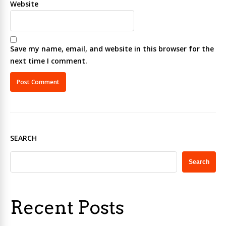
Website
Save my name, email, and website in this browser for the
next time I comment.
SEARCH
Search
Recent Posts