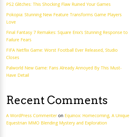
PS2 Glitches: This Shocking Flaw Ruined Your Games
Pokopia: Stunning New Feature Transforms Game Players
Love
Final Fantasy 7 Remakes: Square Enix’s Stunning Response to
Failure Fears
FIFA Netflix Game: Worst Football Ever Released, Studio
Closes
Palworld New Game: Fans Already Annoyed By This Must-
Have Detail
Recent Comments
A WordPress Commenter
on
Equinox: Homecoming, A Unique
Equestrian MMO Blending Mystery and Exploration