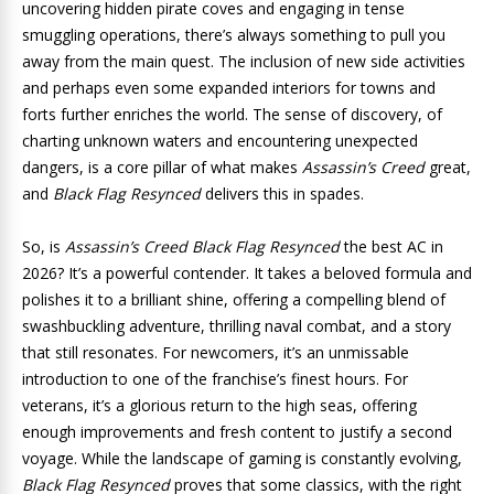
uncovering hidden pirate coves and engaging in tense
smuggling operations, there’s always something to pull you
away from the main quest. The inclusion of new side activities
and perhaps even some expanded interiors for towns and
forts further enriches the world. The sense of discovery, of
charting unknown waters and encountering unexpected
dangers, is a core pillar of what makes
Assassin’s Creed
great,
and
Black Flag Resynced
delivers this in spades.
So, is
Assassin’s Creed Black Flag Resynced
the best AC in
2026? It’s a powerful contender. It takes a beloved formula and
polishes it to a brilliant shine, offering a compelling blend of
swashbuckling adventure, thrilling naval combat, and a story
that still resonates. For newcomers, it’s an unmissable
introduction to one of the franchise’s finest hours. For
veterans, it’s a glorious return to the high seas, offering
enough improvements and fresh content to justify a second
voyage. While the landscape of gaming is constantly evolving,
Black Flag Resynced
proves that some classics, with the right