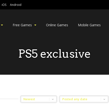
iOS
Android
Free Games
Online Games
Mobile Games
PS5 exclusive