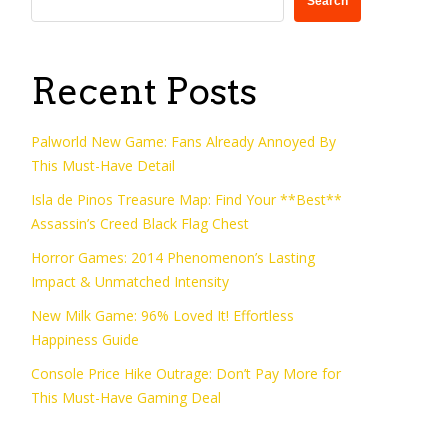
Search
Recent Posts
Palworld New Game: Fans Already Annoyed By
This Must-Have Detail
Isla de Pinos Treasure Map: Find Your **Best**
Assassin’s Creed Black Flag Chest
Horror Games: 2014 Phenomenon’s Lasting
Impact & Unmatched Intensity
New Milk Game: 96% Loved It! Effortless
Happiness Guide
Console Price Hike Outrage: Don’t Pay More for
This Must-Have Gaming Deal