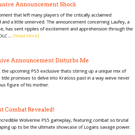
clusive Announcement Shock
ent that left many players of the critically acclaimed
d and a little unnerved. The announcement concerning Laufey, a
hise, has sent ripples of excitement and apprehension through the
LC ...
[Read More]
usive Announcement Disturbs Me
 the upcoming PS5 exclusive thats stirring up a unique mix of
title promises to delve into Kratoss past in a way weve never
us figure of his mother.
st Combat Revealed!
incredible Wolverine PS5 gameplay, featuring combat so brutal
 shaping up to be the ultimate showcase of Logans savage power.