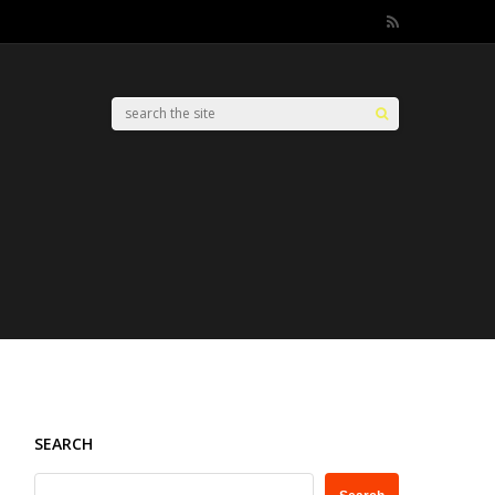
SEARCH