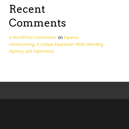
Recent
Comments
A WordPress Commenter
on
Equinox:
Homecoming, A Unique Equestrian MMO Blending
Mystery and Exploration