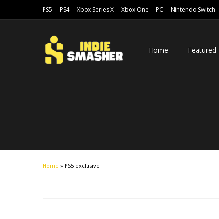
PS5
PS4
Xbox Series X
Xbox One
PC
Nintendo Switch
Home
Featured
Home
»
PS5 exclusive