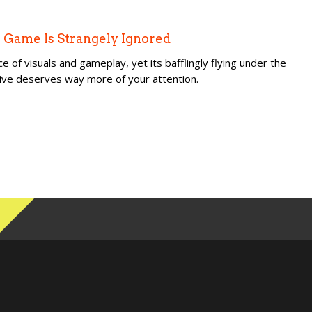
 Game Is Strangely Ignored
ce of visuals and gameplay, yet its bafflingly flying under the
usive deserves way more of your attention.