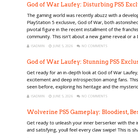
God of War Laufey: Disturbing PS5 Ex
The gaming world was recently abuzz with a developm
PlayStation 5 exclusive, God of War, both astonishe
pivotal figure in the recent installment of the franc
community. This isn’t about a new game reveal or a D
ISADMIN
JUNE 5, 2026
NO COMMENTS
God of War Laufey: Stunning PS5 Excl
Get ready for an in-depth look at God of War Laufey,
excitement and deep introspection among fans. This 
seen before, exploring his heritage and the mysterio
ISADMIN
JUNE 5, 2026
NO COMMENTS
Wolverine PS5 Gameplay: Bloodiest, Be
Get ready to unleash your inner berserker with the 
and satisfying, youll feel every claw swipe! This is