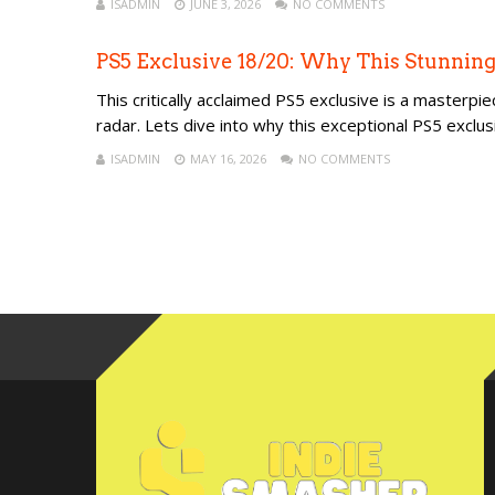
ISADMIN
JUNE 3, 2026
NO COMMENTS
PS5 Exclusive 18/20: Why This Stunning
This critically acclaimed PS5 exclusive is a masterpie
radar. Lets dive into why this exceptional PS5 excl
ISADMIN
MAY 16, 2026
NO COMMENTS