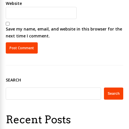
Website
Save my name, email, and website in this browser for the
next time I comment.
SEARCH
Search
Recent Posts