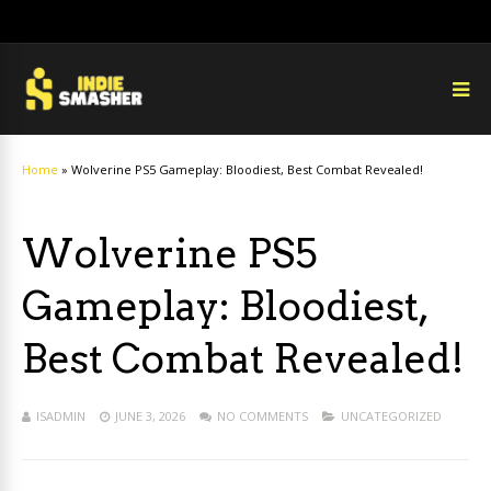
Home
»
Wolverine PS5 Gameplay: Bloodiest, Best Combat Revealed!
Wolverine PS5
Gameplay: Bloodiest,
Best Combat Revealed!
ISADMIN
JUNE 3, 2026
NO COMMENTS
UNCATEGORIZED