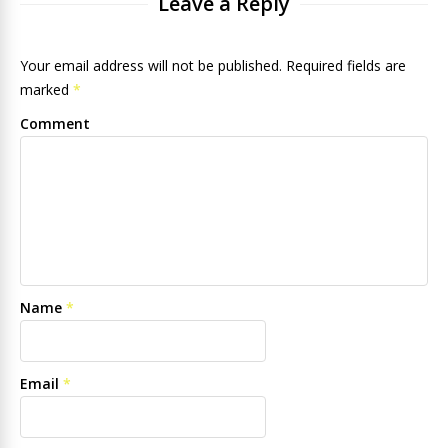
Leave a Reply
Your email address will not be published. Required fields are
marked
*
Comment
Name
*
Email
*