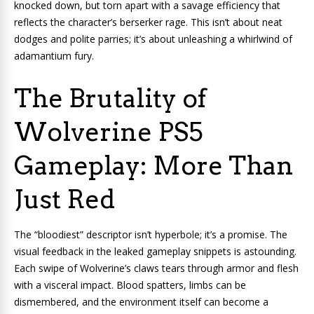
knocked down, but torn apart with a savage efficiency that
reflects the character’s berserker rage. This isn’t about neat
dodges and polite parries; it’s about unleashing a whirlwind of
adamantium fury.
The Brutality of
Wolverine PS5
Gameplay: More Than
Just Red
The “bloodiest” descriptor isn’t hyperbole; it’s a promise. The
visual feedback in the leaked gameplay snippets is astounding.
Each swipe of Wolverine’s claws tears through armor and flesh
with a visceral impact. Blood spatters, limbs can be
dismembered, and the environment itself can become a