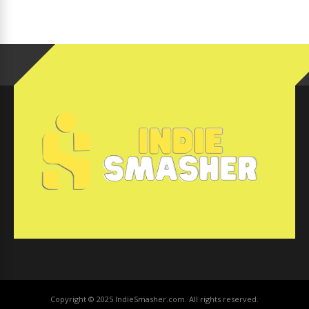
Copyright © 2025 IndieSmasher.com. All rights reserved.