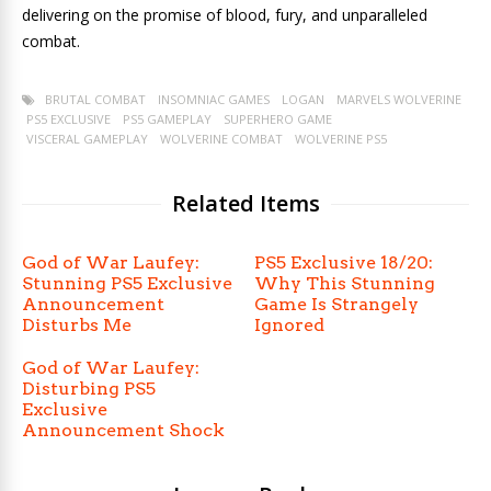
delivering on the promise of blood, fury, and unparalleled
combat.
BRUTAL COMBAT
INSOMNIAC GAMES
LOGAN
MARVELS WOLVERINE
PS5 EXCLUSIVE
PS5 GAMEPLAY
SUPERHERO GAME
VISCERAL GAMEPLAY
WOLVERINE COMBAT
WOLVERINE PS5
Related Items
God of War Laufey:
PS5 Exclusive 18/20:
Stunning PS5 Exclusive
Why This Stunning
Announcement
Game Is Strangely
Disturbs Me
Ignored
God of War Laufey:
Disturbing PS5
Exclusive
Announcement Shock