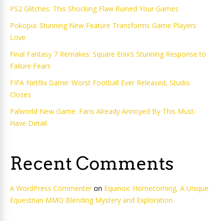
PS2 Glitches: This Shocking Flaw Ruined Your Games
Pokopia: Stunning New Feature Transforms Game Players
Love
Final Fantasy 7 Remakes: Square Enix’s Stunning Response to
Failure Fears
FIFA Netflix Game: Worst Football Ever Released, Studio
Closes
Palworld New Game: Fans Already Annoyed By This Must-
Have Detail
Recent Comments
A WordPress Commenter
on
Equinox: Homecoming, A Unique
Equestrian MMO Blending Mystery and Exploration