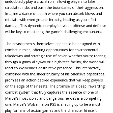
undoubtedly play a crucial role, allowing players to take
calculated risks and push the boundaries of their aggression.
Imagine a dance of death where you can absorb blows and
retaliate with even greater ferocity, healing as you inflict
damage. This dynamic interplay between offense and defense
will be key to mastering the game’s challenging encounters.
The environments themselves appear to be designed with
combat in mind, offering opportunities for environmental
takedowns and strategic use of cover. Whether you’re tearing
through a grimy alleyway or a high-tech facility, the world will
react to Wolverine’s destructive presence. This interactivity,
combined with the sheer brutality of his offensive capabilities,
promises an action-packed experience that will keep players
on the edge of their seats. The promise of a deep, rewarding
combat system that truly captures the essence of one of
Marvel’s most iconic and dangerous heroes is a compelling
one. Marvel’s Wolverine on PS5 is shaping up to be a must-
play for fans of action games and the character himself,