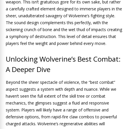
weapon. This isn’t gratuitous gore for its own sake, but rather
a carefully crafted element designed to immerse players in the
sheer, unadulterated savagery of Wolverine’s fighting style.
The sound design complements this perfectly, with the
sickening crunch of bone and the wet thud of impacts creating
a symphony of destruction. This level of detail ensures that
players feel the weight and power behind every move.
Unlocking Wolverine’s Best Combat:
A Deeper Dive
Beyond the sheer spectacle of violence, the “best combat”
aspect suggests a system with depth and nuance. While we
haven’t seen the full extent of the skill tree or combat
mechanics, the glimpses suggest a fluid and responsive
system. Players will likely have a range of offensive and
defensive options, from rapid-fire claw combos to powerful
charged attacks. Wolverine’s regenerative abilities will