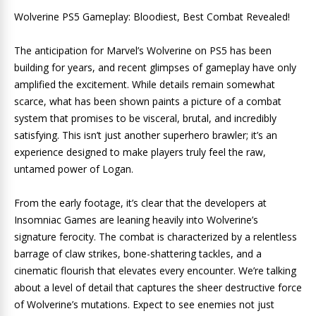
Wolverine PS5 Gameplay: Bloodiest, Best Combat Revealed!
The anticipation for Marvel’s Wolverine on PS5 has been
building for years, and recent glimpses of gameplay have only
amplified the excitement. While details remain somewhat
scarce, what has been shown paints a picture of a combat
system that promises to be visceral, brutal, and incredibly
satisfying. This isn’t just another superhero brawler; it’s an
experience designed to make players truly feel the raw,
untamed power of Logan.
From the early footage, it’s clear that the developers at
Insomniac Games are leaning heavily into Wolverine’s
signature ferocity. The combat is characterized by a relentless
barrage of claw strikes, bone-shattering tackles, and a
cinematic flourish that elevates every encounter. We’re talking
about a level of detail that captures the sheer destructive force
of Wolverine’s mutations. Expect to see enemies not just