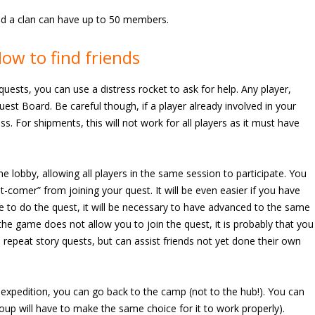
and a clan can have up to 50 members.
ow to find friends
g quests, you can use a distress rocket to ask for help. Any player,
Quest Board. Be careful though, if a player already involved in your
ss. For shipments, this will not work for all players as it must have
e lobby, allowing all players in the same session to participate. You
t-comer” from joining your quest. It will be even easier if you have
e to do the quest, it will be necessary to have advanced to the same
 the game does not allow you to join the quest, it is probably that you
 repeat story quests, but can assist friends not yet done their own
r expedition, you can go back to the camp (not to the hub!). You can
oup will have to make the same choice for it to work properly).