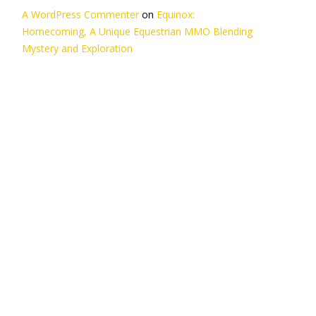
A WordPress Commenter
on
Equinox:
Homecoming, A Unique Equestrian MMO Blending
Mystery and Exploration