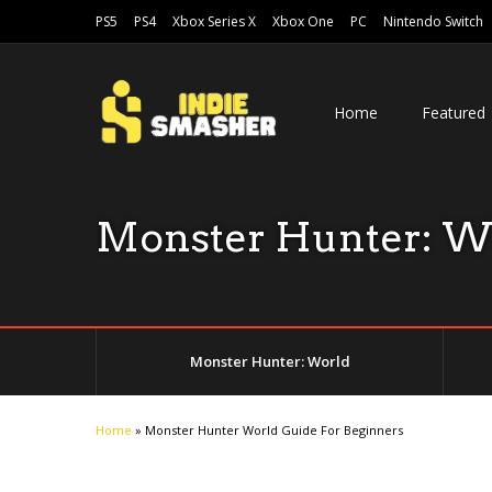
PS5
PS4
Xbox Series X
Xbox One
PC
Nintendo Switch
Home
Featured
Monster Hunter: W
Monster Hunter: World
Home
»
Monster Hunter World Guide For Beginners