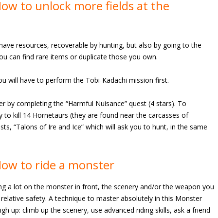
w to unlock more fields at the
have resources, recoverable by hunting, but also by going to the
you can find rare items or duplicate those you own.
u will have to perform the Tobi-Kadachi mission first.
er by completing the “Harmful Nuisance” quest (4 stars). To
ey to kill 14 Hornetaurs (they are found near the carcasses of
sts, “Talons of Ire and Ice” which will ask you to hunt, in the same
ow to ride a monster
ing a lot on the monster in front, the scenery and/or the weapon you
 relative safety. A technique to master absolutely in this Monster
igh up: climb up the scenery, use advanced riding skills, ask a friend