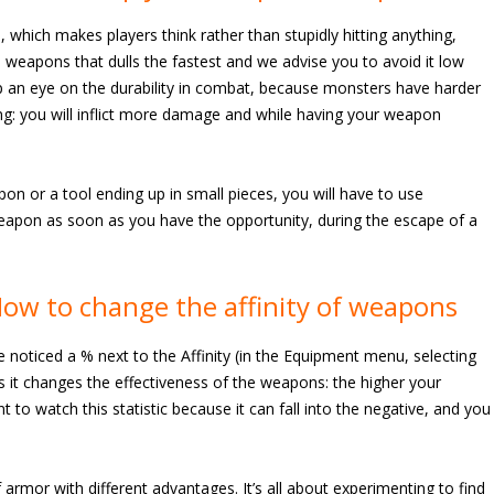
which makes players think rather than stupidly hitting anything,
weapons that dulls the fastest and we advise you to avoid it low
ep an eye on the durability in combat, because monsters have harder
ing: you will inflict more damage and while having your weapon
n or a tool ending up in small pieces, you will have to use
apon as soon as you have the opportunity, during the escape of a
ow to change the affinity of weapons
e noticed a % next to the Affinity (in the Equipment menu, selecting
 as it changes the effectiveness of the weapons: the higher your
t to watch this statistic because it can fall into the negative, and you
f armor with different advantages. It’s all about experimenting to find