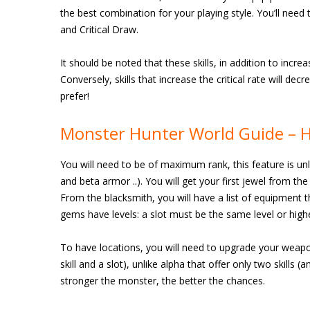
the best combination for your playing style. You’ll need t
and Critical Draw.
It should be noted that these skills, in addition to increas
Conversely, skills that increase the critical rate will dec
prefer!
Monster Hunter World Guide – 
You will need to be of maximum rank, this feature is un
and beta armor ..). You will get your first jewel from th
From the blacksmith, you will have a list of equipment t
gems have levels: a slot must be the same level or highe
To have locations, you will need to upgrade your weapon
skill and a slot), unlike alpha that offer only two skills 
stronger the monster, the better the chances.