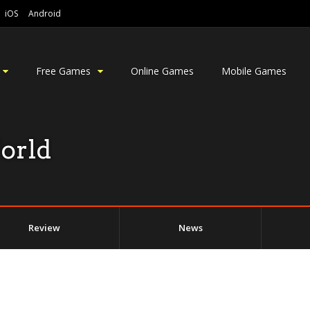
iOS
Android
Free Games
Online Games
Mobile Games
orld
Review
News