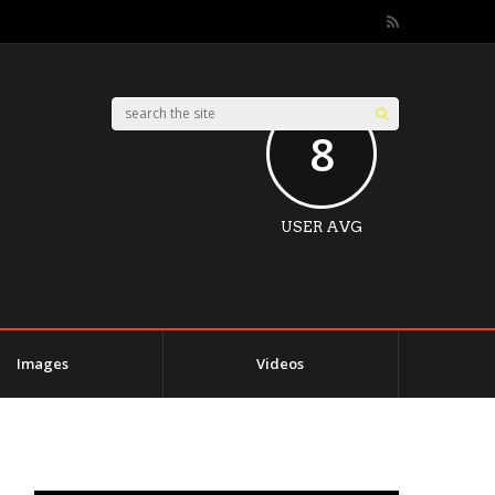
8
USER AVG
Images
Videos