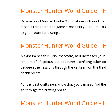
Monster Hunter World Guide – H
Do you play Monster Hunter World alone with our little 
mode. From there, the game stops until you return. Of c
to your room for example.
Monster Hunter World Guide – 
Maximum health is very important, as it increases your su
amount of life points, but it requires sacrificing other 
between the missions through the canteen (on the third 
health points.
For the best craftsmen, know that you can also find the
go through the crafting phase.
Monster Hunter World Guide – 