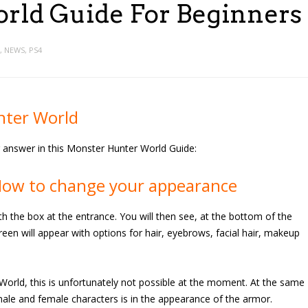
ld Guide For Beginners
,
NEWS
,
PS4
nter World
ur answer in this Monster Hunter World Guide:
How to change your appearance
ith the box at the entrance. You will then see, at the bottom of the
en will appear with options for hair, eyebrows, facial hair, makeup
orld, this is unfortunately not possible at the moment. At the same
male and female characters is in the appearance of the armor.