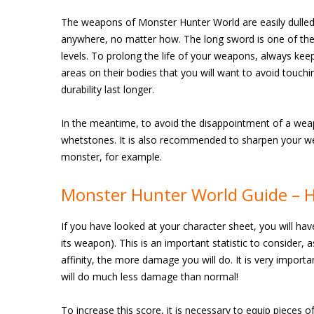
The weapons of Monster Hunter World are easily dulled, 
anywhere, no matter how. The long sword is one of the 
levels. To prolong the life of your weapons, always ke
areas on their bodies that you will want to avoid touch
durability last longer.
In the meantime, to avoid the disappointment of a weapo
whetstones. It is also recommended to sharpen your we
monster, for example.
Monster Hunter World Guide – H
If you have looked at your character sheet, you will hav
its weapon). This is an important statistic to consider,
affinity, the more damage you will do. It is very importan
will do much less damage than normal!
To increase this score, it is necessary to equip pieces o