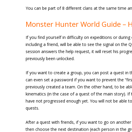
You can be part of 8 different clans at the same time 
Monster Hunter World Guide – H
If you find yourself in difficulty on expeditions or durin
including a friend, will be able to see the signal on the 
session answers the help request, it will reset his progre
previously been unlocked.
If you want to create a group, you can post a quest in th
can even set a password if you want to prevent the “firs
previously created a team. On the other hand, to be abl
kinematics (in the case of a quest of the main story). If
have not progressed enough yet. You will not be able to
quests.
After a quest with friends, if you want to go on anothe
then choose the next destination (each person in the gr