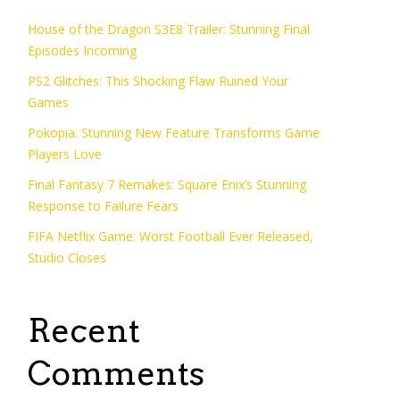
House of the Dragon S3E8 Trailer: Stunning Final
Episodes Incoming
PS2 Glitches: This Shocking Flaw Ruined Your
Games
Pokopia: Stunning New Feature Transforms Game
Players Love
Final Fantasy 7 Remakes: Square Enix’s Stunning
Response to Failure Fears
FIFA Netflix Game: Worst Football Ever Released,
Studio Closes
Recent
Comments