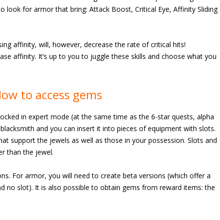
o look for armor that bring: Attack Boost, Critical Eye, Affinity Sliding
ing affinity, will, however, decrease the rate of critical hits!
rease affinity. It’s up to you to juggle these skills and choose what you
How to access gems
locked in expert mode (at the same time as the 6-star quests, alpha
e blacksmith and you can insert it into pieces of equipment with slots.
hat support the jewels as well as those in your possession. Slots and
r than the jewel.
s. For armor, you will need to create beta versions (which offer a
(and no slot). It is also possible to obtain gems from reward items: the