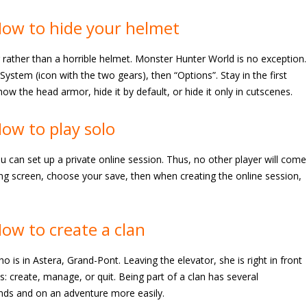
ow to hide your helmet
r rather than a horrible helmet. Monster Hunter World is no exception.
stem (icon with the two gears), then “Options”. Stay in the first
ow the head armor, hide it by default, or hide it only in cutscenes.
ow to play solo
u can set up a private online session. Thus, no other player will come
ing screen, choose your save, then when creating the online session,
ow to create a clan
is in Astera, Grand-Pont. Leaving the elevator, she is right in front
ns: create, manage, or quit. Being part of a clan has several
ends and on an adventure more easily.