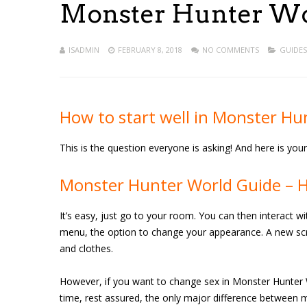
Monster Hunter Wor
ISADMIN
FEBRUARY 8, 2018
NO COMMENTS
GUIDES
How to start well in Monster Hu
This is the question everyone is asking! And here is yo
Monster Hunter World Guide – 
It’s easy, just go to your room. You can then interact w
menu, the option to change your appearance. A new scre
and clothes.
However, if you want to change sex in Monster Hunter W
time, rest assured, the only major difference between 