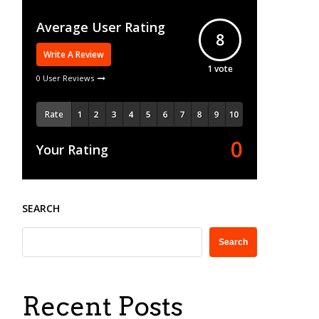
Average User Rating
8
Write A Review
1
vote
0 User Reviews
Rate
0
Your Rating
SEARCH
Search
Recent Posts