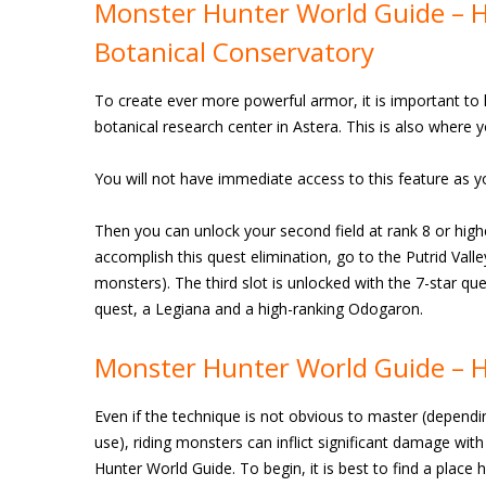
Monster Hunter World Guide – Ho
Botanical Conservatory
To create ever more powerful armor, it is important to 
botanical research center in Astera. This is also where 
You will not have immediate access to this feature as yo
Then you can unlock your second field at rank 8 or high
accomplish this quest elimination, go to the Putrid Vall
monsters). The third slot is unlocked with the 7-star que
quest, a Legiana and a high-ranking Odogaron.
Monster Hunter World Guide – H
Even if the technique is not obvious to master (depend
use), riding monsters can inflict significant damage with
Hunter World Guide. To begin, it is best to find a place h