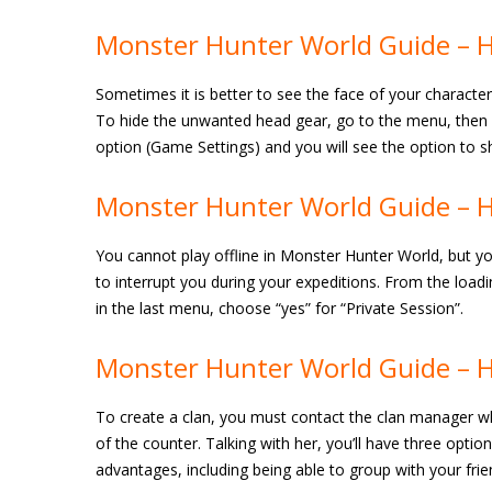
Monster Hunter World Guide – H
Sometimes it is better to see the face of your characte
To hide the unwanted head gear, go to the menu, then Sy
option (Game Settings) and you will see the option to sh
Monster Hunter World Guide – H
You cannot play offline in Monster Hunter World, but yo
to interrupt you during your expeditions. From the load
in the last menu, choose “yes” for “Private Session”.
Monster Hunter World Guide – H
To create a clan, you must contact the clan manager who 
of the counter. Talking with her, you’ll have three optio
advantages, including being able to group with your fri