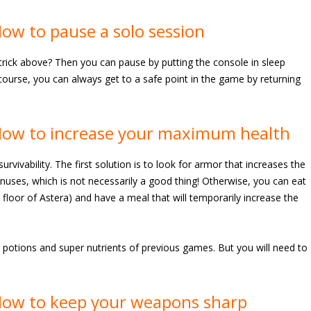
ow to pause a solo session
trick above? Then you can pause by putting the console in sleep
ourse, you can always get to a safe point in the game by returning
How to increase your maximum health
rvivability. The first solution is to look for armor that increases the
bonuses, which is not necessarily a good thing! Otherwise, you can eat
floor of Astera) and have a meal that will temporarily increase the
 potions and super nutrients of previous games. But you will need to
How to keep your weapons sharp