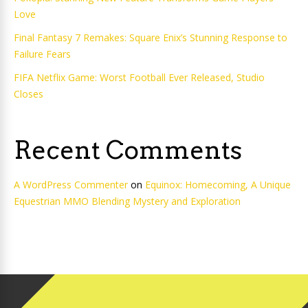
Love
Final Fantasy 7 Remakes: Square Enix’s Stunning Response to
Failure Fears
FIFA Netflix Game: Worst Football Ever Released, Studio
Closes
Recent Comments
A WordPress Commenter
on
Equinox: Homecoming, A Unique
Equestrian MMO Blending Mystery and Exploration