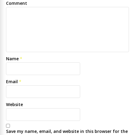
Comment
Name
*
Email
*
Website
Save my name, email, and website in this browser for the