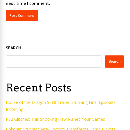
next time I comment.
SEARCH
Search
Recent Posts
House of the Dragon S3E8 Trailer: Stunning Final Episodes
Incoming
PS2 Glitches: This Shocking Flaw Ruined Your Games
Pokopia: Stunning New Feature Transforms Game Players