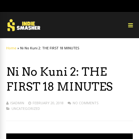
Home
»
Ni No Kuni 2: THE FIRST 18 MINUTES
Ni No Kuni 2: THE
FIRST 18 MINUTES
ISADMIN
FEBRUARY 20, 2018
NO COMMENTS
UNCATEGORIZED