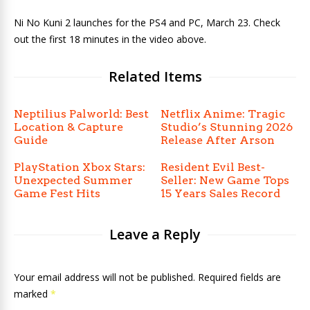
Ni No Kuni 2 launches for the PS4 and PC, March 23. Check
out the first 18 minutes in the video above.
Related Items
Neptilius Palworld: Best
Netflix Anime: Tragic
Location & Capture
Studio’s Stunning 2026
Guide
Release After Arson
PlayStation Xbox Stars:
Resident Evil Best-
Unexpected Summer
Seller: New Game Tops
Game Fest Hits
15 Years Sales Record
Leave a Reply
Your email address will not be published. Required fields are
marked
*