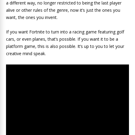
a different way, no longer restricted to being the last player
alive or other rules of the genre, now it’s just the ones you
want, the ones you invent.
If you want Fortnite to turn into a racing game featuring golf
cars, or even planes, that’s possible. If you want it to be a
platform game, this is also possible. It’s up to you to let your
creative mind speak.