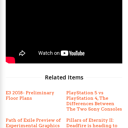
Related Items
E3 2018- Preliminary
PlayStation 5 vs
Floor Plans
PlayStation 4, The
Differences Between
The Two Sony Consoles
Path of Exile Preview of
Pillars of Eternity II:
Experimental Graphics
Deadfire is heading to