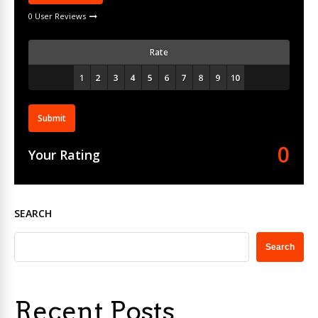
0 User Reviews
Rate
Submit
0
Your Rating
SEARCH
Search
Recent Posts