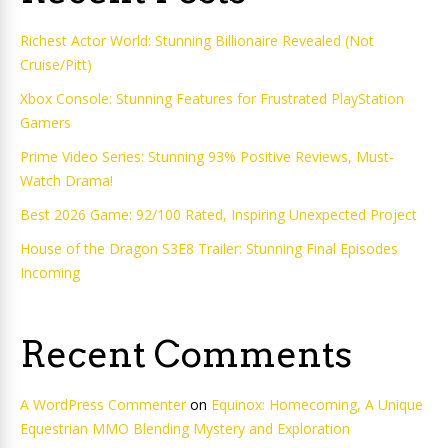
Richest Actor World: Stunning Billionaire Revealed (Not
Cruise/Pitt)
Xbox Console: Stunning Features for Frustrated PlayStation
Gamers
Prime Video Series: Stunning 93% Positive Reviews, Must-
Watch Drama!
Best 2026 Game: 92/100 Rated, Inspiring Unexpected Project
House of the Dragon S3E8 Trailer: Stunning Final Episodes
Incoming
Recent Comments
A WordPress Commenter
on
Equinox: Homecoming, A Unique
Equestrian MMO Blending Mystery and Exploration