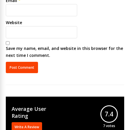
Email
*
Website
Save my name, email, and website in this browser for the
next time I comment.
Average User
7.4
Rating
7
votes
Write A Review