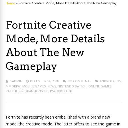
Home
»
Fortnite Creative Mode, More Details About The New Gameplay
Fortnite Creative
Mode, More Details
About The New
Gameplay
ISADMIN
DECEMBER 14, 2018
NO COMMENTS
ANDROID
,
IOS
,
MMORPG
,
MOBILE GAMES
,
NEWS
,
NINTENDO SWITCH
,
ONLINE GAMES
,
PATCHES & EXPANSIONS
,
PC
,
PS4
,
XBOX ONE
Fortnite has recently been embellished with a brand new
mode: the creative mode. The latter offers to see the game in