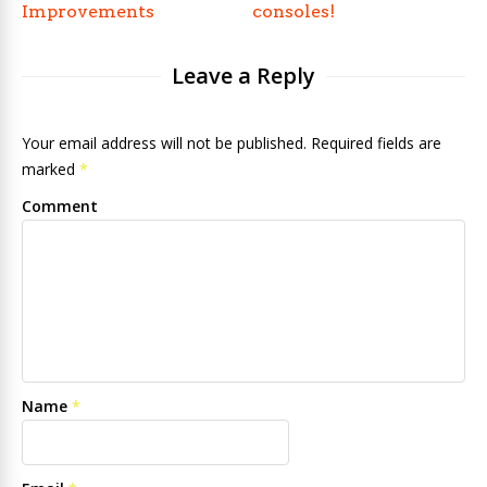
Improvements
consoles!
Leave a Reply
Your email address will not be published. Required fields are
marked
*
Comment
Name
*