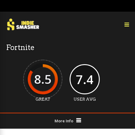
Fortnite
8.5
7.4
GREAT
USER AVG
More Info