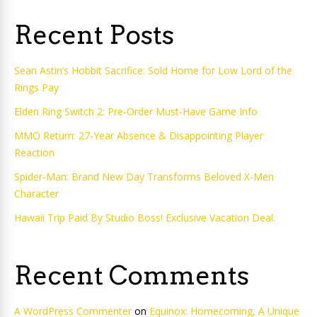
Recent Posts
Sean Astin’s Hobbit Sacrifice: Sold Home for Low Lord of the
Rings Pay
Elden Ring Switch 2: Pre-Order Must-Have Game Info
MMO Return: 27-Year Absence & Disappointing Player
Reaction
Spider-Man: Brand New Day Transforms Beloved X-Men
Character
Hawaii Trip Paid By Studio Boss! Exclusive Vacation Deal.
Recent Comments
A WordPress Commenter
on
Equinox: Homecoming, A Unique