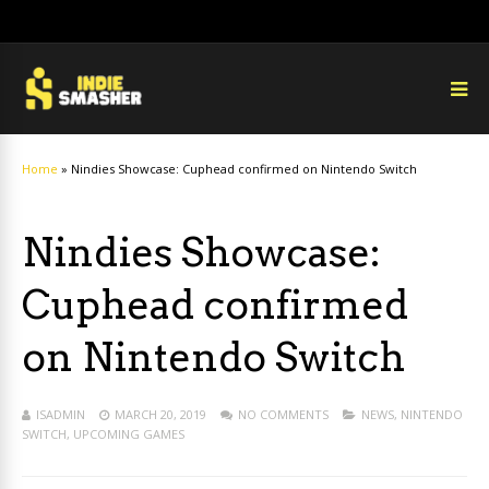
Home
»
Nindies Showcase: Cuphead confirmed on Nintendo Switch
Nindies Showcase:
Cuphead confirmed
on Nintendo Switch
ISADMIN
MARCH 20, 2019
NO COMMENTS
NEWS
,
NINTENDO
SWITCH
,
UPCOMING GAMES