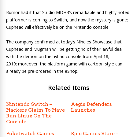
Rumor had it that Studio MDHR’s remarkable and highly noted
platformer is coming to Switch, and now the mystery is gone;
Cuphead
will effectively be on the Nintendo console.
The company confirmed at today’s Nindies Showcase that
Cuphead and Mugman will be getting rid of their awful deal
with the demon
on the hybrid console from April 18,
2019; moreover, the platform game with cartoon style can
already be pre-ordered in the eShop.
Related Items
Nintendo Switch –
Aegis Defenders
Hackers Claim To Have
Launches
Run Linux On The
Console
Poketwatch Games
Epic Games Store –