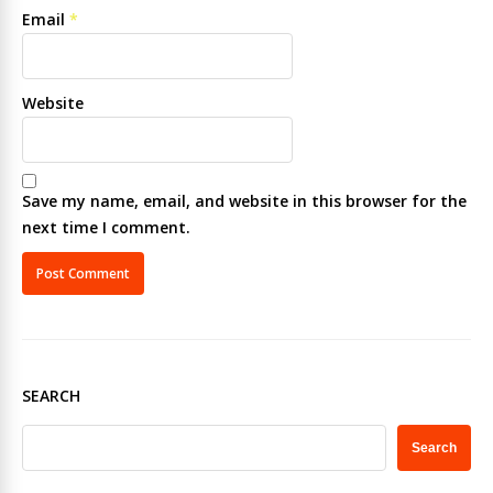
Email
*
Website
Save my name, email, and website in this browser for the
next time I comment.
SEARCH
Search