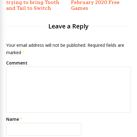
trying to bring Tooth
February 2020 Free
and Tail to Switch
Games
Leave a Reply
Your email address will not be published. Required fields are
marked
*
Comment
Name
*