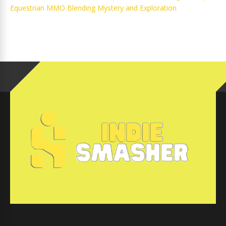
Equestrian MMO Blending Mystery and Exploration