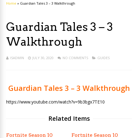
Home
»
Guardian Tales 3 – 3 Walkthrough
Guardian Tales 3 – 3
Walkthrough
ISADMIN
JULY 30, 2020
NO COMMENTS
GUIDES
Guardian Tales 3 – 3 Walkthrough
https://www.youtube.com/watch?v=9b3bgx7TE10
Related Items
Fortnite Season 10
Fortnite Season 10