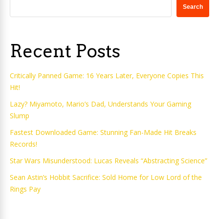
Search
Recent Posts
Critically Panned Game: 16 Years Later, Everyone Copies This
Hit!
Lazy? Miyamoto, Mario’s Dad, Understands Your Gaming
Slump
Fastest Downloaded Game: Stunning Fan-Made Hit Breaks
Records!
Star Wars Misunderstood: Lucas Reveals “Abstracting Science”
Sean Astin’s Hobbit Sacrifice: Sold Home for Low Lord of the
Rings Pay