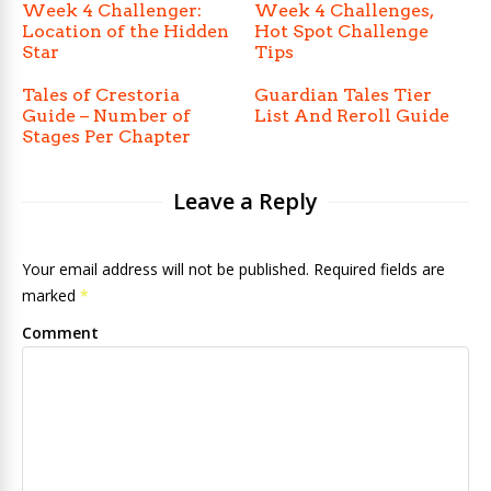
Week 4 Challenger:
Week 4 Challenges,
Location of the Hidden
Hot Spot Challenge
Star
Tips
Tales of Crestoria
Guardian Tales Tier
Guide – Number of
List And Reroll Guide
Stages Per Chapter
Leave a Reply
Your email address will not be published. Required fields are
marked
*
Comment