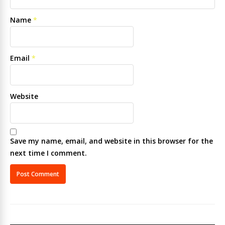
Name
*
Email
*
Website
Save my name, email, and website in this browser for the
next time I comment.