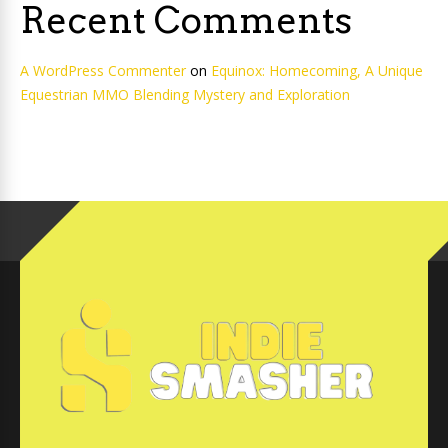
Recent Comments
A WordPress Commenter
on
Equinox: Homecoming, A Unique
Equestrian MMO Blending Mystery and Exploration