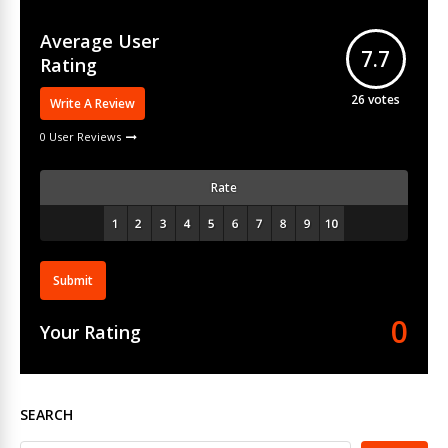
Average User
7.7
Rating
26
votes
Write A Review
0 User Reviews
Rate
Submit
0
Your Rating
SEARCH