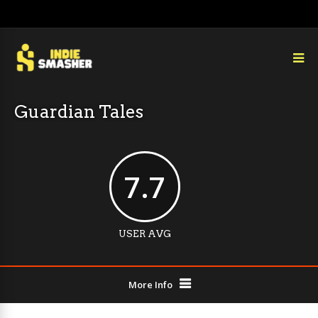
Guardian Tales
7.7
USER AVG
More Info