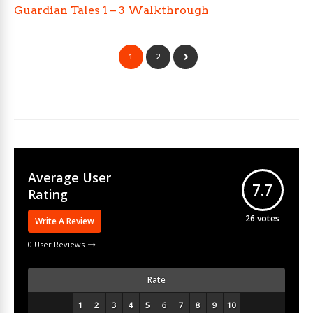
Guardian Tales 1 – 3 Walkthrough
1
2
Average User
7.7
Rating
26
votes
Write A Review
0 User Reviews
Rate