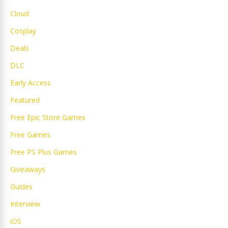
Cloud
Cosplay
Deals
DLC
Early Access
Featured
Free Epic Store Games
Free Games
Free PS Plus Games
Giveaways
Guides
Interview
iOS