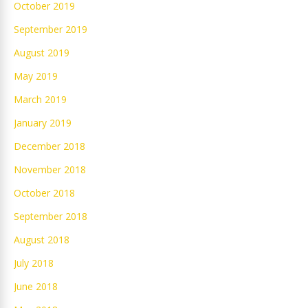
October 2019
September 2019
August 2019
May 2019
March 2019
January 2019
December 2018
November 2018
October 2018
September 2018
August 2018
July 2018
June 2018