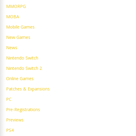
MMORPG
MOBA
Mobile Games
New Games
News
Nintendo Switch
Nintendo Switch 2
Online Games
Patches & Expansions
PC
Pre-Registrations
Previews
PS4