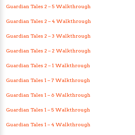
Guardian Tales 2 – 5 Walkthrough
Guardian Tales 2 – 4 Walkthrough
Guardian Tales 2 – 3 Walkthrough
Guardian Tales 2 – 2 Walkthrough
Guardian Tales 2 – 1 Walkthrough
Guardian Tales 1 – 7 Walkthrough
Guardian Tales 1 – 6 Walkthrough
Guardian Tales 1 – 5 Walkthrough
Guardian Tales 1 – 4 Walkthrough