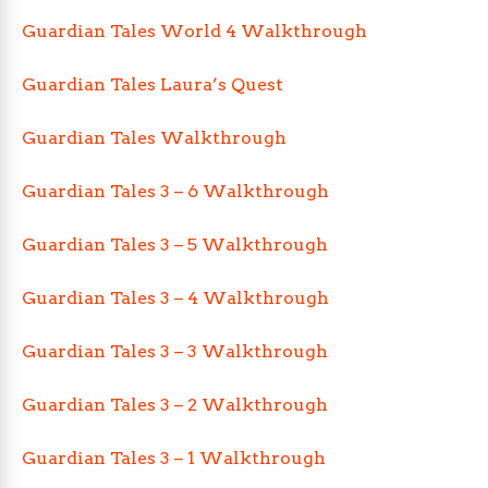
Guardian Tales World 4 Walkthrough
Guardian Tales Laura’s Quest
Guardian Tales Walkthrough
Guardian Tales 3 – 6 Walkthrough
Guardian Tales 3 – 5 Walkthrough
Guardian Tales 3 – 4 Walkthrough
Guardian Tales 3 – 3 Walkthrough
Guardian Tales 3 – 2 Walkthrough
Guardian Tales 3 – 1 Walkthrough