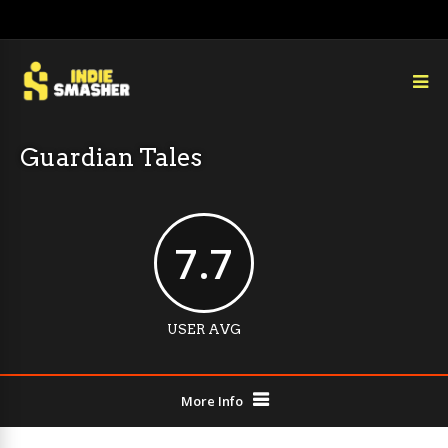
Guardian Tales
7.7
USER AVG
More Info