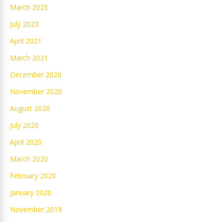
March 2025
July 2023
April 2021
March 2021
December 2020
November 2020
August 2020
July 2020
April 2020
March 2020
February 2020
January 2020
November 2019