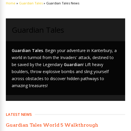
Home
»
Guardian Tales
»
Guardian Tales News
Guardian Tales
Guardian Tales
. Begin your adventure in Kanterbury, a
world in turmoil from the Invaders' attack, destined to
be saved by the Legendary
Guardian
! Lift heavy
boulders, throw explosive bombs and sling yourself
across obstacles to discover hidden pathways to
amazing treasures!
LATEST NEWS
Guardian Tales World 5 Walkthrough