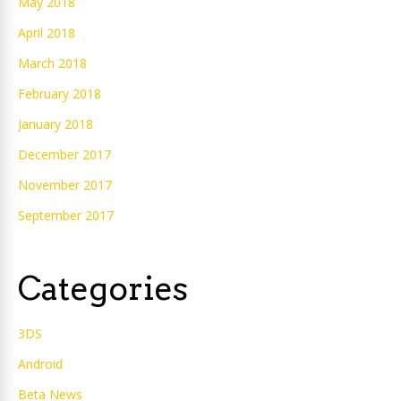
May 2018
April 2018
March 2018
February 2018
January 2018
December 2017
November 2017
September 2017
Categories
3DS
Android
Beta News