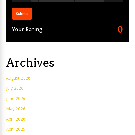
Submit
0
Your Rating
Archives
August 2026
July 2026
June 2026
May 2026
April 2026
April 2025