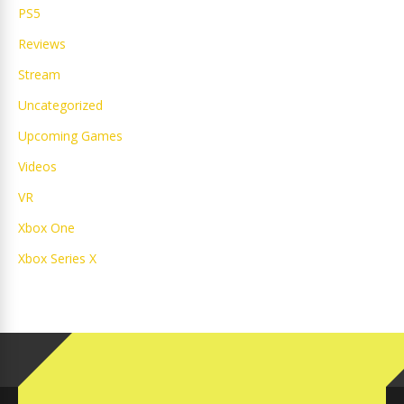
PS5
Reviews
Stream
Uncategorized
Upcoming Games
Videos
VR
Xbox One
Xbox Series X