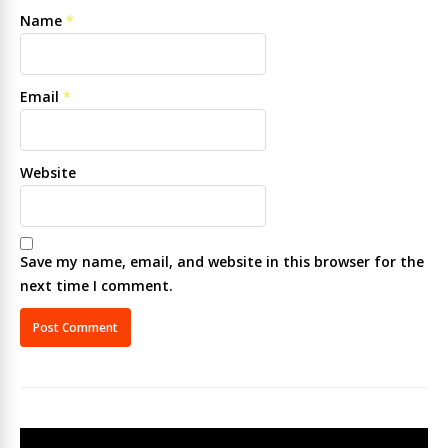
Name
*
Email
*
Website
Save my name, email, and website in this browser for the
next time I comment.