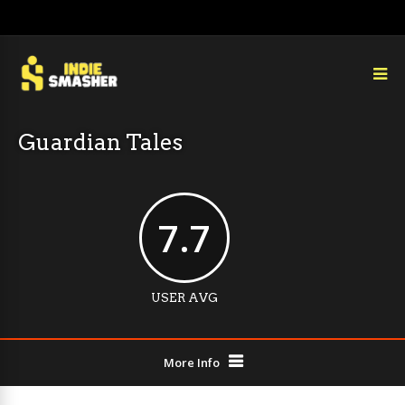
Guardian Tales
7.7
USER AVG
More Info