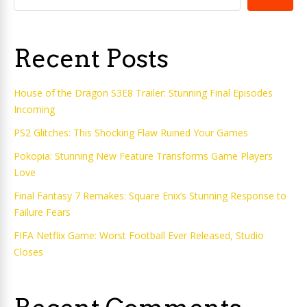
Recent Posts
House of the Dragon S3E8 Trailer: Stunning Final Episodes
Incoming
PS2 Glitches: This Shocking Flaw Ruined Your Games
Pokopia: Stunning New Feature Transforms Game Players
Love
Final Fantasy 7 Remakes: Square Enix’s Stunning Response to
Failure Fears
FIFA Netflix Game: Worst Football Ever Released, Studio
Closes