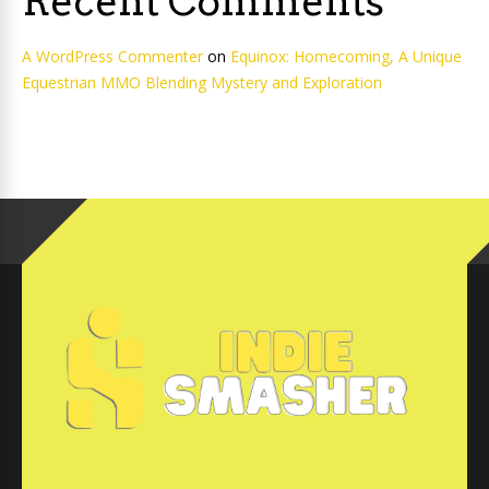
Recent Comments
A WordPress Commenter
on
Equinox: Homecoming, A Unique
Equestrian MMO Blending Mystery and Exploration