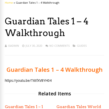
Home
»
Guardian Tales 1 – 4 Walkthrough
Guardian Tales 1 – 4
Walkthrough
ISADMIN
JULY 30, 2020
NO COMMENTS
GUIDES
Guardian Tales 1 – 4 Walkthrough
https://youtu.be/T6tfXV8YH04
Related Items
Guardian Tales 1 – 1
Guardian Tales World