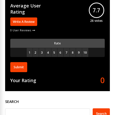
Average User
7.7
Rating
26
votes
Write A Review
0 User Reviews
Rate
Submit
0
Your Rating
SEARCH
Search