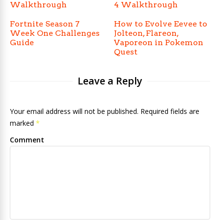
Walkthrough
4 Walkthrough
Fortnite Season 7
How to Evolve Eevee to
Week One Challenges
Jolteon, Flareon,
Guide
Vaporeon in Pokemon
Quest
Leave a Reply
Your email address will not be published. Required fields are
marked
*
Comment