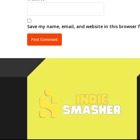
Save my name, email, and website in this browser 