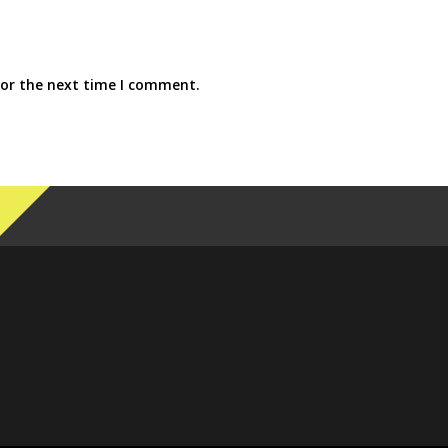
for the next time I comment.