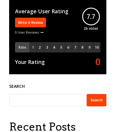
Average User Rating
7.7
Write A Review
26
votes
0 User Reviews
Rate
0
Your Rating
SEARCH
Search
Recent Posts