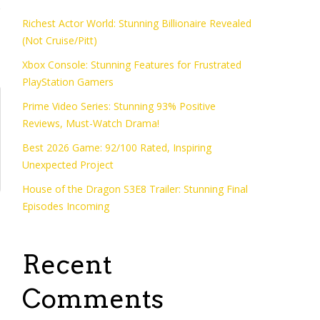
Richest Actor World: Stunning Billionaire Revealed
(Not Cruise/Pitt)
Xbox Console: Stunning Features for Frustrated
PlayStation Gamers
Prime Video Series: Stunning 93% Positive
Reviews, Must-Watch Drama!
Best 2026 Game: 92/100 Rated, Inspiring
Unexpected Project
House of the Dragon S3E8 Trailer: Stunning Final
Episodes Incoming
Recent
Comments