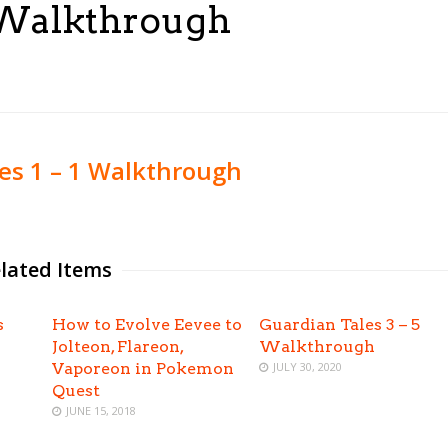
1 Walkthrough
es 1 – 1 Walkthrough
lated Items
s
How to Evolve Eevee to
Guardian Tales 3 – 5
Jolteon, Flareon,
Walkthrough
Vaporeon in Pokemon
JULY 30, 2020
Quest
JUNE 15, 2018