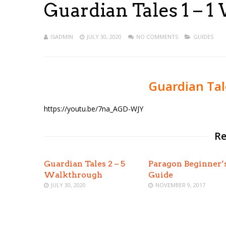
Guardian Tales 1 – 
ISADMIN
JULY 30, 2020
NO COMMENTS
GUIDES
Guardian Tal
https://youtu.be/7na_AGD-WJY
Re
Guardian Tales 2 – 5
Paragon Beginner’
Walkthrough
Guide
JULY 30, 2020
NOVEMBER 9, 2017