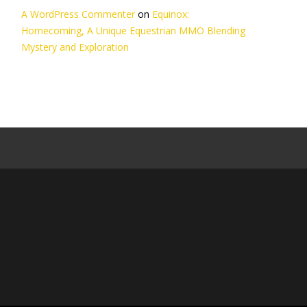
A WordPress Commenter
on
Equinox:
Homecoming, A Unique Equestrian MMO Blending
Mystery and Exploration