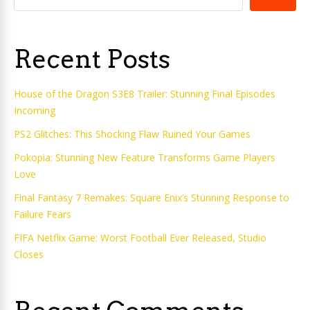
Recent Posts
House of the Dragon S3E8 Trailer: Stunning Final Episodes
Incoming
PS2 Glitches: This Shocking Flaw Ruined Your Games
Pokopia: Stunning New Feature Transforms Game Players
Love
Final Fantasy 7 Remakes: Square Enix’s Stunning Response to
Failure Fears
FIFA Netflix Game: Worst Football Ever Released, Studio
Closes