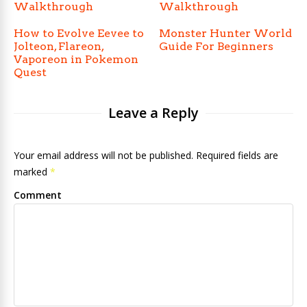
Walkthrough
Walkthrough
How to Evolve Eevee to
Monster Hunter World
Jolteon, Flareon,
Guide For Beginners
Vaporeon in Pokemon
Quest
Leave a Reply
Your email address will not be published. Required fields are
marked
*
Comment