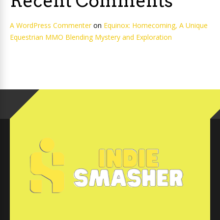
Recent Comments
A WordPress Commenter
on
Equinox: Homecoming, A Unique
Equestrian MMO Blending Mystery and Exploration