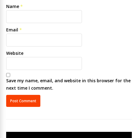
Name
*
Email
*
Website
Save my name, email, and website in this browser for the
next time I comment.