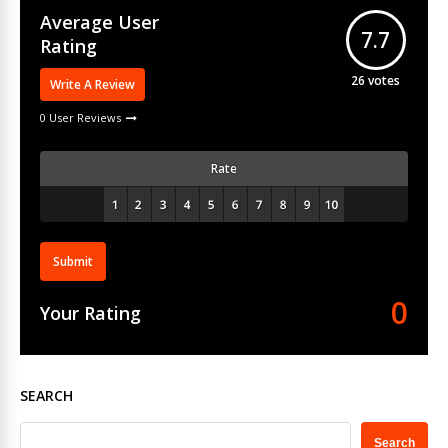
Average User
7.7
Rating
26
votes
Write A Review
0 User Reviews
Rate
Submit
0
Your Rating
SEARCH
Search