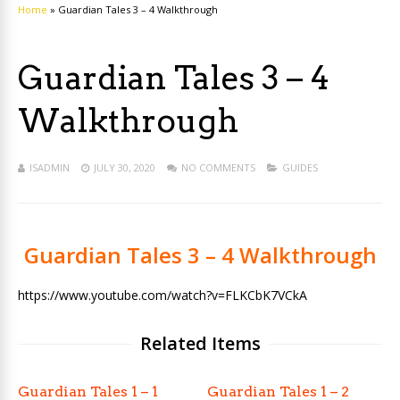
Home
»
Guardian Tales 3 – 4 Walkthrough
Guardian Tales 3 – 4
Walkthrough
ISADMIN
JULY 30, 2020
NO COMMENTS
GUIDES
Guardian Tales 3 – 4 Walkthrough
https://www.youtube.com/watch?v=FLKCbK7VCkA
Related Items
Guardian Tales 1 – 1
Guardian Tales 1 – 2