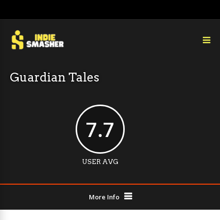
Guardian Tales
7.7
USER AVG
More Info