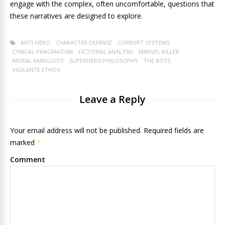
engage with the complex, often uncomfortable, questions that
these narratives are designed to explore.
ANTI-HERO
CHARACTER DEFENSE
CORRUPT SYSTEMS
CYNICAL PRAGMATISM
FICTIONAL ANALYSIS
MARVEL KILLER
MORAL AMBIGUITY
SUPERHERO PHILOSOPHY
THE BOYS
VIGILANTE ETHOS
Leave a Reply
Your email address will not be published. Required fields are
marked
*
Comment