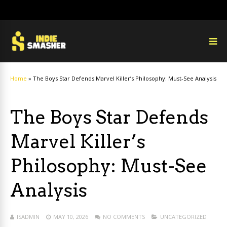
Home
»
The Boys Star Defends Marvel Killer’s Philosophy: Must-See Analysis
The Boys Star Defends
Marvel Killer’s
Philosophy: Must-See
Analysis
ISADMIN
MAY 10, 2026
NO COMMENTS
UNCATEGORIZED