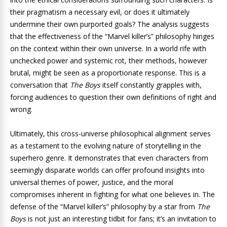
their pragmatism a necessary evil, or does it ultimately
undermine their own purported goals? The analysis suggests
that the effectiveness of the “Marvel killer’s” philosophy hinges
on the context within their own universe. In a world rife with
unchecked power and systemic rot, their methods, however
brutal, might be seen as a proportionate response. This is a
conversation that
The Boys
itself constantly grapples with,
forcing audiences to question their own definitions of right and
wrong.
Ultimately, this cross-universe philosophical alignment serves
as a testament to the evolving nature of storytelling in the
superhero genre. It demonstrates that even characters from
seemingly disparate worlds can offer profound insights into
universal themes of power, justice, and the moral
compromises inherent in fighting for what one believes in. The
defense of the “Marvel killer’s” philosophy by a star from
The
Boys
is not just an interesting tidbit for fans; it’s an invitation to