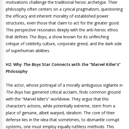
motivations challenge the traditional heroic archetype. Their
philosophy often centers on a cynical pragmatism, questioning
the efficacy and inherent morality of established power
structures, even those that claim to act for the greater good.
This perspective resonates deeply with the anti-heroic ethos
that defines
The Boys
, a show known for its unflinching
critique of celebrity culture, corporate greed, and the dark side
of superhuman abilities.
H2: Why
The Boys
Star Connects with the “Marvel Killer’s”
Philosophy
The actor, whose portrayal of a morally ambiguous vigilante in
The Boys
has garnered critical acclaim, finds common ground
with the “Marvel killer’s” worldview. They argue that this
character’s actions, while potentially extreme, stem from a
place of genuine, albeit warped, idealism. The core of their
defense lies in the idea that sometimes, to dismantle corrupt
systems, one must employ equally ruthless methods. This