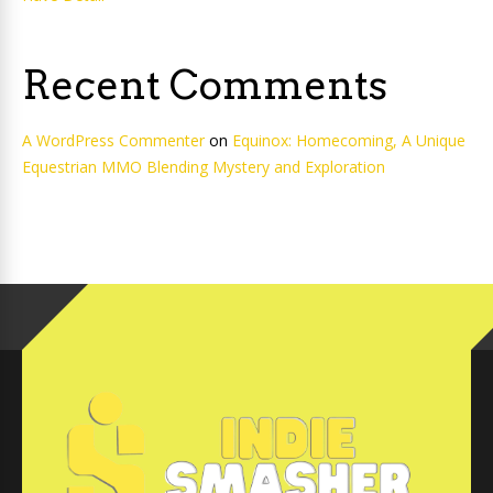
Recent Comments
A WordPress Commenter
on
Equinox: Homecoming, A Unique
Equestrian MMO Blending Mystery and Exploration