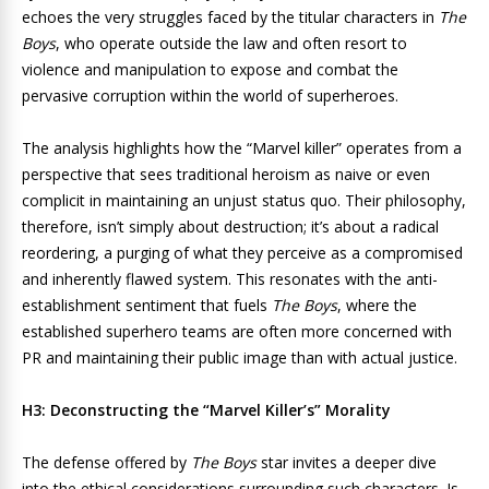
echoes the very struggles faced by the titular characters in
The
Boys
, who operate outside the law and often resort to
violence and manipulation to expose and combat the
pervasive corruption within the world of superheroes.
The analysis highlights how the “Marvel killer” operates from a
perspective that sees traditional heroism as naive or even
complicit in maintaining an unjust status quo. Their philosophy,
therefore, isn’t simply about destruction; it’s about a radical
reordering, a purging of what they perceive as a compromised
and inherently flawed system. This resonates with the anti-
establishment sentiment that fuels
The Boys
, where the
established superhero teams are often more concerned with
PR and maintaining their public image than with actual justice.
H3: Deconstructing the “Marvel Killer’s” Morality
The defense offered by
The Boys
star invites a deeper dive
into the ethical considerations surrounding such characters. Is