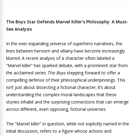
The Boys Star Defends Marvel Killer’s Philosophy: A Must-
See Analysis
In the ever-expanding universe of superhero narratives, the
lines between heroism and villainy have become increasingly
blurred. A recent analysis of a character often labeled a
“Marvel killer” has sparked debate, with a prominent star from
the acclaimed series
The Boys
stepping forward to offer a
compelling defense of their philosophical underpinnings. This
isn’t just about dissecting a fictional character; it’s about
understanding the complex moral landscapes that these
stories inhabit and the surprising connections that can emerge
across different, even opposing, fictional universes.
The “Marvel killer” in question, while not explicitly named in the
initial discussion, refers to a figure whose actions and