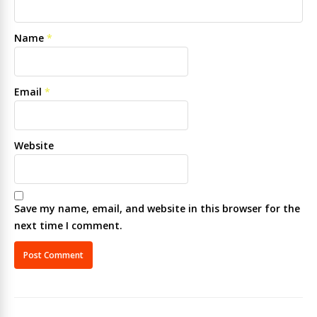
Name
*
Email
*
Website
Save my name, email, and website in this browser for the
next time I comment.