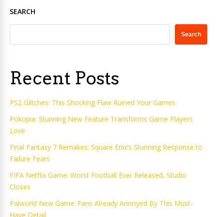
SEARCH
Search
Recent Posts
PS2 Glitches: This Shocking Flaw Ruined Your Games
Pokopia: Stunning New Feature Transforms Game Players
Love
Final Fantasy 7 Remakes: Square Enix’s Stunning Response to
Failure Fears
FIFA Netflix Game: Worst Football Ever Released, Studio
Closes
Palworld New Game: Fans Already Annoyed By This Must-
Have Detail