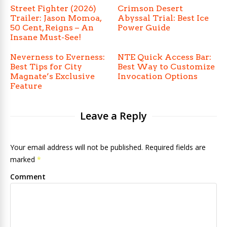
Street Fighter (2026)
Crimson Desert
Trailer: Jason Momoa,
Abyssal Trial: Best Ice
50 Cent, Reigns – An
Power Guide
Insane Must-See!
Neverness to Everness:
NTE Quick Access Bar:
Best Tips for City
Best Way to Customize
Magnate’s Exclusive
Invocation Options
Feature
Leave a Reply
Your email address will not be published. Required fields are
marked
*
Comment