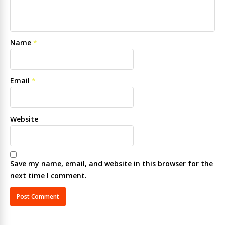
Name
*
Email
*
Website
Save my name, email, and website in this browser for the
next time I comment.