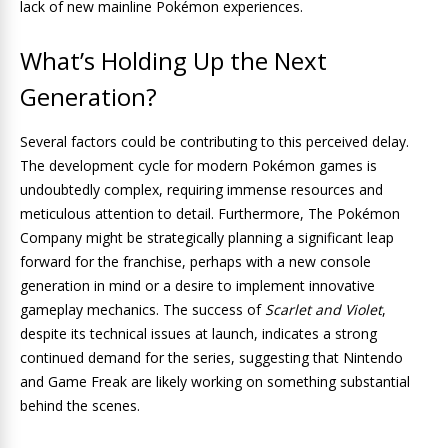
lack of new mainline Pokémon experiences.
What’s Holding Up the Next
Generation?
Several factors could be contributing to this perceived delay.
The development cycle for modern Pokémon games is
undoubtedly complex, requiring immense resources and
meticulous attention to detail. Furthermore, The Pokémon
Company might be strategically planning a significant leap
forward for the franchise, perhaps with a new console
generation in mind or a desire to implement innovative
gameplay mechanics. The success of
Scarlet and Violet
,
despite its technical issues at launch, indicates a strong
continued demand for the series, suggesting that Nintendo
and Game Freak are likely working on something substantial
behind the scenes.