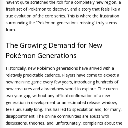
haven’t quite scratched the itch for a completely new region, a
fresh set of Pokémon to discover, and a story that feels like a
true evolution of the core series. This is where the frustration
surrounding the “Pokémon generations missing” truly stems
from.
The Growing Demand for New
Pokémon Generations
Historically, new Pokémon generations have arrived with a
relatively predictable cadence. Players have come to expect a
new mainline game every few years, introducing hundreds of
new creatures and a brand-new world to explore. The current
two-year gap, without any official confirmation of a new
generation in development or an estimated release window,
feels unusually long. This has led to speculation and, for many,
disappointment. The online communities are abuzz with
discussions, theories, and, unfortunately, complaints about the