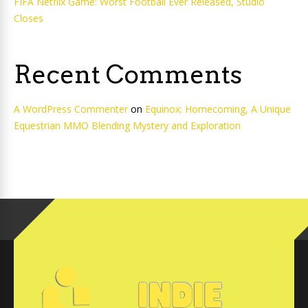
FIFA Netflix Game: Worst Football Ever Released, Studio
Closes
Recent Comments
A WordPress Commenter
on
Equinox: Homecoming, A Unique
Equestrian MMO Blending Mystery and Exploration