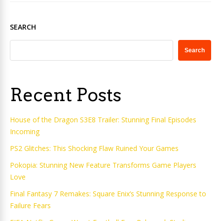
SEARCH
Search
Recent Posts
House of the Dragon S3E8 Trailer: Stunning Final Episodes
Incoming
PS2 Glitches: This Shocking Flaw Ruined Your Games
Pokopia: Stunning New Feature Transforms Game Players
Love
Final Fantasy 7 Remakes: Square Enix’s Stunning Response to
Failure Fears