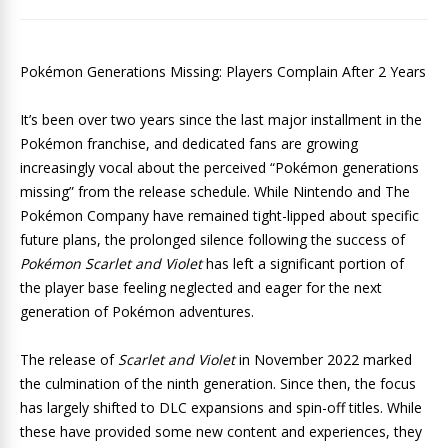
Pokémon Generations Missing: Players Complain After 2 Years
It’s been over two years since the last major installment in the
Pokémon franchise, and dedicated fans are growing
increasingly vocal about the perceived “Pokémon generations
missing” from the release schedule. While Nintendo and The
Pokémon Company have remained tight-lipped about specific
future plans, the prolonged silence following the success of
Pokémon Scarlet and Violet
has left a significant portion of
the player base feeling neglected and eager for the next
generation of Pokémon adventures.
The release of
Scarlet and Violet
in November 2022 marked
the culmination of the ninth generation. Since then, the focus
has largely shifted to DLC expansions and spin-off titles. While
these have provided some new content and experiences, they