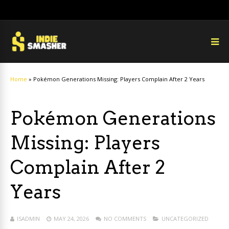
Home
»
Pokémon Generations Missing: Players Complain After 2 Years
Pokémon Generations
Missing: Players
Complain After 2
Years
ISADMIN
MAY 24, 2026
NO COMMENTS
UNCATEGORIZED