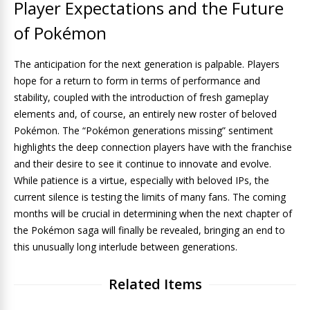
Player Expectations and the Future
of Pokémon
The anticipation for the next generation is palpable. Players
hope for a return to form in terms of performance and
stability, coupled with the introduction of fresh gameplay
elements and, of course, an entirely new roster of beloved
Pokémon. The “Pokémon generations missing” sentiment
highlights the deep connection players have with the franchise
and their desire to see it continue to innovate and evolve.
While patience is a virtue, especially with beloved IPs, the
current silence is testing the limits of many fans. The coming
months will be crucial in determining when the next chapter of
the Pokémon saga will finally be revealed, bringing an end to
this unusually long interlude between generations.
Related Items