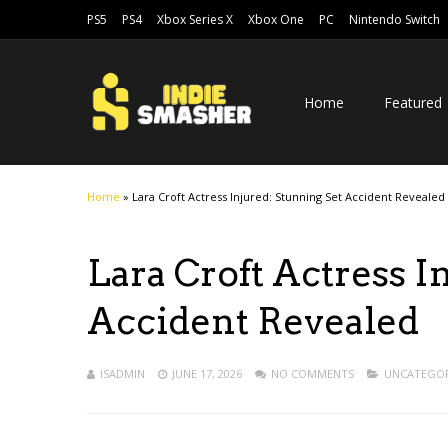
PS5
PS4
Xbox Series X
Xbox One
PC
Nintendo Switch
Home
Featured
Home
»
Lara Croft Actress Injured: Stunning Set Accident Revealed
Lara Croft Actress I
Accident Revealed
ISADMIN
JUNE 17, 2026
NO COMMENTS
UNCATEGOR