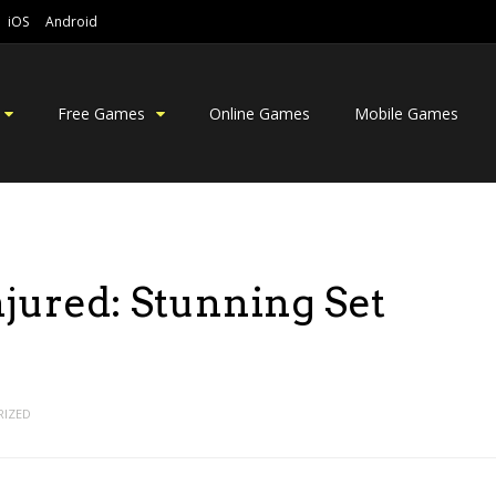
iOS
Android
Free Games
Online Games
Mobile Games
njured: Stunning Set
IZED