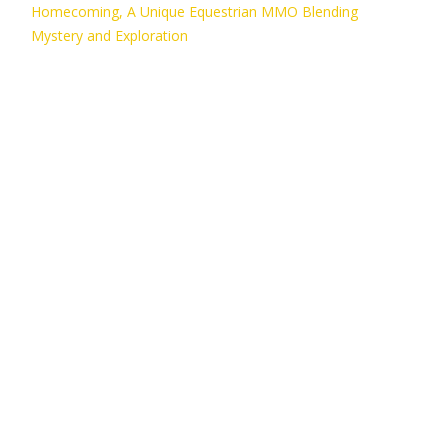
Homecoming, A Unique Equestrian MMO Blending
Mystery and Exploration