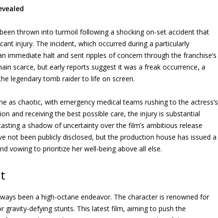
evealed
 been thrown into turmoil following a shocking on-set accident that
icant injury. The incident, which occurred during a particularly
 immediate halt and sent ripples of concern through the franchise’s
ain scarce, but early reports suggest it was a freak occurrence, a
 the legendary tomb raider to life on screen.
ne as chaotic, with emergency medical teams rushing to the actress’s
ion and receiving the best possible care, the injury is substantial
asting a shadow of uncertainty over the film’s ambitious release
ave not been publicly disclosed, but the production house has issued a
nd vowing to prioritize her well-being above all else.
t
 always been a high-octane endeavor. The character is renowned for
 gravity-defying stunts. This latest film, aiming to push the