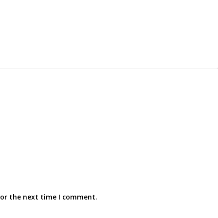
for the next time I comment.