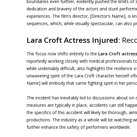
boundaries even further, evidently pushed the limits of
dedication and bravery of the actors and stunt performer
experiences. The film’s director, [Director’s Name], is
sequences, which, while visually spectacular, can also 
Lara Croft Actress Injured
: Rec
The focus now shifts entirely to the
Lara Croft actress
reportedly working closely with medical professionals t
while undeniably difficult, also highlights the resilience 
unwavering spirit of the Lara Croft character herself oft
Name] will embody that same fighting spirit in her perso
The incident has inevitably led to discussions about on-s
measures are typically in place, accidents can still hap
the specifics of this accident will likely be thorough, ai
productions. The industry as a whole will be watching wit
further enhance the safety of performers worldwide.