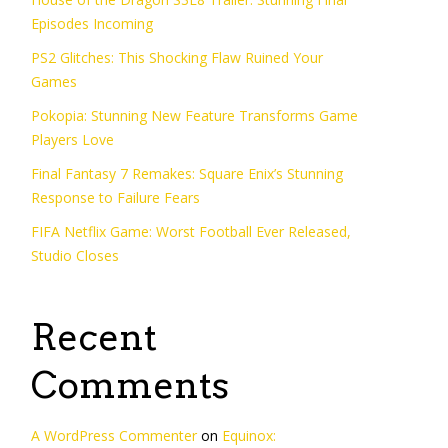
Episodes Incoming
PS2 Glitches: This Shocking Flaw Ruined Your
Games
Pokopia: Stunning New Feature Transforms Game
Players Love
Final Fantasy 7 Remakes: Square Enix’s Stunning
Response to Failure Fears
FIFA Netflix Game: Worst Football Ever Released,
Studio Closes
Recent
Comments
A WordPress Commenter
on
Equinox: