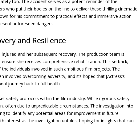
 safety too. The accident serves as a potent reminder of the
s who put their bodies on the line to deliver these thrilling cinematic
 known for his commitment to practical effects and immersive action
present unforeseen dangers.
overy and Resilience
 injured
and her subsequent recovery. The production team is
o ensure she receives comprehensive rehabilitation. This setback,
of the individuals involved in such ambitious film projects. The
en involves overcoming adversity, and it’s hoped that [Actress’s
nal journey back to full health.
et safety protocols within the film industry. While rigorous safety
pen, often due to unpredictable circumstances. The investigation into
ming to identify any potential areas for improvement in future
h interest as the investigation unfolds, hoping for insights that can