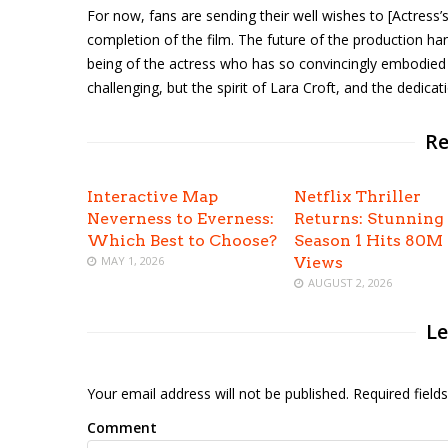
For now, fans are sending their well wishes to [Actress’
completion of the film. The future of the production ha
being of the actress who has so convincingly embodie
challenging, but the spirit of Lara Croft, and the dedicati
Re
Interactive Map
Netflix Thriller
Neverness to Everness:
Returns: Stunning
Which Best to Choose?
Season 1 Hits 80M
MAY 1, 2026
Views
AUGUST 2, 2026
Le
Your email address will not be published. Required fiel
Comment