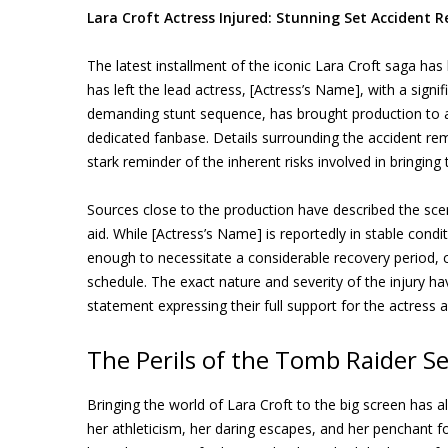
Lara Croft Actress Injured: Stunning Set Accident R
The latest installment of the iconic Lara Croft saga has
has left the lead actress, [Actress’s Name], with a signif
demanding stunt sequence, has brought production to an
dedicated fanbase. Details surrounding the accident rem
stark reminder of the inherent risks involved in bringing
Sources close to the production have described the sce
aid. While [Actress’s Name] is reportedly in stable condit
enough to necessitate a considerable recovery period, c
schedule. The exact nature and severity of the injury h
statement expressing their full support for the actress a
The Perils of the Tomb Raider Se
Bringing the world of Lara Croft to the big screen has
her athleticism, her daring escapes, and her penchant for