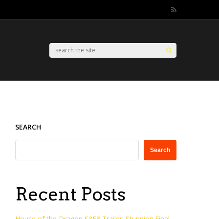
SEARCH
Search
Recent Posts
House of the Dragon S3E8 Trailer: Stunning Final