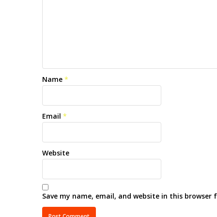
Name
*
Email
*
Website
Save my name, email, and website in this browser 