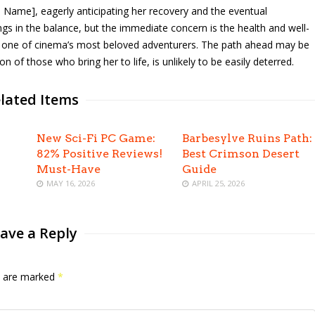
s Name], eagerly anticipating her recovery and the eventual
ngs in the balance, but the immediate concern is the health and well-
d one of cinema’s most beloved adventurers. The path ahead may be
on of those who bring her to life, is unlikely to be easily deterred.
lated Items
New Sci-Fi PC Game:
Barbesylve Ruins Path:
82% Positive Reviews!
Best Crimson Desert
Must-Have
Guide
MAY 16, 2026
APRIL 25, 2026
ave a Reply
ds are marked
*