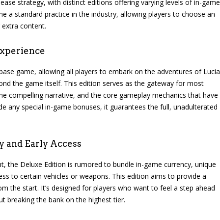
ase strategy, with distinct editions offering varying levels of in-game
 a standard practice in the industry, allowing players to choose an
r extra content.
Experience
 base game, allowing all players to embark on the adventures of Lucia
ond the game itself. This edition serves as the gateway for most
 the compelling narrative, and the core gameplay mechanics that have
ude any special in-game bonuses, it guarantees the full, unadulterated
y and Early Access
ent, the Deluxe Edition is rumored to bundle in-game currency, unique
ess to certain vehicles or weapons. This edition aims to provide a
m the start. It’s designed for players who want to feel a step ahead
 breaking the bank on the highest tier.