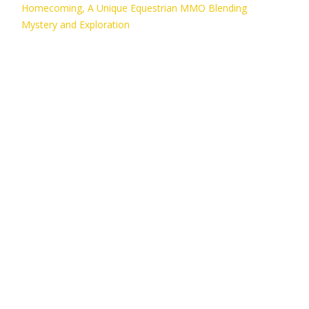
Homecoming, A Unique Equestrian MMO Blending
Mystery and Exploration