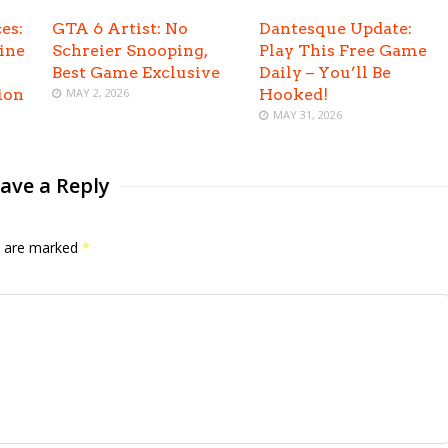
es:
GTA 6 Artist: No
Dantesque Update:
ine
Schreier Snooping,
Play This Free Game
Best Game Exclusive
Daily – You’ll Be
ion
MAY 2, 2026
Hooked!
MAY 31, 2026
ave a Reply
ds are marked
*