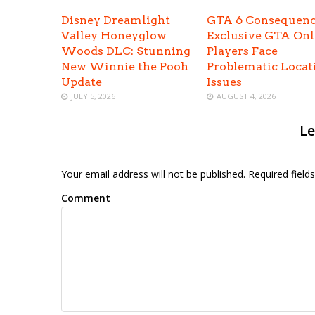
Disney Dreamlight
GTA 6 Consequenc
Valley Honeyglow
Exclusive GTA Onl
Woods DLC: Stunning
Players Face
New Winnie the Pooh
Problematic Locat
Update
Issues
JULY 5, 2026
AUGUST 4, 2026
Le
Your email address will not be published. Required fiel
Comment