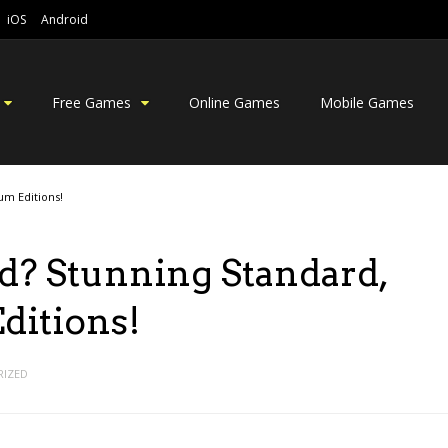
iOS
Android
Free Games
Online Games
Mobile Games
um Editions!
d? Stunning Standard,
ditions!
IZED