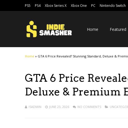
PS5
PS4
Xbox Series X
Xbox One
PC
Nintendo Switch
Home
Featured
Home
»
GTA 6 Price Revealed? Stunning Standard, Deluxe & Premi
GTA 6 Price Reveale
Deluxe & Premium E
ISADMIN
JUNE 23, 2026
NO COMMENTS
UNCATEGOR