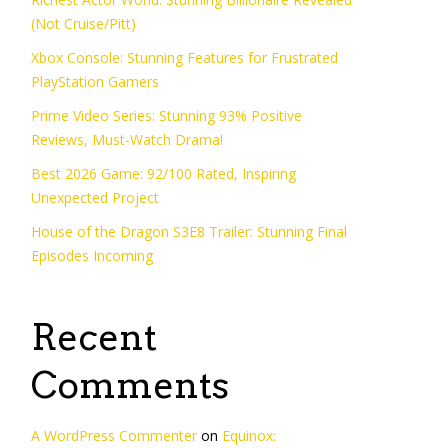
(Not Cruise/Pitt)
Xbox Console: Stunning Features for Frustrated
PlayStation Gamers
Prime Video Series: Stunning 93% Positive
Reviews, Must-Watch Drama!
Best 2026 Game: 92/100 Rated, Inspiring
Unexpected Project
House of the Dragon S3E8 Trailer: Stunning Final
Episodes Incoming
Recent
Comments
A WordPress Commenter
on
Equinox: