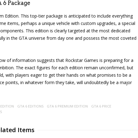
A 6 Package
m Edition. This top-tier package is anticipated to include everything
game items, perhaps a unique vehicle with custom upgrades, a special
 components. This edition is clearly targeted at the most dedicated
ully in the GTA universe from day one and possess the most coveted
t flow of information suggests that Rockstar Games is preparing for a
 ambition. The exact figures for each edition remain unconfirmed, but
ild, with players eager to get their hands on what promises to be a
ice points, in whatever form they take, will undoubtedly be a major
 EDITION
GTA 6 EDITIONS
GTA 6 PREMIUM EDITION
GTA 6 PRICE
S
lated Items