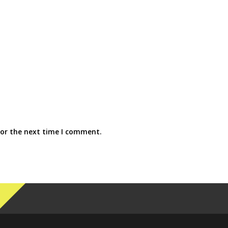
for the next time I comment.