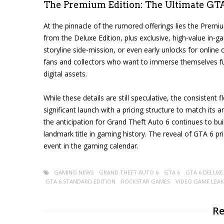
The Premium Edition: The Ultimate GT
At the pinnacle of the rumored offerings lies the Premiu
from the Deluxe Edition, plus exclusive, high-value in-
storyline side-mission, or even early unlocks for online
fans and collectors who want to immerse themselves f
digital assets.
While these details are still speculative, the consisten
significant launch with a pricing structure to match its
the anticipation for Grand Theft Auto 6 continues to bu
landmark title in gaming history. The reveal of GTA 6 pr
event in the gaming calendar.
GAMING NEWS
GRAND THEFT AUTO 6
GTA 6
GTA 6 DELUXE
GTA 6 STANDARD EDITION
ROCKSTAR GAMES
VIDEO GAME LEAK
Re