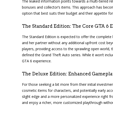
The leaked information points towards a multi-tiered rele
bonuses and collector’s items. This approach has become
option that best suits their budget and their appetite fo
The Standard Edition: The Core GTA 6 
The Standard Edition is expected to offer the complete
and her partner without any additional upfront cost bey
players, providing access to the sprawling open world,
defined the Grand Theft Auto series. While it won’t incl
GTA 6 experience.
The Deluxe Edition: Enhanced Gamepla
For those seeking a bit more from their initial investm
cosmetic items for characters, and potentially early acc
slight edge and a more personalized experience right fro
and enjoy a richer, more customized playthrough without