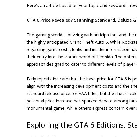
Here’s an article based on your topic and keywords, rewr
GTA 6 Price Revealed? Stunning Standard, Deluxe &
The gaming world is buzzing with anticipation, and the m
the highly anticipated Grand Theft Auto 6. While Rocks
regarding game costs, leaks and insider information hav
their entry into the vibrant world of Leonida. The potenti
approach designed to cater to different levels of playe
Early reports indicate that the base price for GTA 6 is po
align with the increasing development costs and the s
standard release price for AAA titles, but the sheer sca
potential price increase has sparked debate among fans
monumental game, while others express concern over ac
Exploring the GTA 6 Editions: S