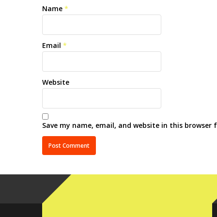
Name
*
Email
*
Website
Save my name, email, and website in this browser 