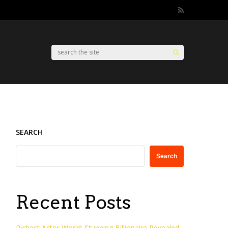
SEARCH
Search
Recent Posts
Richest Actor World: Stunning Billionaire Revealed