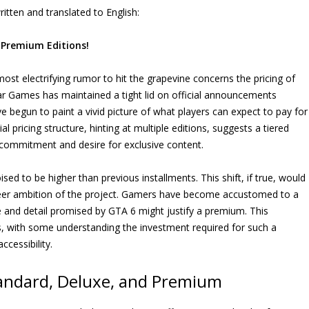
itten and translated to English:
 Premium Editions!
ost electrifying rumor to hit the grapevine concerns the pricing of
tar Games has maintained a tight lid on official announcements
e begun to paint a vivid picture of what players can expect to pay for
al pricing structure, hinting at multiple editions, suggests a tiered
r commitment and desire for exclusive content.
ised to be higher than previous installments. This shift, if true, would
heer ambition of the project. Gamers have become accustomed to a
le and detail promised by GTA 6 might justify a premium. This
, with some understanding the investment required for such a
cessibility.
tandard, Deluxe, and Premium