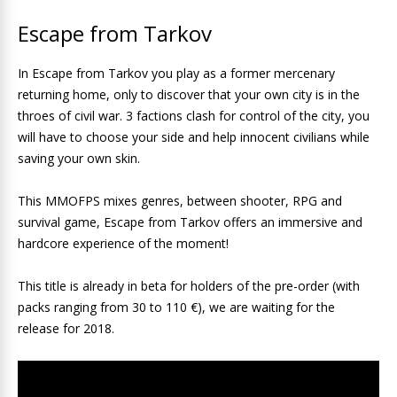
Escape from Tarkov
In Escape from Tarkov you play as a former mercenary
returning home, only to discover that your own city is in the
throes of civil war. 3 factions clash for control of the city, you
will have to choose your side and help innocent civilians while
saving your own skin.
This MMOFPS mixes genres, between shooter, RPG and
survival game, Escape from Tarkov offers an immersive and
hardcore experience of the moment!
This title is already in beta for holders of the pre-order (with
packs ranging from 30 to 110 €), we are waiting for the
release for 2018.