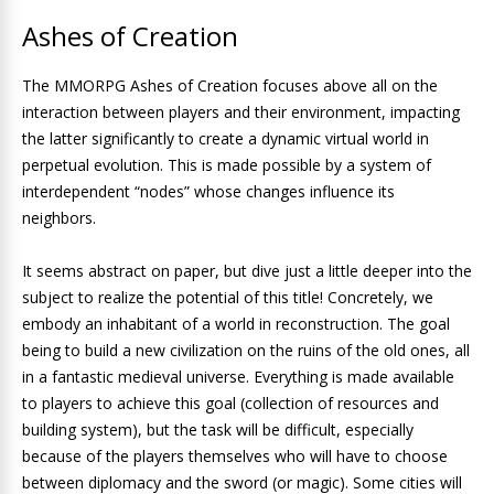
Ashes of Creation
The MMORPG Ashes of Creation focuses above all on the
interaction between players and their environment, impacting
the latter significantly to create a dynamic virtual world in
perpetual evolution. This is made possible by a system of
interdependent “nodes” whose changes influence its
neighbors.
It seems abstract on paper, but dive just a little deeper into the
subject to realize the potential of this title! Concretely, we
embody an inhabitant of a world in reconstruction. The goal
being to build a new civilization on the ruins of the old ones, all
in a fantastic medieval universe. Everything is made available
to players to achieve this goal (collection of resources and
building system), but the task will be difficult, especially
because of the players themselves who will have to choose
between diplomacy and the sword (or magic). Some cities will