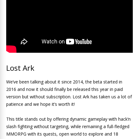
Lost Ark
We’ve been talking about it since 2014, the beta started in
2016 and now it should finally be released this year in paid
version but without subscription. Lost Ark has taken us a lot of
patience and we hope it’s worth it!
This title stands out by offering dynamic gameplay with hack’n
slash fighting without targeting, while remaining a full-fledged
MMORPG with its quests, open world to explore and 18