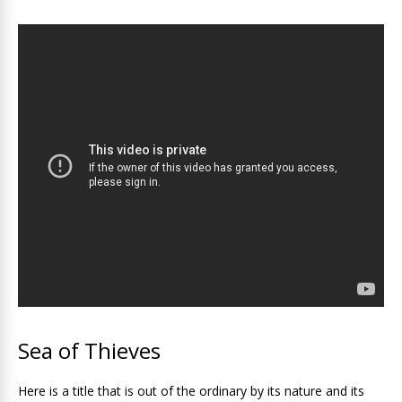
Sea of ​​Thieves
Here is a title that is out of the ordinary by its nature and its