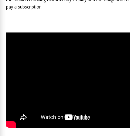
pay a subscription.