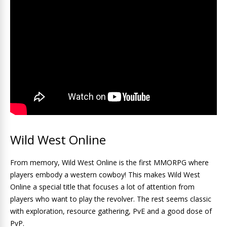
Wild West Online
From memory, Wild West Online is the first MMORPG where
players embody a western cowboy! This makes Wild West
Online a special title that focuses a lot of attention from
players who want to play the revolver. The rest seems classic
with exploration, resource gathering, PvE and a good dose of
PvP.