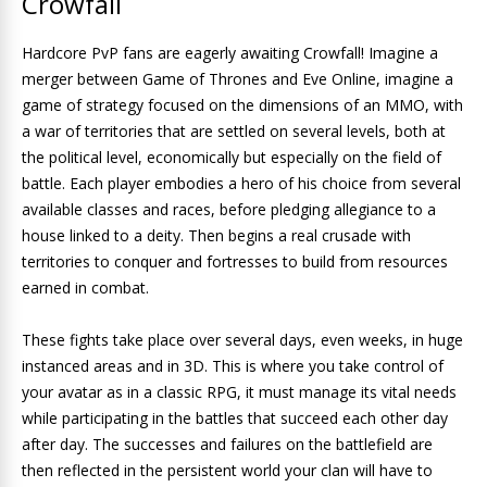
Crowfall
Hardcore PvP fans are eagerly awaiting Crowfall! Imagine a
merger between Game of Thrones and Eve Online, imagine a
game of strategy focused on the dimensions of an MMO, with
a war of territories that are settled on several levels, both at
the political level, economically but especially on the field of
battle. Each player embodies a hero of his choice from several
available classes and races, before pledging allegiance to a
house linked to a deity. Then begins a real crusade with
territories to conquer and fortresses to build from resources
earned in combat.
These fights take place over several days, even weeks, in huge
instanced areas and in 3D. This is where you take control of
your avatar as in a classic RPG, it must manage its vital needs
while participating in the battles that succeed each other day
after day. The successes and failures on the battlefield are
then reflected in the persistent world your clan will have to