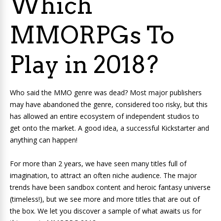
Which
MMORPGs To
Play in 2018?
Who said the MMO genre was dead? Most major publishers
may have abandoned the genre, considered too risky, but this
has allowed an entire ecosystem of independent studios to
get onto the market. A good idea, a successful Kickstarter and
anything can happen!
For more than 2 years, we have seen many titles full of
imagination, to attract an often niche audience. The major
trends have been sandbox content and heroic fantasy universe
(timeless!), but we see more and more titles that are out of
the box. We let you discover a sample of what awaits us for