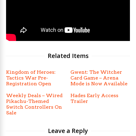
Related Items
Kingdom of Heroes:
Gwent: The Witcher
Tactics War Pre-
Card Game – Arena
Registration Open
Mode is Now Available
Weekly Deals – Wired
Hades Early Access
Pikachu-Themed
Trailer
Switch Controllers On
Sale
Leave a Reply