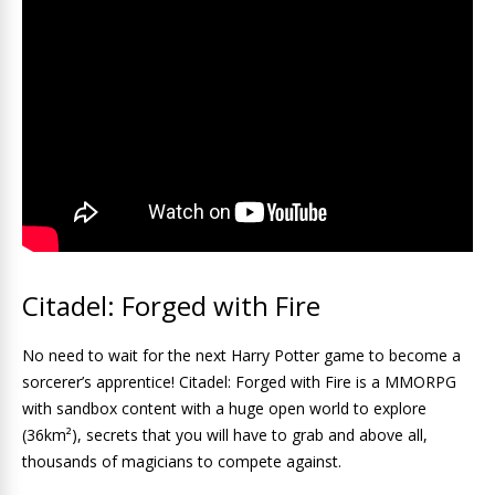
Citadel: Forged with Fire
No need to wait for the next Harry Potter game to become a
sorcerer’s apprentice! Citadel: Forged with Fire is a MMORPG
with sandbox content with a huge open world to explore
(36km²), secrets that you will have to grab and above all,
thousands of magicians to compete against.