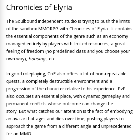
Chronicles of Elyria
The Soulbound independent studio is trying to push the limits
of the sandbox MMORPG with Chronicles of Elyria . It contains
the essential components of the genre such as an economy
managed entirely by players with limited resources, a great
feeling of freedom (no predefined class and you choose your
own way),
housing
, etc.
In good roleplaying, CoE also offers a lot of non-repeatable
quests, a completely destructible environment and a
progression of the character relative to his experience. PvP
also occupies an essential place, with dynamic gameplay and
permanent conflicts whose outcome can change the
story. But what catches our attention is the fact of embodying
an avatar that ages and dies over time, pushing players to
approach the game from a different angle and unprecedented
for an MMO.