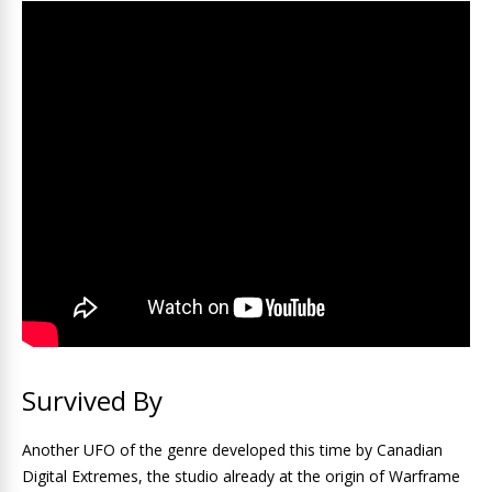
Survived By
Another UFO of the genre developed this time by Canadian
Digital Extremes, the studio already at the origin of Warframe