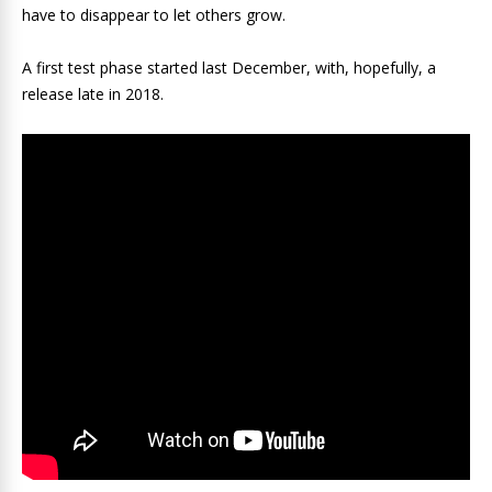
have to disappear to let others grow.
A first test phase started last December, with, hopefully, a
release late in 2018.