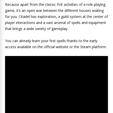
Because apart from the classic PvE activities of a role-playing
game, it’s an open war between the different houses waiting
for you. Citadel has exploration, a guild system at the center of
player interactions and a vast arsenal of spells and equipment
that brings a wide variety of gameplay.
You can already learn your first spells thanks to the early
access available on the official website or the Steam platform.