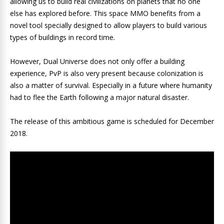
allowing us to build real civilizations on planets that no one
else has explored before. This space MMO benefits from a
novel tool specially designed to allow players to build various
types of buildings in record time.
However, Dual Universe does not only offer a building
experience, PvP is also very present because colonization is
also a matter of survival. Especially in a future where humanity
had to flee the Earth following a major natural disaster.
The release of this ambitious game is scheduled for December
2018.