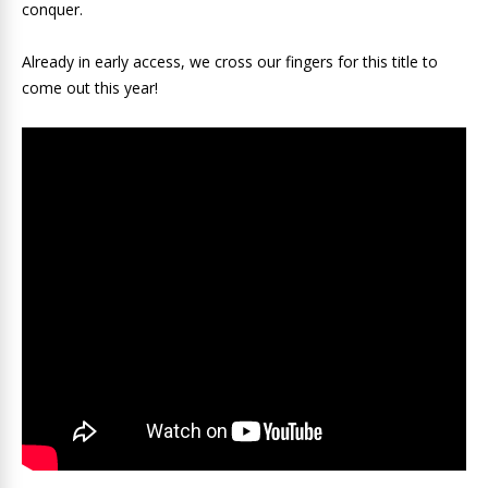
conquer.
Already in early access, we cross our fingers for this title to
come out this year!