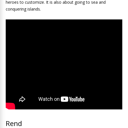
heroes to customize. It is also about going to sea and
conquering islands.
Rend