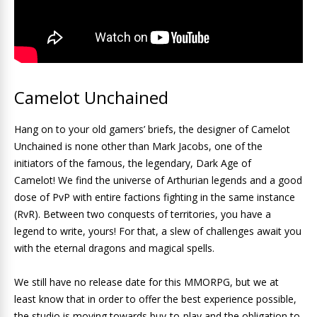
Camelot Unchained
Hang on to your old gamers’ briefs, the designer of Camelot
Unchained is none other than Mark Jacobs, one of the
initiators of the famous, the legendary, Dark Age of
Camelot! We find the universe of Arthurian legends and a good
dose of PvP with entire factions fighting in the same instance
(RvR). Between two conquests of territories, you have a
legend to write, yours! For that, a slew of challenges await you
with the eternal dragons and magical spells.
We still have no release date for this MMORPG, but we at
least know that in order to offer the best experience possible,
the studio is moving towards buy-to-play and the obligation to