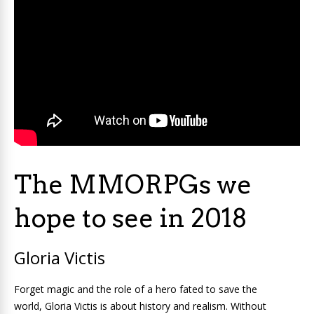
The MMORPGs we
hope to see in 2018
Gloria Victis
Forget magic and the role of a hero fated to save the
world, Gloria Victis is about history and realism. Without