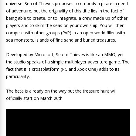
universe. Sea of ​​Thieves proposes to embody a pirate in need
of adventure, but the originality of this title lies in the fact of
being able to create, or to integrate, a crew made up of other
players and to skim the seas on your own ship. You will then
compete with other groups (PvP) in an open world filled with
sea monsters, islands of fine sand and buried treasures.
Developed by Microsoft, Sea of ​​Thieves is like an MMO, yet
the studio speaks of a simple multiplayer adventure game. The
fact that it is crossplatform (PC and Xbox One) adds to its
particularity.
The beta is already on the way but the treasure hunt will
officially start on March 20th.