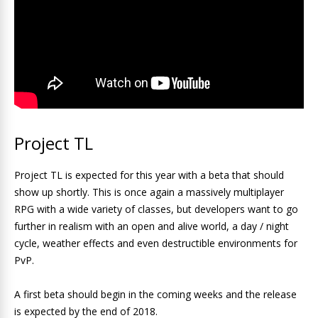
Project TL
Project TL is expected for this year with a beta that should
show up shortly. This is once again a massively multiplayer
RPG with a wide variety of classes, but developers want to go
further in realism with an open and alive world, a day / night
cycle, weather effects and even destructible environments for
PvP.
A first beta should begin in the coming weeks and the release
is expected by the end of 2018.