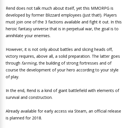
Rend does not talk much about itself, yet this MMORPG is
developed by former Blizzard employees (Just that!). Players
must join one of the 3 factions available and fight it out. In this
heroic fantasy universe that is in perpetual war, the goal is to
annihilate your enemies.
However, it is not only about battles and slicing ​​heads off,
victory requires, above all, a solid preparation. The latter goes
through
farming
, the building of strong fortresses and of
course the development of your hero according to your style
of play.
In the end, Rend is a kind of giant battlefield with elements of
survival and construction.
Already available for early access via Steam, an official release
is planned for 2018.