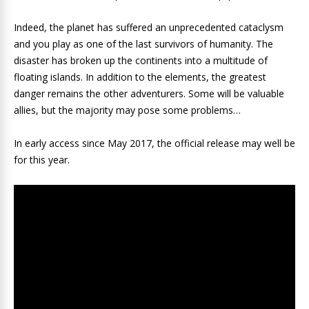
Indeed, the planet has suffered an unprecedented cataclysm
and you play as one of the last survivors of humanity. The
disaster has broken up the continents into a multitude of
floating islands. In addition to the elements, the greatest
danger remains the other adventurers. Some will be valuable
allies, but the majority may pose some problems…
In early access since May 2017, the official release may well be
for this year.