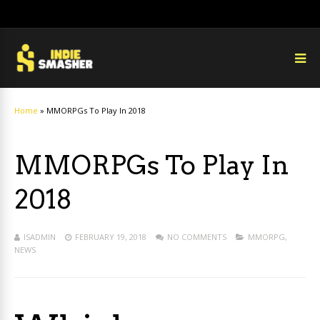
Home
»
MMORPGs To Play In 2018
MMORPGs To Play In
2018
ISADMIN
FEBRUARY 19, 2018
NO COMMENTS
MMORPG
,
NEWS