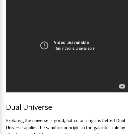
Dual Universe
Exploring the universe is good, but colonizing it is better! Dual
Universe applies the sandbox principle to the galactic scale by