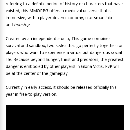
referring to a definite period of history or characters that have
existed, this MMORPG offers a medieval universe that is
immersive, with a player-driven economy, craftsmanship
and
housing
.
Created by an independent studio, This game combines
survival and sandbox, two styles that go perfectly together for
players who want to experience a virtual but dangerous social
life. Because beyond hunger, thirst and predators, the greatest
danger is embodied by other players! In Gloria Victis, PvP will
be at the center of the gameplay.
Currently in early access, it should be released officially this
year in free-to-play version.