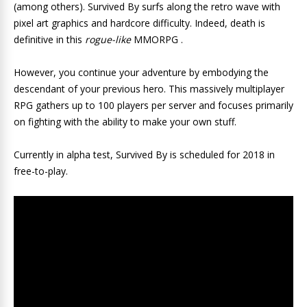
(among others). Survived By surfs along the retro wave with
pixel art graphics and hardcore difficulty. Indeed, death is
definitive in this
rogue-like
MMORPG .
However, you continue your adventure by embodying the
descendant of your previous hero. This massively multiplayer
RPG gathers up to 100 players per server and focuses primarily
on fighting with the ability to make your own stuff.
Currently in alpha test, Survived By is scheduled for 2018 in
free-to-play.