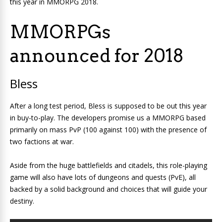
this year in MMORPG 2018.
MMORPGs
announced for 2018
Bless
After a long test period, Bless is supposed to be out this year
in buy-to-play. The developers promise us a MMORPG based
primarily on mass PvP (100 against 100) with the presence of
two factions at war.
Aside from the huge battlefields and citadels, this role-playing
game will also have lots of dungeons and quests (PvE), all
backed by a solid background and choices that will guide your
destiny.