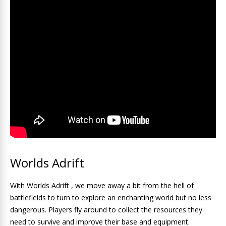
Worlds Adrift
With Worlds Adrift , we move away a bit from the hell of
battlefields to turn to explore an enchanting world but no less
dangerous. Players fly around to collect the resources they
need to survive and improve their base and equipment.