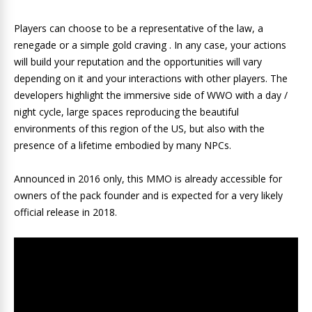
Players can choose to be a representative of the law, a
renegade or a simple gold craving . In any case, your actions
will build your reputation and the opportunities will vary
depending on it and your interactions with other players. The
developers highlight the immersive side of WWO with a day /
night cycle, large spaces reproducing the beautiful
environments of this region of the US, but also with the
presence of a lifetime embodied by many NPCs.
Announced in 2016 only, this MMO is already accessible for
owners of the pack founder and is expected for a very likely
official release in 2018.