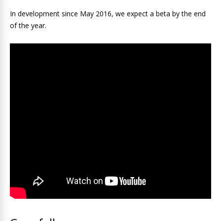
In development since May 2016, we expect a beta by the end
of the year.