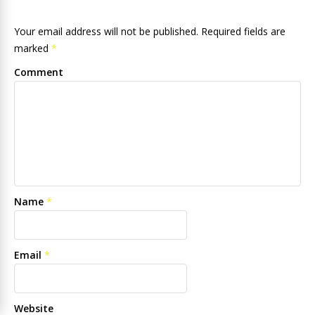
Your email address will not be published. Required fields are
marked
*
Comment
Name
*
Email
*
Website