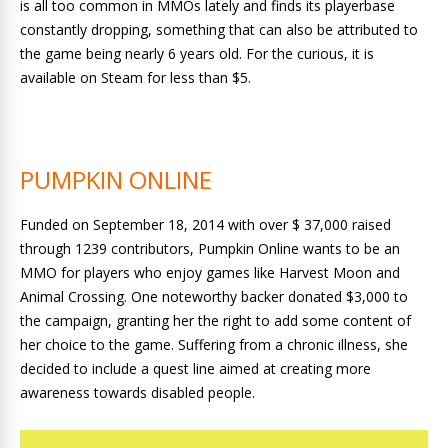
is all too common in MMOs lately and finds its playerbase
constantly dropping, something that can also be attributed to
the game being nearly 6 years old. For the curious, it is
available on Steam for less than $5.
PUMPKIN ONLINE
Funded on September 18, 2014 with over $ 37,000 raised
through 1239 contributors, Pumpkin Online wants to be an
MMO for players who enjoy games like Harvest Moon and
Animal Crossing. One noteworthy backer donated $3,000 to
the campaign, granting her the right to add some content of
her choice to the game. Suffering from a chronic illness, she
decided to include a quest line aimed at creating more
awareness towards disabled people.