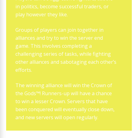
in politics, become successful traders, or
play however they like.
Groups of players can join together in
alliances and try to win the server end
game. This involves completing a
challenging series of tasks, while fighting
other alliances and sabotaging each other’s
efforts.
The winning alliance will win the Crown of
the Gods™! Runners-up will have a chance
to win a lesser Crown. Servers that have
been conquered will eventually close down,
and new servers will open regularly.