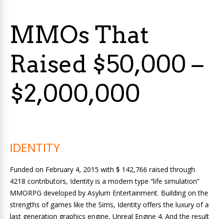
MMOs That
Raised $50,000 –
$2,000,000
IDENTITY
Funded on February 4, 2015 with $ 142,766 raised through
4218 contributors, Identity is a modern type “life simulation”
MMORPG developed by Asylum Entertainment. Building on the
strengths of games like the Sims, Identity offers the luxury of a
last generation graphics engine, Unreal Engine 4. And the result