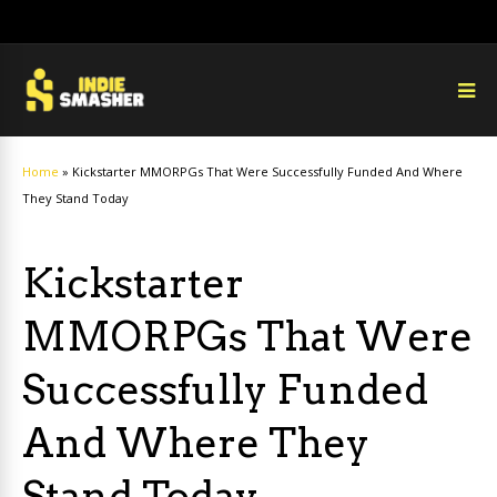
Home
»
Kickstarter MMORPGs That Were Successfully Funded And Where
They Stand Today
Kickstarter
MMORPGs That Were
Successfully Funded
And Where They
Stand Today