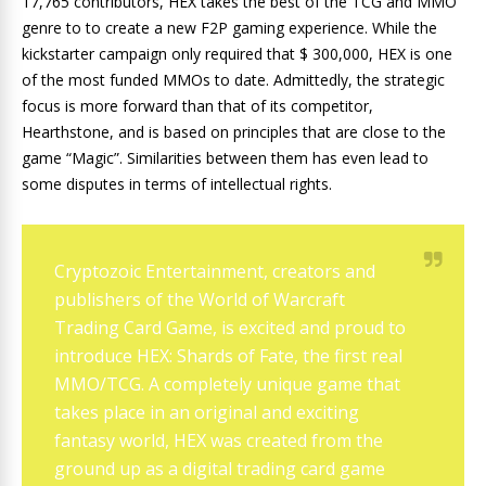
17,765 contributors, HEX takes the best of the TCG and MMO
genre to to create a new F2P gaming experience. While the
kickstarter campaign only required that $ 300,000, HEX is one
of the most funded MMOs to date. Admittedly, the strategic
focus is more forward than that of its competitor,
Hearthstone, and is based on principles that are close to the
game “Magic”. Similarities between them has even lead to
some disputes in terms of intellectual rights.
Cryptozoic Entertainment, creators and
publishers of the World of Warcraft
Trading Card Game, is excited and proud to
introduce HEX: Shards of Fate, the first real
MMO/TCG. A completely unique game that
takes place in an original and exciting
fantasy world, HEX was created from the
ground up as a digital trading card game