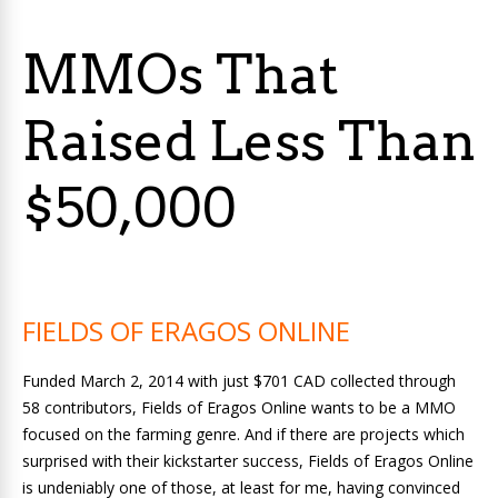
MMOs That
Raised Less Than
$50,000
FIELDS OF ERAGOS ONLINE
Funded March 2, 2014 with just $701 CAD collected through
58 contributors, Fields of Eragos Online wants to be a MMO
focused on the farming genre. And if there are projects which
surprised with their kickstarter success, Fields of Eragos Online
is undeniably one of those, at least for me, having convinced