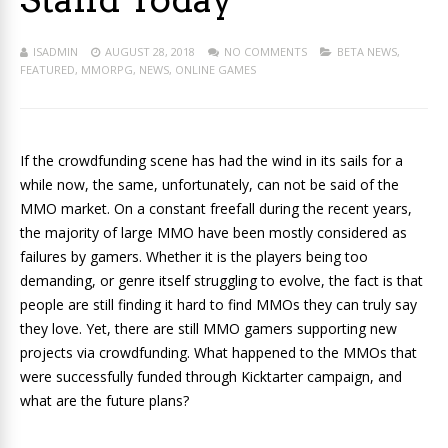
ISADMIN
AUGUST 28, 2018
NO COMMENTS
BETA NEWS
,
FEATURED
,
MMORPG
,
NEWS
,
ONLINE GAMES
If the crowdfunding scene has had the wind in its sails for a
while now, the same, unfortunately, can not be said of the
MMO market. On a constant freefall during the recent years,
the majority of large MMO have been mostly considered as
failures by gamers. Whether it is the players being too
demanding, or genre itself struggling to evolve, the fact is that
people are still finding it hard to find MMOs they can truly say
they love. Yet, there are still MMO gamers supporting new
projects via crowdfunding. What happened to the MMOs that
were successfully funded through Kicktarter campaign, and
what are the future plans?