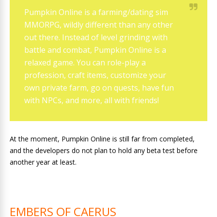
Pumpkin Online is a farming/dating sim
MMORPG, wildly different than any other
out there. Instead of level grinding with
battle and combat, Pumpkin Online is a
relaxed game. You can role-play a
profession, craft items, customize your
own private farm, go on quests, have fun
with NPCs, and more, all with friends!
At the moment, Pumpkin Online is still far from completed,
and the developers do not plan to hold any beta test before
another year at least.
EMBERS OF CAERUS