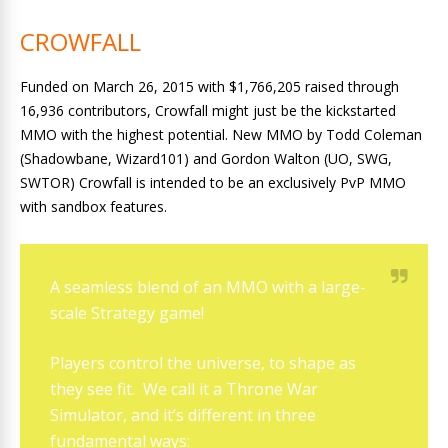
CROWFALL
Funded on March 26, 2015 with $1,766,205 raised through
16,936 contributors, Crowfall might just be the kickstarted
MMO with the highest potential. New MMO by Todd Coleman
(Shadowbane, Wizard101) and Gordon Walton (UO, SWG,
SWTOR) Crowfall is intended to be an exclusively PvP MMO
with sandbox features.
A seamless blend of an MMO with a large-
scale Strategy game!
Players control the universe, to shape as
they see fit. We call it a Throne War
Simulator, and it’s different in three
fundamental ways: