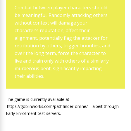
Combat between player characters should
be meaningful. Randomly attacking others
without context will damage your
character’s reputation, affect their
alignment, potentially flag the attacker for
retribution by others, trigger bounties, and
over the long term, force the character to
live and train only with others of a similarly
murderous bent, significantly impacting
their abilities.
The game is currently available at –
https://goblinworks.com/pathfinder-online/ – albeit through
Early Enrollment test servers.