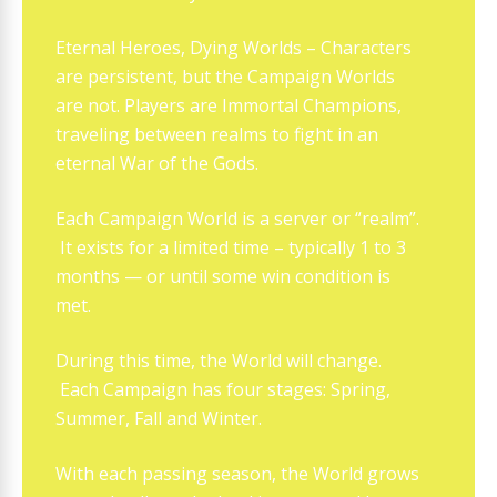
Eternal Heroes, Dying Worlds – Characters
are persistent, but the Campaign Worlds
are not. Players are Immortal Champions,
traveling between realms to fight in an
eternal War of the Gods.
Each Campaign World is a server or “realm”.
It exists for a limited time – typically 1 to 3
months — or until some win condition is
met.
During this time, the World will change.
Each Campaign has four stages: Spring,
Summer, Fall and Winter.
With each passing season, the World grows