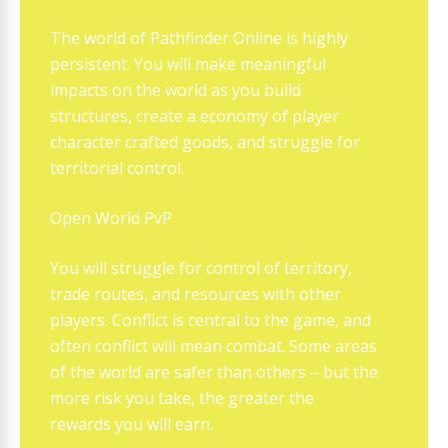
The world of Pathfinder Online is highly
persistent. You will make meaningful
impacts on the world as you build
structures, create a economy of player
character crafted goods, and struggle for
territorial control.
Open World PvP
You will struggle for control of territory,
trade routes, and resources with other
players. Conflict is central to the game, and
often conflict will mean combat. Some areas
of the world are safer than others – but the
more risk you take, the greater the
rewards you will earn.