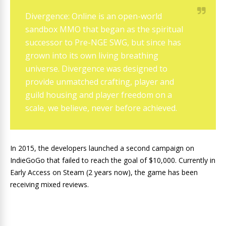
Divergence: Online is an open-world
sandbox MMO that began as the spiritual
successor to Pre-NGE SWG, but since has
grown into its own living breathing
universe. Divergence was designed to
provide unmatched crafting, player and
guild housing and player freedom on a
scale, we believe, never before achieved.
In 2015, the developers launched a second campaign on
IndieGoGo that failed to reach the goal of $10,000. Currently in
Early Access on Steam (2 years now), the game has been
receiving mixed reviews.