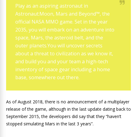
Play as an aspiring astronaut in
Astronaut:Moon, Mars and Beyond™, the
official NASA MMO game. Set in the year
2035, you will embark on an adventure into
space, Mars, the asteroid belt, and the
outer planets.You will uncover secrets
about a threat to civilization as we know it,
and build you and your team a high-tech
inventory of space gear including a home
base, somewhere out there.
As of August 2018, there is no announcement of a multiplayer
release of the game, although in the last update dating back to
September 2015, the developers did say that they “haven’t
stopped simulating Mars in the last 3 years”.