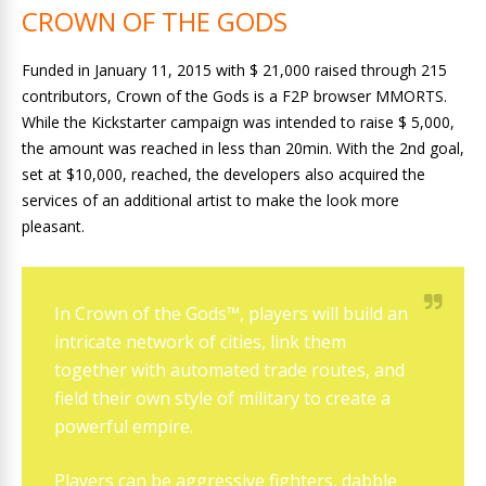
CROWN OF THE GODS
Funded in January 11, 2015 with $ 21,000 raised through 215
contributors, Crown of the Gods is a F2P browser MMORTS.
While the Kickstarter campaign was intended to raise $ 5,000,
the amount was reached in less than 20min. With the 2nd goal,
set at $10,000, reached, the developers also acquired the
services of an additional artist to make the look more
pleasant.
In Crown of the Gods™, players will build an
intricate network of cities, link them
together with automated trade routes, and
field their own style of military to create a
powerful empire.
Players can be aggressive fighters, dabble