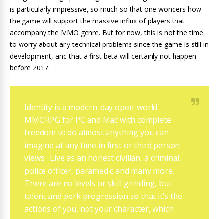
is particularly impressive, so much so that one wonders how
the game will support the massive influx of players that
accompany the MMO genre. But for now, this is not the time
to worry about any technical problems since the game is still in
development, and that a first beta will certainly not happen
before 2017.
Identity is a modern-day open-world
MMORPG for PC and Mac with complete
freedom to do almost anything you can
imagine at any time in first or third person
views. Live as an honest civilian, a criminal,
police officer, paramedic and many more.
There are no levels or skill grinding, but
talent and perk progression so that it’s the
actions of you, not your character, which