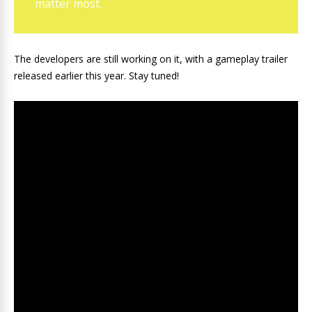
matter most.
The developers are still working on it, with a gameplay trailer
released earlier this year. Stay tuned!