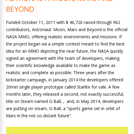
BEYOND
Funded October 11, 2011 with $ 46,720 raised through 962
contributors, Astronaut: Moon, Mars and Beyond is the official
NASA MMO, offering realistic environments and missions. If
the project began via a simple contest meant to find the best
idea for an MMO depicting the near future, the NASA quickly
signed an agreement with the team of developers, making
their scientific knowledge available to make the game as
realistic and complete as possible. Three years after the
kickstarter campaign, in January 2014 the developers offered
20min single player prototype called Starlite for sale. A few
months later, they released a second, not exactly successful,
title on Steam named G-Ball, , and, in May 2014, developers
are putting on steam, G-Ball, a “sports game set in orbit of
Mars in the not-so-distant future”.