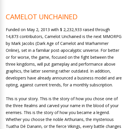
CAMELOT UNCHAINED
Funded on May 2, 2013 with $ 2,232,933 raised through
14,873 contributors, Camelot Unchained is the next MMORPG
by Mark Jacobs (Dark Age of Camelot and Warhammer
Online), set in a familiar post-apocalyptic universe. For better
or for worse, the game, focused on the fight between the
three kingdoms, will put gameplay and performance above
graphics, the latter seeming rather outdated. In addition,
developers have already announced a business model and are
opting, against current trends, for a monthly subscription.
This is your story. This is the story of how you chose one of
the three Realms and carved your name in the blood of your
enemies. This is the story of how you became a legend.
Whether you choose the noble Arthurians, the mysterious
Tuatha Dé Danann, or the fierce Vikings, every battle changes