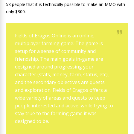
58 people that it is technically possible to make an MMO with
only $300.
Fields of Eragos Online is an online,
multiplayer farming game. The game is
setup for a sense of community and
friendship. The main goals in-game are
designed around progressing your
character (stats, money, farm, status, etc),
and the secondary objectives are quests
and exploration. Fields of Eragos offers a
wide variety of areas and quests to keep
people interested and active, while trying to
stay true to the farming game it was
designed to be.