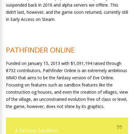
suspended back in 2016 and alpha servers we offline. This
didn’t last, however, and the game soon returned, currently still
in Early Access on Steam.
PATHFINDER ONLINE
Funded on January 15, 2013 with $1,091,194 raised through
8732 contributors, Pathfinder Online is an extremely ambitious
MMO that aims to be the fantasy version of Eve Online.
Focusing on features such as sandbox features like the
construction og houses, and even the creation of villages, view
of the village, an unconstrained evolution free of class or level,
the game, however, does not shine by its graphics.
A Fantasy Sandbox