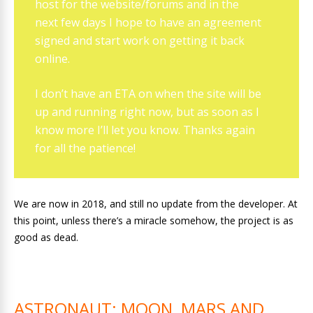
host for the website/forums and in the
next few days I hope to have an agreement
signed and start work on getting it back
online.
I don’t have an ETA on when the site will be
up and running right now, but as soon as I
know more I’ll let you know. Thanks again
for all the patience!
We are now in 2018, and still no update from the developer. At
this point, unless there’s a miracle somehow, the project is as
good as dead.
ASTRONAUT: MOON, MARS AND