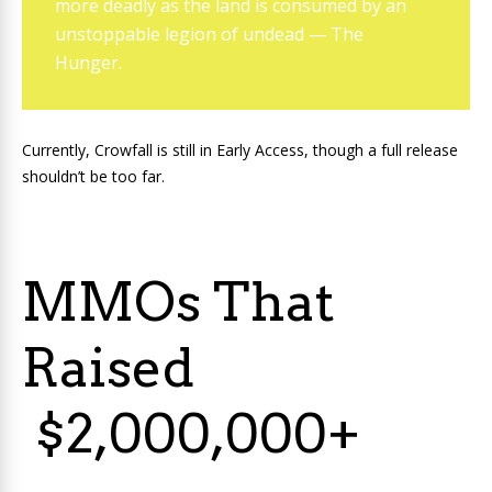
more deadly as the land is consumed by an
unstoppable legion of undead — The
Hunger.
Currently, Crowfall is still in Early Access, though a full release
shouldn’t be too far.
MMOs That
Raised
$2,000,000+