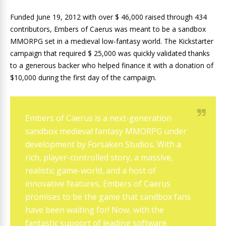
Funded June 19, 2012 with over $ 46,000 raised through 434
contributors, Embers of Caerus was meant to be a sandbox
MMORPG set in a medieval low-fantasy world. The Kickstarter
campaign that required $ 25,000 was quickly validated thanks
to a generous backer who helped finance it with a donation of
$10,000 during the first day of the campaign.
Embers of Caerus is a next-generation
sandbox medieval fantasy MMORPG under
development by Forsaken Studios. With a
rich, player-controlled story, a massive,
realistic game-world, and a host of
innovative features, Embers of Caerus
promises to be the game that sandbox fans
have been waiting for! Now, with the
fantastic support of leading software