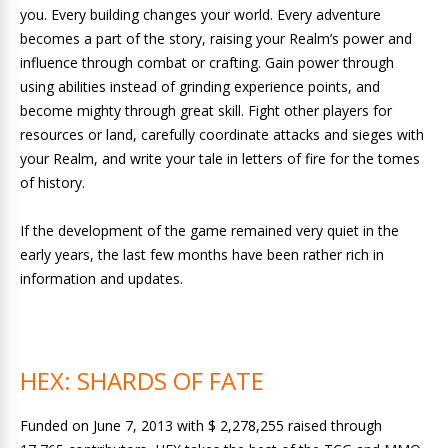
you. Every building changes your world. Every adventure
becomes a part of the story, raising your Realm’s power and
influence through combat or crafting. Gain power through
using abilities instead of grinding experience points, and
become mighty through great skill. Fight other players for
resources or land, carefully coordinate attacks and sieges with
your Realm, and write your tale in letters of fire for the tomes
of history.
If the development of the game remained very quiet in the
early years, the last few months have been rather rich in
information and updates.
HEX: SHARDS OF FATE
Funded on June 7, 2013 with $ 2,278,255 raised through