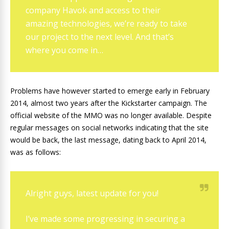
company Havok and access to their
amazing technologies, we’re ready to take
our project to the next level. And that’s
where you come in…
Problems have however started to emerge early in February
2014, almost two years after the Kickstarter campaign. The
official website of the MMO was no longer available. Despite
regular messages on social networks indicating that the site
would be back, the last message, dating back to April 2014,
was as follows:
Alright guys, latest update for you!
I’ve made some progressing in securing a