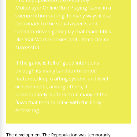
Multiplayer Online Role Playing Game in a
science fiction setting. In many ways it is a
throwback to the social aspects and
sandbox driven gameplay that made titles
like Star Wars Galaxies and Ultima Online
successful.
If the game is full of good intentions
through its many sandbox oriented
features, deep crafting system, and level
achievements, among others, it,
unfortunately, suffers from many of the
flaws that tend to come with the Early
Access tag.
The development The Repopulation was temporarily