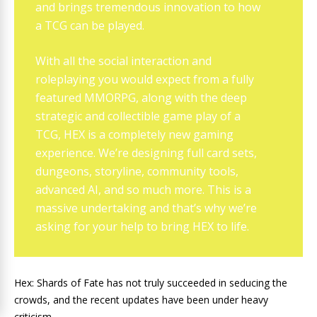
and brings tremendous innovation to how
a TCG can be played.
With all the social interaction and
roleplaying you would expect from a fully
featured MMORPG, along with the deep
strategic and collectible game play of a
TCG, HEX is a completely new gaming
experience. We’re designing full card sets,
dungeons, storyline, community tools,
advanced AI, and so much more. This is a
massive undertaking and that’s why we’re
asking for your help to bring HEX to life.
Hex: Shards of Fate has not truly succeeded in seducing the
crowds, and the recent updates have been under heavy
criticism.