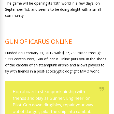
The game will be opening its 13th world in a few days, on
September 1st, and seems to be doing alright with a small
community.
GUN OF ICARUS ONLINE
Funded on February 21, 2012 with $ 35,238 raised through
1211 contributors, Gun of Icarus Online puts you in the shoes
of the captain of an steampunk airship and allows players to
fly with friends in a post-apocalyptic dogfight MMO world.
Hop aboard a steampunk airship with
friends and play as Gunner, Engineer, or
Pilot. Gun down dirigibles, repair your way
out of danger, pilot the ship into combat.