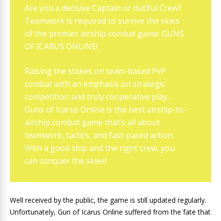
Are you a decisive Captain or dutiful Crew?
Teamwork is required to survive the skies
of the premier airship combat game: GUNS
OF ICARUS ONLINE!
Raising the stakes on team-based PvP
combat with an emphasis on strategic
competition and truly cooperative play,
Guns of Icarus Online is the best airship-to-
airship combat game that’s all about
teamwork, tactics, and fast-paced action.
With a good ship and the right crew, you
can conquer the skies!
Well received by the public, the game is still updated regularly.
Unfortunately, Gun of Icarus Online suffered from the fate that