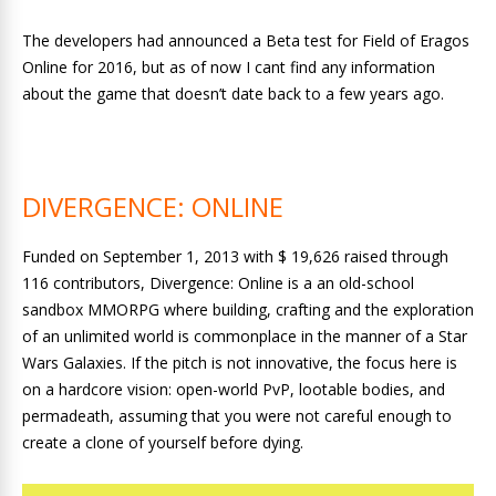
The developers had announced a Beta test for Field of Eragos
Online for 2016, but as of now I cant find any information
about the game that doesn’t date back to a few years ago.
DIVERGENCE: ONLINE
Funded on September 1, 2013 with $ 19,626 raised through
116 contributors, Divergence: Online is a an old-school
sandbox MMORPG where building, crafting and the exploration
of an unlimited world is commonplace in the manner of a Star
Wars Galaxies. If the pitch is not innovative, the focus here is
on a hardcore vision: open-world PvP, lootable bodies, and
permadeath, assuming that you were not careful enough to
create a clone of yourself before dying.