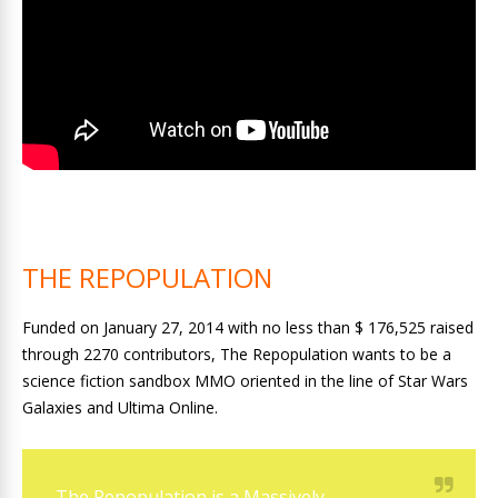
THE REPOPULATION
Funded on January 27, 2014 with no less than $ 176,525 raised
through 2270 contributors, The Repopulation wants to be a
science fiction sandbox MMO oriented in the line of Star Wars
Galaxies and Ultima Online.
The Repopulation is a Massively