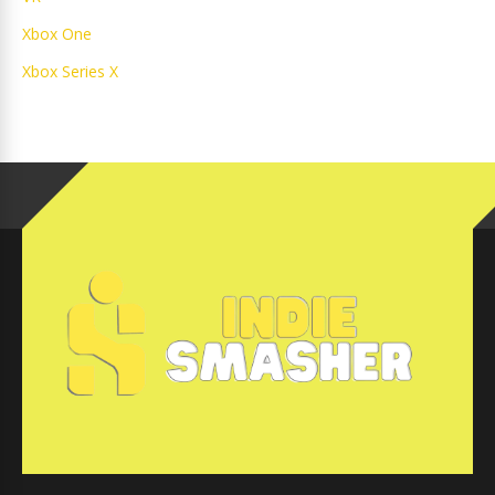
Xbox One
Xbox Series X