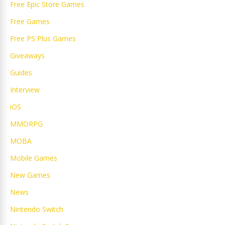
Free Epic Store Games
Free Games
Free PS Plus Games
Giveaways
Guides
Interview
iOS
MMORPG
MOBA
Mobile Games
New Games
News
Nintendo Switch