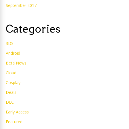
September 2017
Categories
3DS
Android
Beta News
Cloud
Cosplay
Deals
DLC
Early Access
Featured