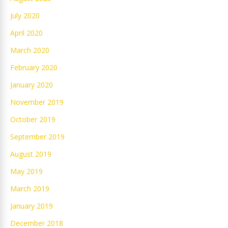
July 2020
April 2020
March 2020
February 2020
January 2020
November 2019
October 2019
September 2019
August 2019
May 2019
March 2019
January 2019
December 2018