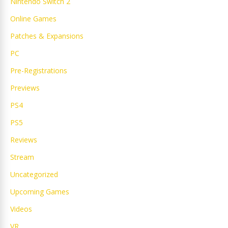
Nintendo Switch 2
Online Games
Patches & Expansions
PC
Pre-Registrations
Previews
PS4
PS5
Reviews
Stream
Uncategorized
Upcoming Games
Videos
VR