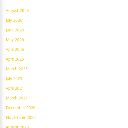
August 2026
July 2026
June 2026
May 2026
April 2026
April 2025
March 2025
July 2023
April 2021
March 2021
December 2020
November 2020
August 2020