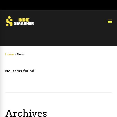
Home
»
News
No items found.
Archives