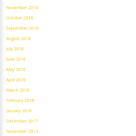
November 2018
October 2018
September 2018
August 2018
July 2018
June 2018
May 2018
April 2018
March 2018
February 2018
January 2018
December 2017
November 2017