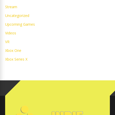
Stream
Uncategorized
Upcoming Games
Videos
VR
Xbox One
Xbox Series X