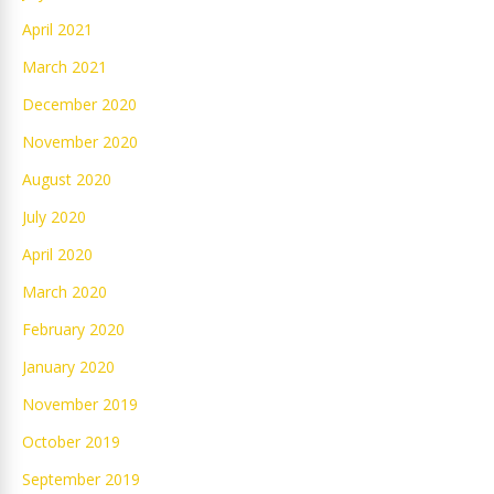
April 2021
March 2021
December 2020
November 2020
August 2020
July 2020
April 2020
March 2020
February 2020
January 2020
November 2019
October 2019
September 2019