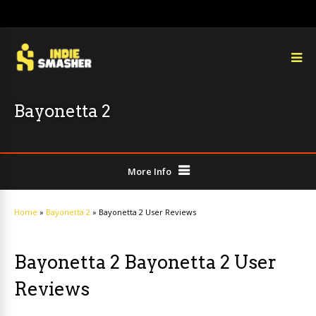
Bayonetta 2
More Info
Home
»
Bayonetta 2
»
Bayonetta 2 User Reviews
Bayonetta 2 Bayonetta 2 User
Reviews