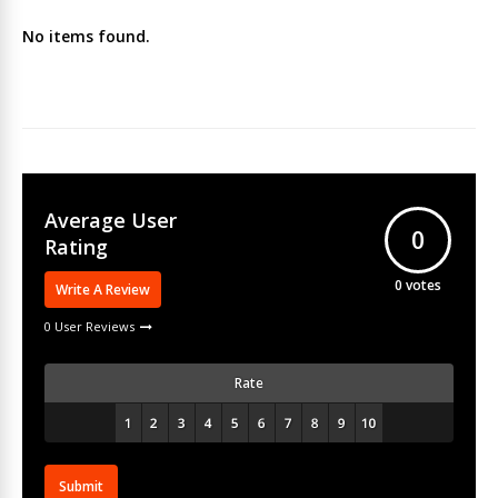
No items found.
Average User
0
Rating
0
votes
Write A Review
0 User Reviews
Rate
Submit