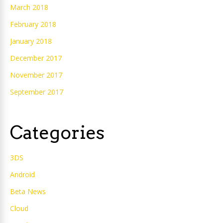
March 2018
February 2018
January 2018
December 2017
November 2017
September 2017
Categories
3DS
Android
Beta News
Cloud