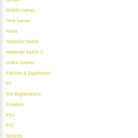
Mobile Games
New Games
News
Nintendo Switch
Nintendo Switch 2
Online Games
Patches & Expansions
PC
Pre-Registrations
Previews
PS4
PS5
Reviews