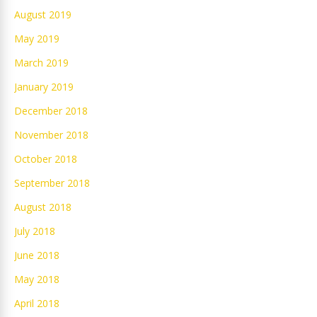
August 2019
May 2019
March 2019
January 2019
December 2018
November 2018
October 2018
September 2018
August 2018
July 2018
June 2018
May 2018
April 2018