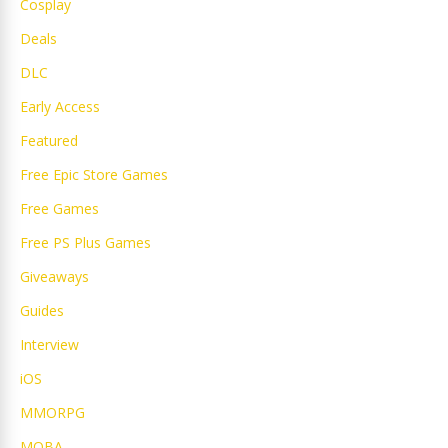
Cosplay
Deals
DLC
Early Access
Featured
Free Epic Store Games
Free Games
Free PS Plus Games
Giveaways
Guides
Interview
iOS
MMORPG
MOBA