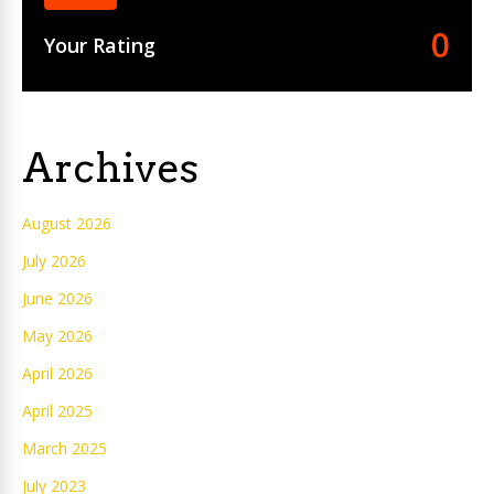
0
Your Rating
Archives
August 2026
July 2026
June 2026
May 2026
April 2026
April 2025
March 2025
July 2023